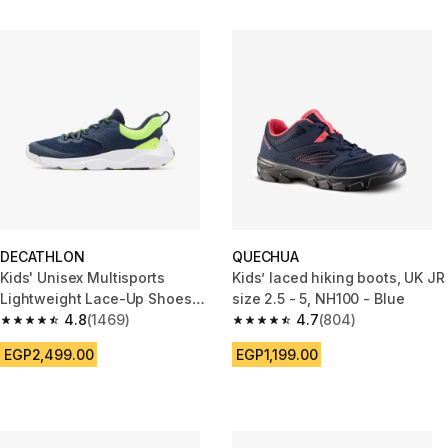
DECATHLON
QUECHUA
Kids' Unisex Multisports
Kids’ laced hiking boots, UK JR
Lightweight Lace-Up Shoes
size 2.5 - 5, NH100 - Blue
Playful Fast - Blue/Yellow
4.8
(1469)
4.7
(804)
4.8 out of 5 stars from 1469 reviews
4.7 out of 5 stars from 804 rev
EGP2,499.00
EGP1,199.00