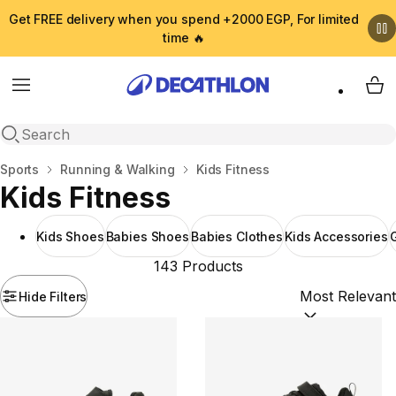
Get FREE delivery when you spend +2000 EGP, For limited
time 🔥
Menu
My 
Open search
Home
Sports
Running & Walking
Kids Fitness
Kids Fitness
Kids Shoes
Babies Shoes
Babies Clothes
Kids Accessories
G
143 Products
Hide Filters
Sort by:
(option