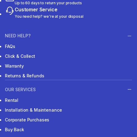
Up to 60 days to return your products
Customer Service
You need help? we're at your disposal
NEED HELP?
FAQs
Click & Collect
Warranty
Returns & Refunds
OUR SERVICES
Rental
Installation & Maintenance
Corporate Purchases
Buy Back