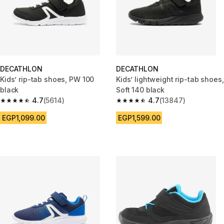
DECATHLON
DECATHLON
Kids’ rip-tab shoes, PW 100
Kids’ lightweight rip-tab shoes,
black
Soft 140 black
4.7
(5614)
4.7
(13847)
4.7 out of 5 stars from 5614 reviews
4.7 out of 5 stars from 13847 r
EGP1,099.00
EGP1,599.00