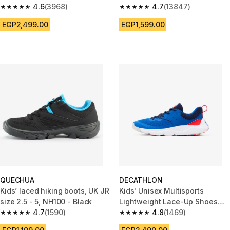
yellow
4.6
(3968)
4.7
(13847)
4.6 out of 5 stars from 3968 reviews
4.7 out of 5 stars from 13847 r
EGP2,499.00
EGP1,599.00
QUECHUA
DECATHLON
Kids’ laced hiking boots, UK JR
Kids' Unisex Multisports
size 2.5 - 5, NH100 - Black
Lightweight Lace-Up Shoes
4.7
(1590)
Playful Fast - Blue/Red
4.8
(1469)
4.7 out of 5 stars from 1590 reviews
4.8 out of 5 stars from 1469 re