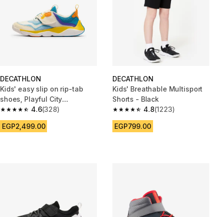
DECATHLON
DECATHLON
Kids' easy slip on rip-tab
Kids' Breathable Multisport
shoes, Playful City
Shorts - Black
multicoloured
4.6
(328)
4.8
(1223)
4.6 out of 5 stars from 328 reviews
4.8 out of 5 stars from 1223 re
EGP2,499.00
EGP799.00