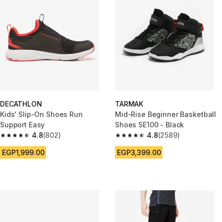
DECATHLON
TARMAK
Kids' Slip-On Shoes Run
Mid-Rise Beginner Basketball
Support Easy
Shoes SE100 - Black
4.8
(802)
4.8
(2589)
4.8 out of 5 stars from 802 reviews
4.8 out of 5 stars from 2589 re
EGP1,999.00
EGP3,399.00