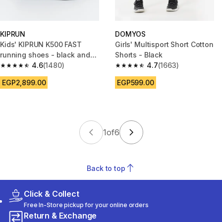
KIPRUN
DOMYOS
Kids' KIPRUN K500 FAST
Girls' Multisport Short Cotton
running shoes - black and
Shorts - Black
white
4.6
(1480)
4.7
(1663)
4.6 out of 5 stars from 1480 reviews
4.7 out of 5 stars from 1663 re
EGP2,899.00
EGP599.00
1
of
6
Back to top
Click & Collect
Free In-Store pickup for your online orders
Return & Exchange