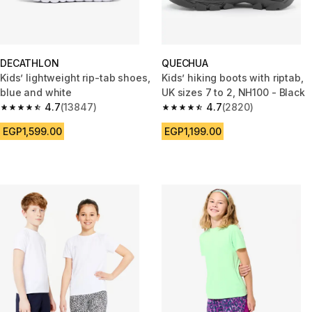
DECATHLON
QUECHUA
Kids’ lightweight rip-tab shoes,
Kids’ hiking boots with riptab,
blue and white
UK sizes 7 to 2, NH100 - Black
4.7
(13847)
4.7
(2820)
4.7 out of 5 stars from 13847 reviews
4.7 out of 5 stars from 2820 re
EGP1,599.00
EGP1,199.00