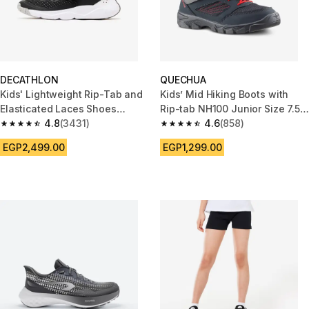
DECATHLON
QUECHUA
Kids' Lightweight Rip-Tab and
Kids’ Mid Hiking Boots with
Elasticated Laces Shoes
Rip-tab NH100 Junior Size 7.5
Playful Fast - Black
4.8
(3431)
to Senior 2.5 - Grey
4.6
(858)
4.8 out of 5 stars from 3431 reviews
4.6 out of 5 stars from 858 rev
EGP2,499.00
EGP1,299.00