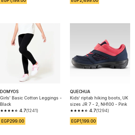
EGP1,199.00
EGP2,499.00
DOMYOS
QUECHUA
Girls' Basic Cotton Leggings -
Kids’ riptab hiking boots, UK
Black
sizes JR 7 - 2, NH100 - Pink
4.7
(1241)
4.7
(1294)
4.7 out of 5 stars from 1241 reviews
4.7 out of 5 stars from 1294 re
EGP299.00
EGP1,199.00