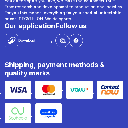
You do the sport you love, we make the equipment for it.
From research and development to production and logistics.
For you this means: everything for your sport at unbeatable
prices. DECATHLON. We do sports.
Our application
Follow us
Download
Shipping, payment methods &
quality marks
Visa
Mastercard
Valu
Contact
Souhoola
Apple Pay