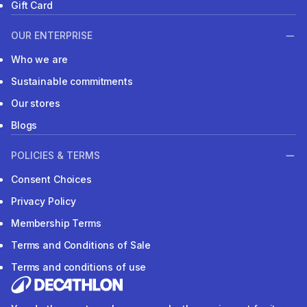
Gift Card
OUR ENTERPRISE
Who we are
Sustainable commitments
Our stores
Blogs
POLICIES & TERMS
Consent Choices
Privacy Policy
Membership Terms
Terms and Conditions of Sale
Terms and conditions of use