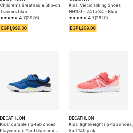
Children's Breathable Slip-on
Kids' Velcro Hiking Shoes
Trainers blue
NH100 - 24 to 34 - Blue
4.7
(3926)
4.7
(2820)
4.7 out of 5 stars from 3926 reviews
4.7 out of 5 stars from 2820 re
EGP1,999.00
EGP1,299.00
DECATHLON
DECATHLON
Kids’ durable rip-tab shoes,
Kids’ lightweight rip-tab shoes,
Playventure Yard blue and
Soft 140 pink