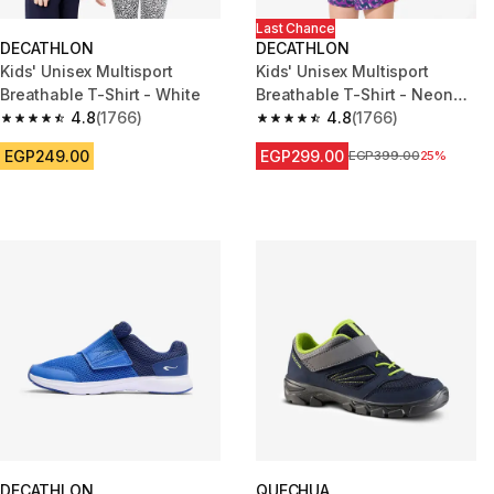
Last Chance
DECATHLON
DECATHLON
Kids' Unisex Multisport
Kids' Unisex Multisport
Breathable T-Shirt - White
Breathable T-Shirt - Neon
4.8
(1766)
Green
4.8
(1766)
4.8 out of 5 stars from 1766 reviews
4.8 out of 5 stars from 1766 re
EGP249.00
EGP299.00
Price before reduction
EGP399.00
25%
DECATHLON
QUECHUA