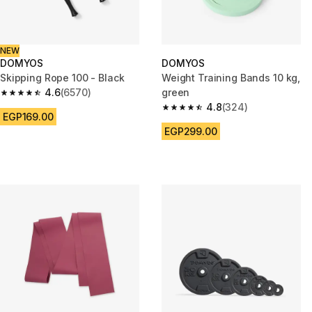
NEW
DOMYOS
DOMYOS
Skipping Rope 100 - Black
Weight Training Bands 10 kg,
4.6
(6570)
green
4.6 out of 5 stars from 6570 reviews
4.8
(324)
4.8 out of 5 stars from 324 rev
EGP169.00
EGP299.00