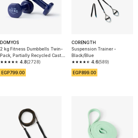
DOMYOS
CORENGTH
2 kg Fitness Dumbbells Twin-
Suspension Trainer -
Pack, Partially Recycled Cast
Black/Blue
Iron - Navy Blue
4.8
(2728)
4.6
(589)
4.8 out of 5 stars from 2728 reviews
4.6 out of 5 stars from 589 rev
EGP799.00
EGP899.00