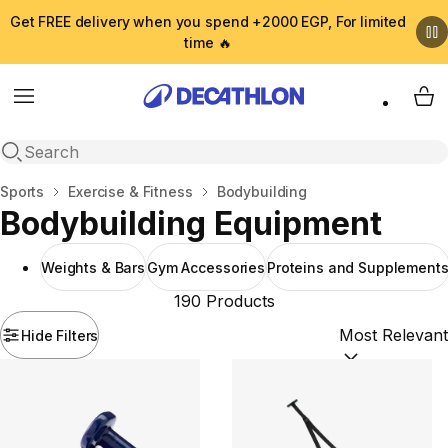
Get FREE delivery when you spend +2000 EGP, For limited
time 🔥
Menu
My 
Open search
Home
Sports
Exercise & Fitness
Bodybuilding
Bodybuilding Equipment
Weights & Bars
Gym Accessories
Proteins and Supplement
190 Products
Hide Filters
Sort by:
(option