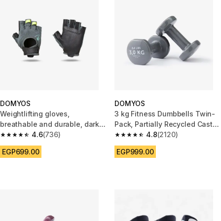
DOMYOS
DOMYOS
Weightlifting gloves,
3 kg Fitness Dumbbells Twin-
breathable and durable, dark
Pack, Partially Recycled Cast
green and black
4.6
(736)
Iron - Grey
4.8
(2120)
4.6 out of 5 stars from 736 reviews
4.8 out of 5 stars from 2120 re
EGP699.00
EGP999.00