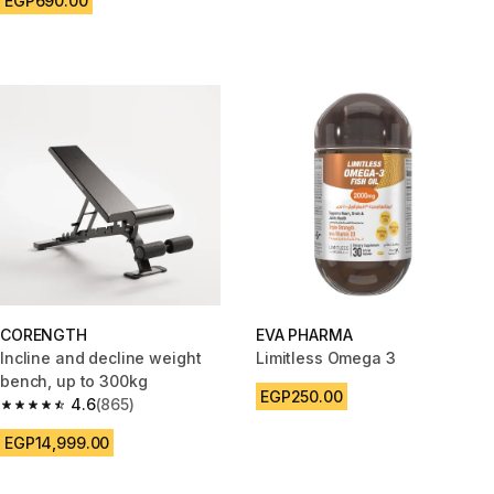
EGP690.00
CORENGTH
EVA PHARMA
Incline and decline weight
Limitless Omega 3
bench, up to 300kg
EGP250.00
4.6
(865)
4.6 out of 5 stars from 865 reviews
EGP14,999.00