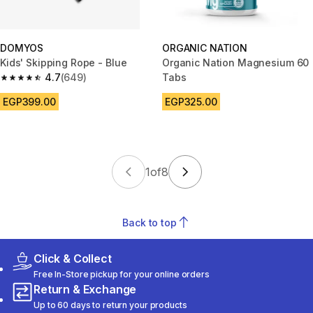
DOMYOS
ORGANIC NATION
Kids' Skipping Rope - Blue
Organic Nation Magnesium 60
4.7
(649)
Tabs
4.7 out of 5 stars from 649 reviews
EGP399.00
EGP325.00
1
of
8
Back to top
Click & Collect
Free In-Store pickup for your online orders
Return & Exchange
Up to 60 days to return your products