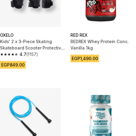
OXELO
RED REX
Kids' 2 x 3-Piece Skating
REDREX Whey Protein Conc.
Skateboard Scooter Protective
Vanilla 1kg
Gear 100 - Black
4.7
(1157)
4.7 out of 5 stars from 1157 reviews
EGP1,490.00
EGP849.00