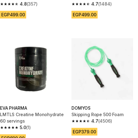
4.8
(357)
4.7
(1484)
4.8 out of 5 stars from 357 reviews
4.7 out of 5 stars from 1484 re
EGP499.00
EGP499.00
EVA PHARMA
DOMYOS
LMTLS Creatine Monohydrate
Skipping Rope 500 Foam
60 servings
4.7
(4506)
4.7 out of 5 stars from 4506 re
5.0
(1)
5.0 out of 5 stars from 1 reviews
EGP379.00