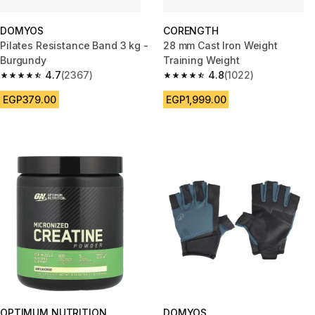
DOMYOS
CORENGTH
Pilates Resistance Band 3 kg -
28 mm Cast Iron Weight
Burgundy
Training Weight
4.7
(2367)
4.8
(1022)
4.7 out of 5 stars from 2367 reviews
4.8 out of 5 stars from 1022 re
EGP379.00
EGP1,999.00
OPTIMUM NUTRITION
DOMYOS