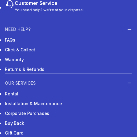
Customer Service
You need help? we're at your disposal
NEED HELP?
FAQs
Click & Collect
Warranty
Returns & Refunds
OUR SERVICES
Rental
Installation & Maintenance
Corporate Purchases
Buy Back
Gift Card