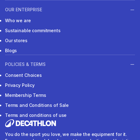
OUR ENTERPRISE
Who we are
Sustainable commitments
Our stores
Blogs
POLICIES & TERMS
Consent Choices
Privacy Policy
Membership Terms
Terms and Conditions of Sale
Terms and conditions of use
You do the sport you love, we make the equipment for it.