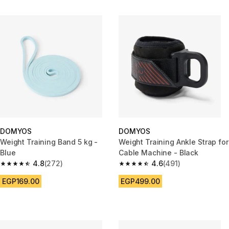
DOMYOS
DOMYOS
Weight Training Band 5 kg -
Weight Training Ankle Strap for
Blue
Cable Machine - Black
4.8
(272)
4.6
(491)
4.8 out of 5 stars from 272 reviews
4.6 out of 5 stars from 491 rev
EGP169.00
EGP499.00