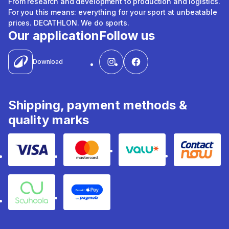
From research and development to production and logistics.
For you this means: everything for your sport at unbeatable
prices. DECATHLON. We do sports.
Our application
Follow us
Download
Shipping, payment methods &
quality marks
Visa
Mastercard
Valu
Contact
Souhoola
Apple Pay