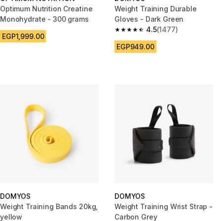
Optimum Nutrition Creatine
Weight Training Durable
Monohydrate - 300 grams
Gloves - Dark Green
4.5
(1477)
4.5 out of 5 stars from 1477 re
EGP1,999.00
EGP949.00
DOMYOS
DOMYOS
Weight Training Bands 20kg,
Weight Training Wrist Strap -
yellow
Carbon Grey