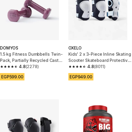
DOMYOS
OXELO
1.5 kg Fitness Dumbbells Twin-
Kids' 2 x 3-Piece Inline Skating
Pack, Partially Recycled Cast
Scooter Skateboard Protective
Iron - Burgundy
4.8
(2278)
Gear Play - Blue
4.8
(8011)
4.8 out of 5 stars from 2278 reviews
4.8 out of 5 stars from 8011 re
EGP599.00
EGP949.00