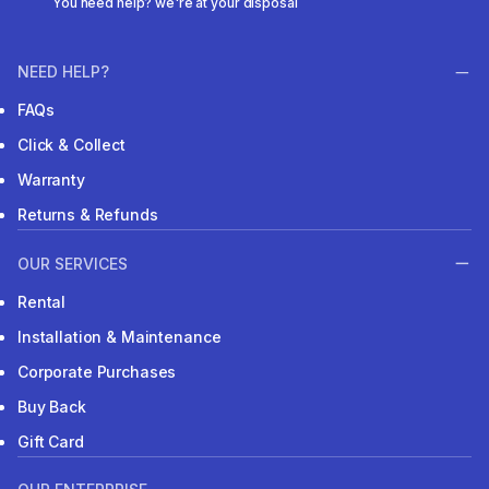
You need help? we're at your disposal
NEED HELP?
FAQs
Click & Collect
Warranty
Returns & Refunds
OUR SERVICES
Rental
Installation & Maintenance
Corporate Purchases
Buy Back
Gift Card