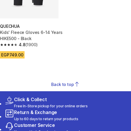
QUECHUA
Kids' Fleece Gloves 6-14 Years
HIKE500 - Black
4.8
(1900)
4.8 out of 5 stars from 1900 reviews
EGP749.00
Back to top
Click & Collect
Free In-Store pickup for your online orders
Return & Exchange
Up to 60 days to return your products
Customer Service