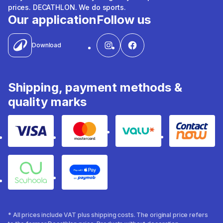
prices. DECATHLON. We do sports.
Our application
Follow us
Download
Shipping, payment methods &
quality marks
Visa
Mastercard
Valu
Contact
Souhoola
Apple Pay
* All prices include VAT plus shipping costs. The original price refers