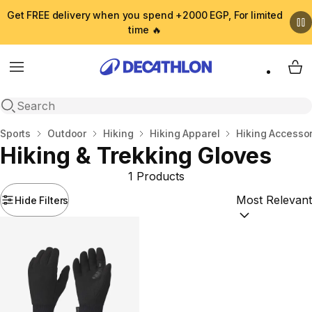
Get FREE delivery when you spend +2000 EGP, For limited
time 🔥
Menu
My 
Open search
Home
Sports
Outdoor
Hiking
Hiking Apparel
Hiking Accesso
Hiking & Trekking Gloves
1 Products
Hide Filters
Sort by:
(option