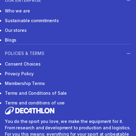
OUR ENTERPRISE
Who we are
Sustainable commitments
Our stores
Blogs
POLICIES & TERMS
Consent Choices
Privacy Policy
Membership Terms
Terms and Conditions of Sale
Terms and conditions of use
You do the sport you love, we make the equipment for it.
From research and development to production and logistics.
For you this means: everything for your sport at unbeatable