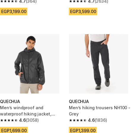
4.7
(364)
4.7
(2634)
4.7 out of 5 stars from 364 reviews
4.7 out of 5 stars from 2634 r
EGP3,199.00
EGP3,599.00
QUECHUA
QUECHUA
Men’s windproof and
Men’s hiking trousers NH100 -
waterproof hiking jacket,
Grey
Raincut Full Zip - Black
4.6
(3058)
4.6
(1836)
4.6 out of 5 stars from 3058 reviews
4.6 out of 5 stars from 1836 re
EGP1,699.00
EGP1,399.00