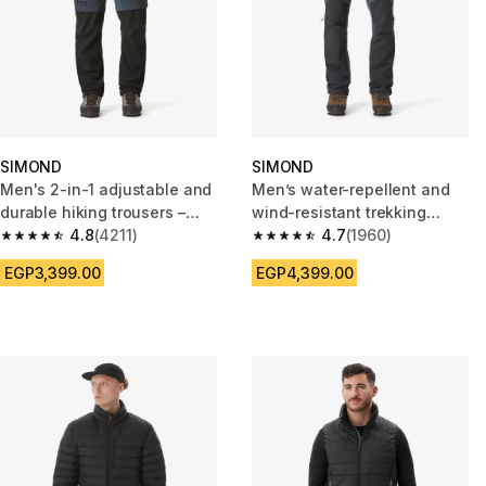
SIMOND
SIMOND
Men's 2-in-1 adjustable and
Men’s water-repellent and
durable hiking trousers –
wind-resistant trekking
MT500
4.8
(4211)
trousers - MT900
4.7
(1960)
4.8 out of 5 stars from 4211 reviews
4.7 out of 5 stars from 1960 re
EGP3,399.00
EGP4,399.00