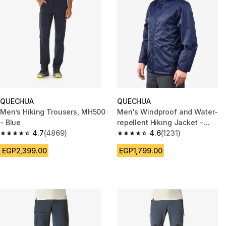
QUECHUA
QUECHUA
Men’s Hiking Trousers, MH500
Men's Windproof and Water-
- Blue
repellent Hiking Jacket -
4.7
(4869)
Raincut Full Zip
4.6
(1231)
4.7 out of 5 stars from 4869 reviews
4.6 out of 5 stars from 1231 re
EGP2,399.00
EGP1,799.00