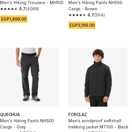
Men's Hiking Trousers - MH100
Men's Hiking Pants NH500
4.7
(4089)
Cargo - Brown
4.7 out of 5 stars from 4089 reviews
4.7
(364)
4.7 out of 5 stars from 364 rev
EGP1,899.00
EGP3,199.00
QUECHUA
FORCLAZ
Men's Hiking Pants NH500
Men’s windproof softshell
Cargo - Grey
trekking jacket MT100 - Black