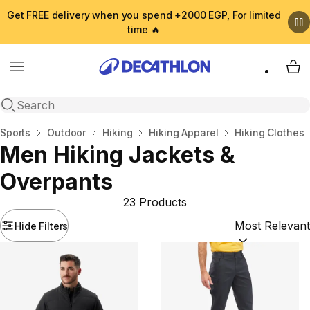
Get FREE delivery when you spend +2000 EGP, For limited
time 🔥
Menu
My 
Open search
Home
Sports
Outdoor
Hiking
Hiking Apparel
Hiking Clothes
Men Hiking Jackets &
Overpants
23 Products
Hide Filters
Sort by:
(option