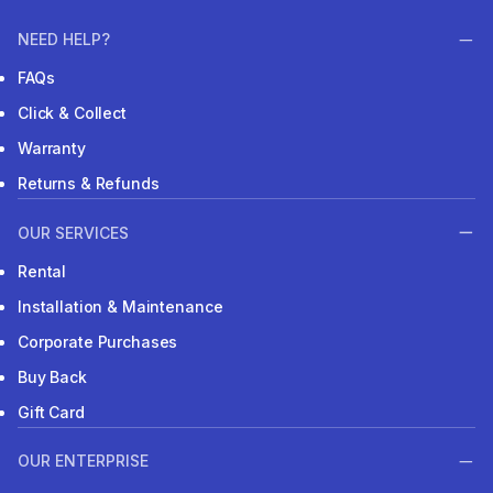
NEED HELP?
FAQs
Click & Collect
Warranty
Returns & Refunds
OUR SERVICES
Rental
Installation & Maintenance
Corporate Purchases
Buy Back
Gift Card
OUR ENTERPRISE