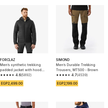
FORCLAZ
SIMOND
Men’s synthetic trekking
Men’s Durable Trekking
padded jacket with hood
Trousers, MT500 - Brown
MT100 -5°C - Black
4.6
(5892)
4.7
(4539)
4.6 out of 5 stars from 5892 reviews
4.7 out of 5 stars from 4539 re
EGP2,499.00
EGP2,199.00