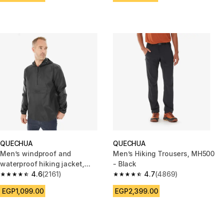
QUECHUA
QUECHUA
Men’s windproof and
Men’s Hiking Trousers, MH500
waterproof hiking jacket,
- Black
Raincut 1/2 Zip - Black
4.6
(2161)
4.7
(4869)
4.6 out of 5 stars from 2161 reviews
4.7 out of 5 stars from 4869 r
EGP1,099.00
EGP2,399.00