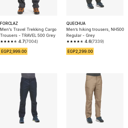
FORCLAZ
QUECHUA
Men's Travel Trekking Cargo
Men’s hiking trousers, NH500
Trousers - TRAVEL 500 Grey
Regular - Grey
4.7
(7004)
4.6
(7339)
4.7 out of 5 stars from 7004 reviews
4.6 out of 5 stars from 7339 re
EGP2,999.00
EGP2,299.00