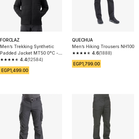
FORCLAZ
QUECHUA
Men’s Trekking Synthetic
Men’s Hiking Trousers NH100
Padded Jacket MT50 0°C -
4.6
(1888)
4.6 out of 5 stars from 1888 re
Black
4.4
(12584)
4.4 out of 5 stars from 12584 reviews
EGP1,799.00
EGP1,499.00