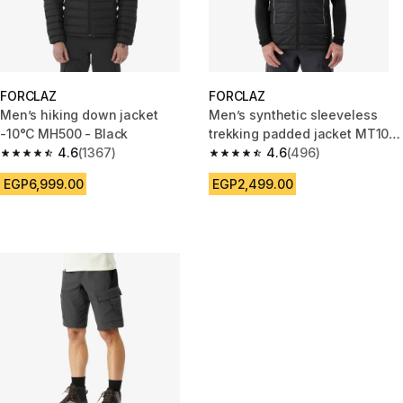
FORCLAZ
FORCLAZ
Men’s hiking down jacket
Men’s synthetic sleeveless
-10°C MH500 - Black
trekking padded jacket MT100
4.6
(1367)
- Black
4.6
(496)
4.6 out of 5 stars from 1367 reviews
4.6 out of 5 stars from 496 rev
EGP6,999.00
EGP2,499.00