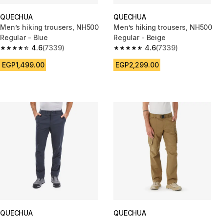
QUECHUA
QUECHUA
Men’s hiking trousers, NH500
Men’s hiking trousers, NH500
Regular - Blue
Regular - Beige
4.6
(7339)
4.6
(7339)
4.6 out of 5 stars from 7339 reviews
4.6 out of 5 stars from 7339 re
EGP1,499.00
EGP2,299.00
QUECHUA
QUECHUA