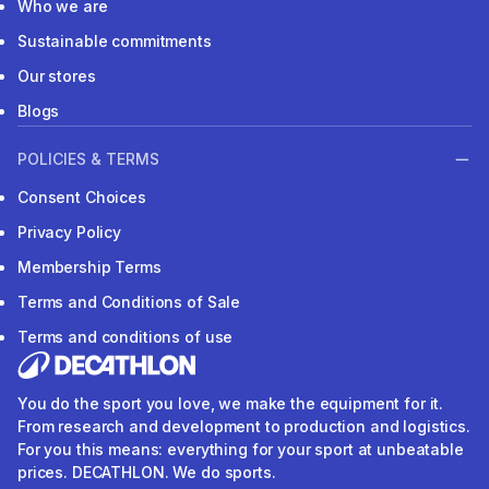
Who we are
Sustainable commitments
Our stores
Blogs
POLICIES & TERMS
Consent Choices
Privacy Policy
Membership Terms
Terms and Conditions of Sale
Terms and conditions of use
You do the sport you love, we make the equipment for it.
From research and development to production and logistics.
For you this means: everything for your sport at unbeatable
prices. DECATHLON. We do sports.