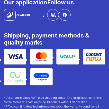
Our application
Follow us
Download
Shipping, payment methods &
quality marks
Visa
Mastercard
Valu
Contact
Souhoola
Apple Pay
* All prices include VAT plus shipping costs. The original price refers
to the former Decathlon price. Products without decoration.
** You can find detailed information about the warranty conditions in