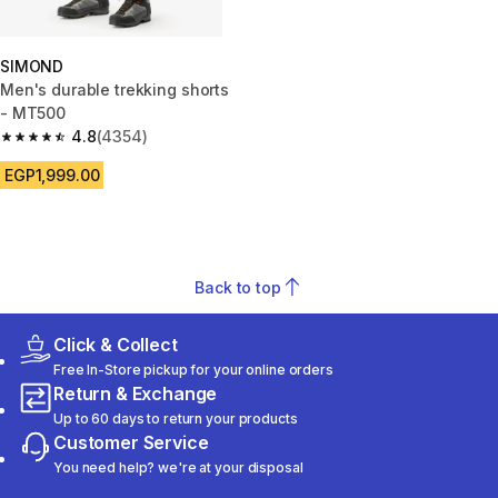
SIMOND
Men's durable trekking shorts
- MT500
4.8
(4354)
4.8 out of 5 stars from 4354 reviews
EGP1,999.00
Back to top
Click & Collect
Free In-Store pickup for your online orders
Return & Exchange
Up to 60 days to return your products
Customer Service
You need help? we're at your disposal