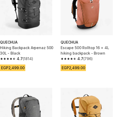
QUECHUA
QUECHUA
Hiking Backpack Arpenaz 500
Escape 500 Rolltop 16 + 4L
30L - Black
hiking backpack - Brown
4.7
(1814)
4.7
(796)
4.7 out of 5 stars from 1814 reviews
4.7 out of 5 stars from 796 rev
EGP2,499.00
EGP2,499.00