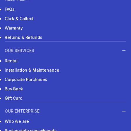
FAQs
Click & Collect
Warranty
Returns & Refunds
OUR SERVICES
Rental
Installation & Maintenance
Corporate Purchases
Buy Back
Gift Card
OUR ENTERPRISE
Who we are
Sustainable commitments