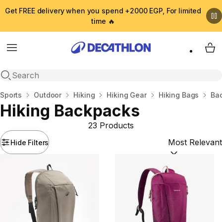
Get FREE delivery when you spend +2000 EGP, For limited
time 🔥
Menu
My 
Open search
Home
Sports
Outdoor
Hiking
Hiking Gear
Hiking Bags
Ba
Hiking Backpacks
23 Products
Hide Filters
Sort by:
(option