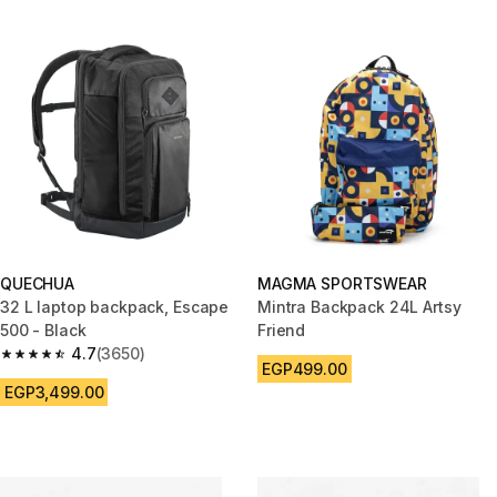
QUECHUA
MAGMA SPORTSWEAR
32 L laptop backpack, Escape
Mintra Backpack 24L Artsy
500 - Black
Friend
4.7
(3650)
4.7 out of 5 stars from 3650 reviews
EGP499.00
EGP3,499.00