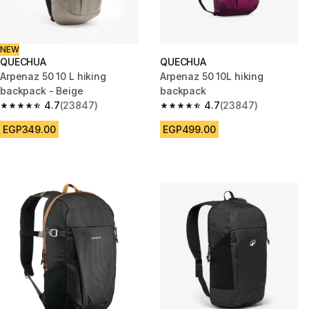
NEW
QUECHUA
QUECHUA
Arpenaz 50 10 L hiking
Arpenaz 50 10L hiking
backpack - Beige
backpack
4.7
(23847)
4.7
(23847)
4.7 out of 5 stars from 23847 reviews
4.7 out of 5 stars from 23847 
EGP349.00
EGP499.00