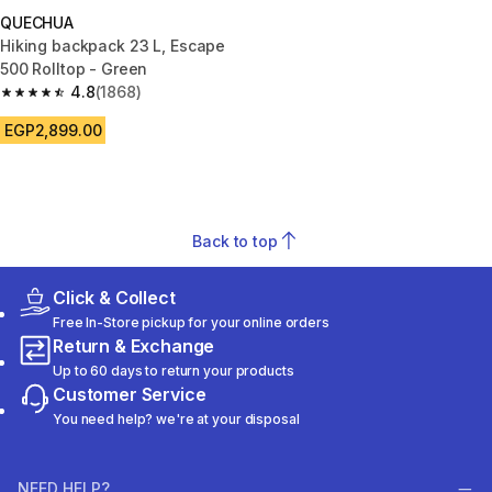
QUECHUA
Hiking backpack 23 L, Escape
500 Rolltop - Green
4.8
(1868)
4.8 out of 5 stars from 1868 reviews
EGP2,899.00
Back to top
Click & Collect
Free In-Store pickup for your online orders
Return & Exchange
Up to 60 days to return your products
Customer Service
You need help? we're at your disposal
NEED HELP?