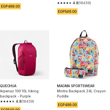
4.8
(18439)
4.8 out of 5 stars from 18439 r
EGP499.00
EGP549.00
QUECHUA
MAGMA SPORTSWEAR
Arpenaz 100 10L hiking
Mintra Backpack 24L Crayon
backpack - Purple
Puddle
4.8
(18439)
4.8 out of 5 stars from 18439 reviews
EGP499.00
EGP549.00