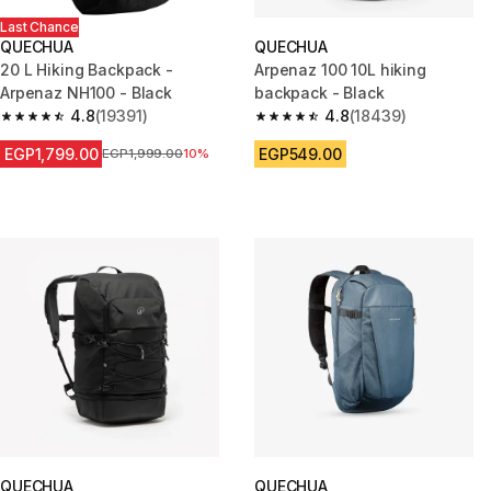
Last Chance
QUECHUA
QUECHUA
20 L Hiking Backpack -
Arpenaz 100 10L hiking
Arpenaz NH100 - Black
backpack - Black
4.8
(19391)
4.8
(18439)
4.8 out of 5 stars from 19391 reviews
4.8 out of 5 stars from 18439 r
EGP1,799.00
EGP549.00
Price before reduction
EGP1,999.00
10%
QUECHUA
QUECHUA