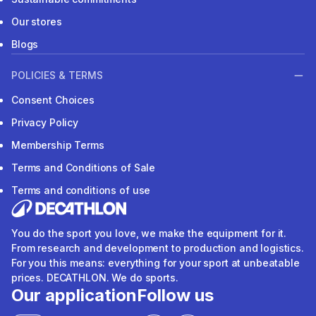
Our stores
Blogs
POLICIES & TERMS
Consent Choices
Privacy Policy
Membership Terms
Terms and Conditions of Sale
Terms and conditions of use
You do the sport you love, we make the equipment for it.
From research and development to production and logistics.
For you this means: everything for your sport at unbeatable
prices. DECATHLON. We do sports.
Our application
Follow us