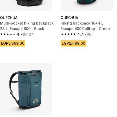
QUECHUA
QUECHUA
Multi-pocket hiking backpack
Hiking backpack 16+4 L,
23 L, Escape 500 - Black
Escape 500 Rolltop - Green
4.7
(6427)
4.7
(796)
4.7 out of 5 stars from 6427 reviews
4.7 out of 5 stars from 796 rev
EGP3,399.00
EGP2,499.00