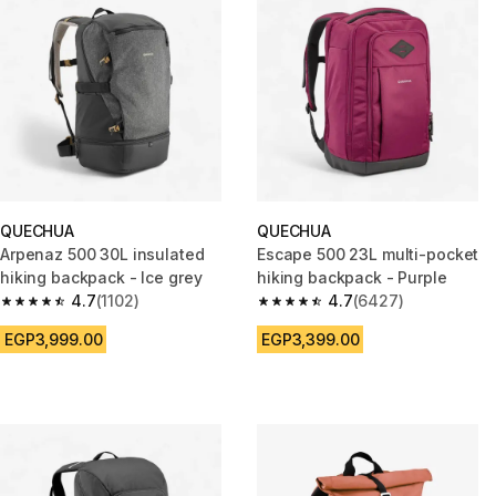
QUECHUA
QUECHUA
Arpenaz 500 30L insulated
Escape 500 23L multi-pocket
hiking backpack - Ice grey
hiking backpack - Purple
4.7
(1102)
4.7
(6427)
4.7 out of 5 stars from 1102 reviews
4.7 out of 5 stars from 6427 r
EGP3,999.00
EGP3,399.00