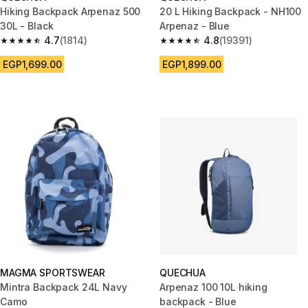
Hiking Backpack Arpenaz 500
20 L Hiking Backpack - NH100
30L - Black
Arpenaz - Blue
4.7
(1814)
4.8
(19391)
4.7 out of 5 stars from 1814 reviews
4.8 out of 5 stars from 19391 r
EGP1,699.00
EGP1,899.00
MAGMA SPORTSWEAR
QUECHUA
Mintra Backpack 24L Navy
Arpenaz 100 10L hiking
Camo
backpack - Blue