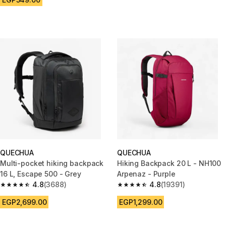
QUECHUA
QUECHUA
Multi-pocket hiking backpack
Hiking Backpack 20 L - NH100
16 L, Escape 500 - Grey
Arpenaz - Purple
4.8
(3688)
4.8
(19391)
4.8 out of 5 stars from 3688 reviews
4.8 out of 5 stars from 19391 r
EGP2,699.00
EGP1,299.00