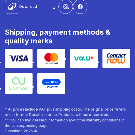
Download
Shipping, payment methods &
quality marks
Visa
Mastercard
Valu
Contact
Souhoola
Apple Pay
* All prices include VAT plus shipping costs. The original price refers
to the former Decathlon price. Products without decoration.
** You can find detailed information about the warranty conditions in
the corresponding page.
Decathlon 2026 ©