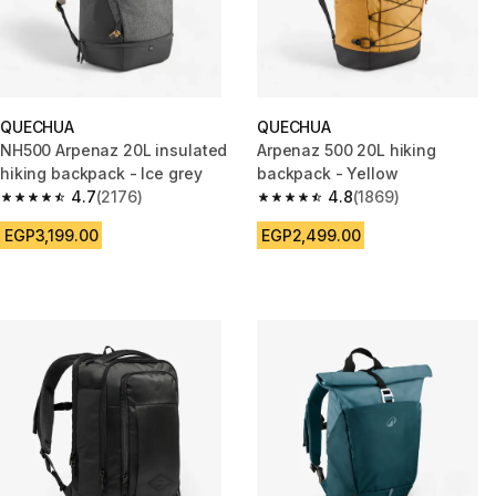
QUECHUA
QUECHUA
NH500 Arpenaz 20L insulated
Arpenaz 500 20L hiking
hiking backpack - Ice grey
backpack - Yellow
4.7
(2176)
4.8
(1869)
4.7 out of 5 stars from 2176 reviews
4.8 out of 5 stars from 1869 re
EGP3,199.00
EGP2,499.00