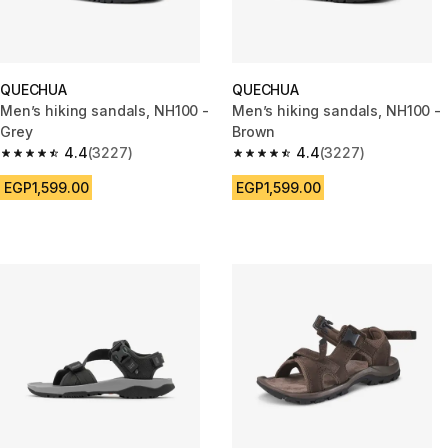
QUECHUA
QUECHUA
Men’s hiking sandals, NH100 -
Men’s hiking sandals, NH100 -
Grey
Brown
4.4
(3227)
4.4
(3227)
4.4 out of 5 stars from 3227 reviews
4.4 out of 5 stars from 3227 r
EGP1,599.00
EGP1,599.00