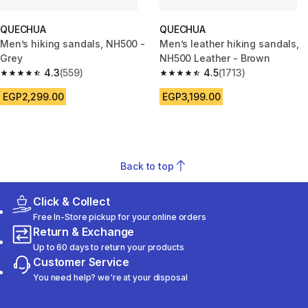
QUECHUA
QUECHUA
Men’s hiking sandals, NH500 -
Men’s leather hiking sandals,
Grey
NH500 Leather - Brown
4.3
(559)
4.5
(1713)
4.3 out of 5 stars from 559 reviews
4.5 out of 5 stars from 1713 rev
EGP2,299.00
EGP3,199.00
Back to top
Click & Collect
Free In-Store pickup for your online orders
Return & Exchange
Up to 60 days to return your products
Customer Service
You need help? we're at your disposal