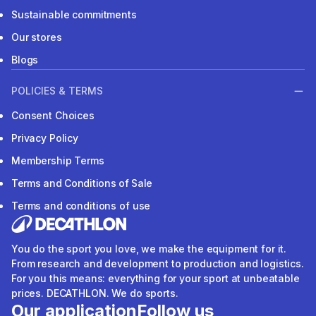
Sustainable commitments
Our stores
Blogs
POLICIES & TERMS
Consent Choices
Privacy Policy
Membership Terms
Terms and Conditions of Sale
Terms and conditions of use
You do the sport you love, we make the equipment for it.
From research and development to production and logistics.
For you this means: everything for your sport at unbeatable
prices. DECATHLON. We do sports.
Our application
Follow us