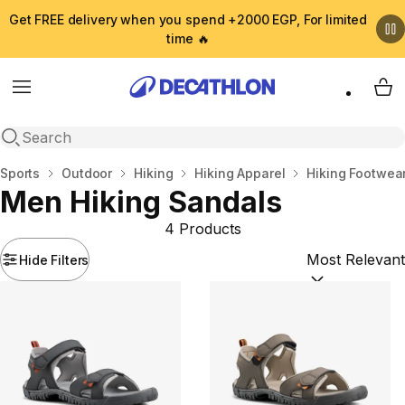
Get FREE delivery when you spend +2000 EGP, For limited
time 🔥
Menu
My 
Open search
Home
Sports
Outdoor
Hiking
Hiking Apparel
Hiking Footwea
Men Hiking Sandals
4 Products
Hide Filters
Sort by:
(option