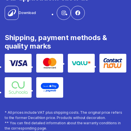
Download
Shipping, payment methods &
quality marks
Visa
Mastercard
Valu
Contact
Souhoola
Apple Pay
* All prices include VAT plus shipping costs. The original price refers
to the former Decathlon price. Products without decoration.
** You can find detailed information about the warranty conditions in
the corresponding page.