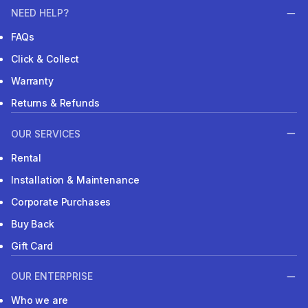
NEED HELP?
FAQs
Click & Collect
Warranty
Returns & Refunds
OUR SERVICES
Rental
Installation & Maintenance
Corporate Purchases
Buy Back
Gift Card
OUR ENTERPRISE
Who we are