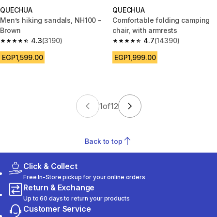
QUECHUA
QUECHUA
Men’s hiking sandals, NH100 -
Comfortable folding camping
Brown
chair, with armrests
4.3
(3190)
4.7
(14390)
4.3 out of 5 stars from 3190 reviews
4.7 out of 5 stars from 14390 r
EGP1,599.00
EGP1,999.00
1
of
12
Back to top
Click & Collect
Free In-Store pickup for your online orders
Return & Exchange
Up to 60 days to return your products
Customer Service