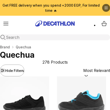
Get FREE delivery when you spend +2000 EGP, For limited
time 🔥
Menu
My 
Open search
Home
Brand
Quechua
Quechua
278 Products
Hide Filters
Sort by:
(option