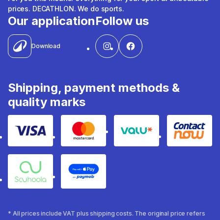
prices. DECATHLON. We do sports.
Our application
Follow us
Download
Shipping, payment methods &
quality marks
Visa
Mastercard
Valu
Contact
Souhoola
Apple Pay
* All prices include VAT plus shipping costs. The original price refers