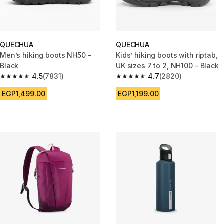
QUECHUA
QUECHUA
Men’s hiking boots NH50 -
Kids’ hiking boots with riptab,
Black
UK sizes 7 to 2, NH100 - Black
4.5
(7831)
4.7
(2820)
4.5 out of 5 stars from 7831 reviews
4.7 out of 5 stars from 2820 re
EGP1,499.00
EGP1,199.00