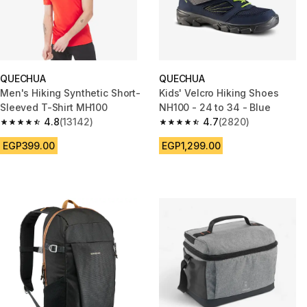
QUECHUA
QUECHUA
Men's Hiking Synthetic Short-
Kids' Velcro Hiking Shoes
Sleeved T-Shirt MH100
NH100 - 24 to 34 - Blue
4.8
(13142)
4.7
(2820)
4.8 out of 5 stars from 13142 reviews
4.7 out of 5 stars from 2820 re
EGP399.00
EGP1,299.00