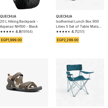
QUECHUA
QUECHUA
20 L Hiking Backpack -
Isothermal Lunch Box 900
Arpenaz NH100 - Black
Litres 5 Set of Table Mats
4.8
(19164)
Included
4.7
(251)
4.8 out of 5 stars from 19164 reviews
4.7 out of 5 stars from 251 rev
EGP1,999.00
EGP2,299.00