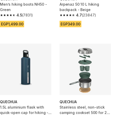
Men’s hiking boots NH50 -
Arpenaz 50 10 L hiking
Green
backpack - Beige
4.5
(7831)
4.7
(23847)
4.5 out of 5 stars from 7831 reviews
4.7 out of 5 stars from 23847 
EGP1,499.00
EGP349.00
QUECHUA
QUECHUA
1.5L aluminium flask with
Stainless steel, non-stick
quick-open cap for hiking -
camping cookset 500 for 2