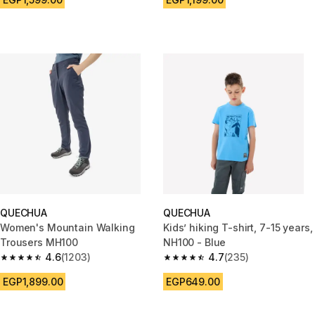
QUECHUA
QUECHUA
Women's Mountain Walking
Kids’ hiking T-shirt, 7-15 years,
Trousers MH100
NH100 - Blue
4.6
(1203)
4.7
(235)
4.6 out of 5 stars from 1203 reviews
4.7 out of 5 stars from 235 rev
EGP1,899.00
EGP649.00