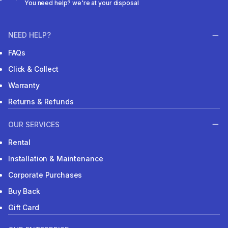
You need help? we're at your disposal
NEED HELP?
FAQs
Click & Collect
Warranty
Returns & Refunds
OUR SERVICES
Rental
Installation & Maintenance
Corporate Purchases
Buy Back
Gift Card