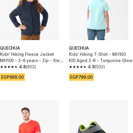
QUECHUA
QUECHUA
Kids’ Hiking Fleece Jacket
Kids' Hiking T-Shirt - MH100
MH100 - 2-6 years - Zip - Steel
KID Aged 2-6 - Turquoise Glow
Blue
4.8
(853)
4.9
(502)
4.8 out of 5 stars from 853 reviews
4.9 out of 5 stars from 502 rev
EGP699.00
EGP799.00