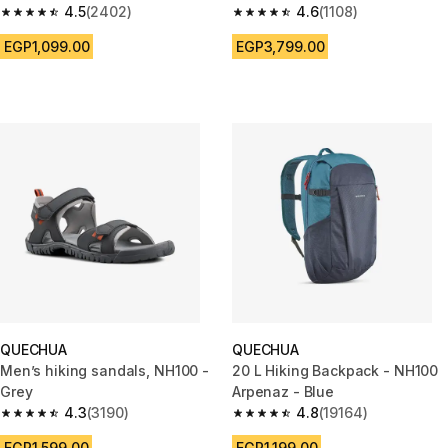
Blue
4.5
(2402)
people - 15-piece
4.6
(1108)
4.5 out of 5 stars from 2402 reviews
4.6 out of 5 stars from 1108 re
EGP1,099.00
EGP3,799.00
QUECHUA
QUECHUA
Men’s hiking sandals, NH100 -
20 L Hiking Backpack - NH100
Grey
Arpenaz - Blue
4.3
(3190)
4.8
(19164)
4.3 out of 5 stars from 3190 reviews
4.8 out of 5 stars from 19164 r
EGP1,599.00
EGP1,199.00