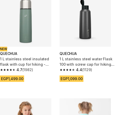
NEW
QUECHUA
QUECHUA
1 L stainless steel insulated
1 L stainless steel water Flask
flask with cup for hiking -
100 with screw cap for hiking -
Smoky green
4.7
(1982)
Grey
4.4
(1129)
4.7 out of 5 stars from 1982 reviews
4.4 out of 5 stars from 1129 re
EGP1,499.00
EGP1,099.00