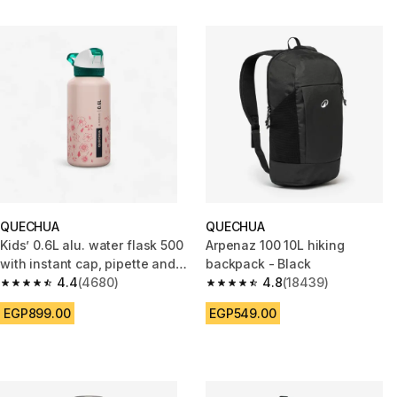
QUECHUA
QUECHUA
Kids’ 0.6L alu. water flask 500
Arpenaz 100 10L hiking
with instant cap, pipette and
backpack - Black
straw, for hiking
4.4
(4680)
4.8
(18439)
4.4 out of 5 stars from 4680 reviews
4.8 out of 5 stars from 18439 r
EGP899.00
EGP549.00