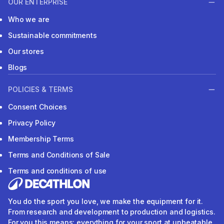
OUR ENTERPRISE
Who we are
Sustainable commitments
Our stores
Blogs
POLICIES & TERMS
Consent Choices
Privacy Policy
Membership Terms
Terms and Conditions of Sale
Terms and conditions of use
You do the sport you love, we make the equipment for it.
From research and development to production and logistics.
For you this means: everything for your sport at unbeatable