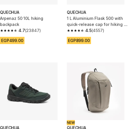
QUECHUA
QUECHUA
Arpenaz 50 10L hiking
1 L Aluminium Flask 500 with
backpack
quick-release cap for hiking -
4.7
(23847)
Blue
4.5
(4557)
4.7 out of 5 stars from 23847 reviews
4.5 out of 5 stars from 4557 re
EGP499.00
EGP899.00
NEW
QUECHUA
QUECHUA