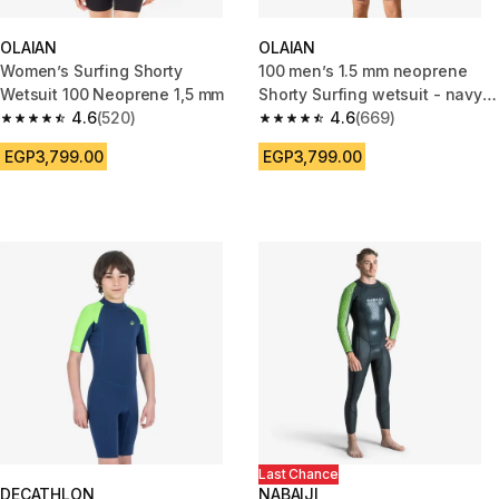
OLAIAN
OLAIAN
Women’s Surfing Shorty
100 men’s 1.5 mm neoprene
Wetsuit 100 Neoprene 1,5 mm
Shorty Surfing wetsuit - navy
4.6
(520)
blue
4.6
(669)
4.6 out of 5 stars from 520 reviews
4.6 out of 5 stars from 669 rev
EGP3,799.00
EGP3,799.00
Last Chance
DECATHLON
NABAIJI