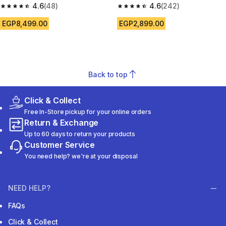
4.6
(48)
4.6
(242)
4.6 out of 5 stars from 48 reviews
4.6 out of 5 stars from 242 rev
EGP8,499.00
EGP2,899.00
Back to top
Click & Collect
Free In-Store pickup for your online orders
Return & Exchange
Up to 60 days to return your products
Customer Service
You need help? we're at your disposal
NEED HELP?
FAQs
Click & Collect