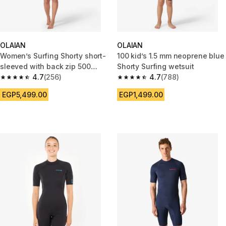
OLAIAN
OLAIAN
Women’s Surfing Shorty short-
100 kid’s 1.5 mm neoprene blue
sleeved with back zip 500
Shorty Surfing wetsuit
WAKU
4.7
(256)
4.7
(788)
4.7 out of 5 stars from 256 reviews
4.7 out of 5 stars from 788 rev
EGP5,499.00
EGP1,499.00