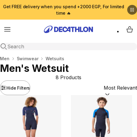
Get FREE delivery when you spend +2000 EGP, For limited
time 🔥
Menu
My 
Open search
Home
Men
Swimwear
Wetsuits
Men's Wetsuit
8 Products
Hide Filters
Sort by:
(option