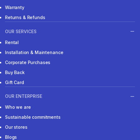
Warranty
Returns & Refunds
OUR SERVICES
Rental
Installation & Maintenance
Corporate Purchases
Buy Back
Gift Card
OUR ENTERPRISE
Who we are
Sustainable commitments
Our stores
Blogs