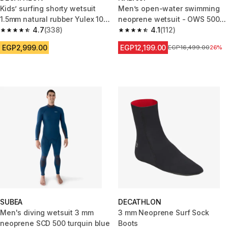
Kids’ surfing shorty wetsuit
Men’s open-water swimming
1.5mm natural rubber Yulex 100
neoprene wetsuit - OWS 500
blue green
4.7
(338)
2/2 black green
4.1
(112)
4.7 out of 5 stars from 338 reviews
4.1 out of 5 stars from 112 revi
EGP2,999.00
EGP12,199.00
Price before reductio
EGP16,499.00
26%
SUBEA
DECATHLON
Men's diving wetsuit 3 mm
3 mm Neoprene Surf Sock
neoprene SCD 500 turquin blue
Boots