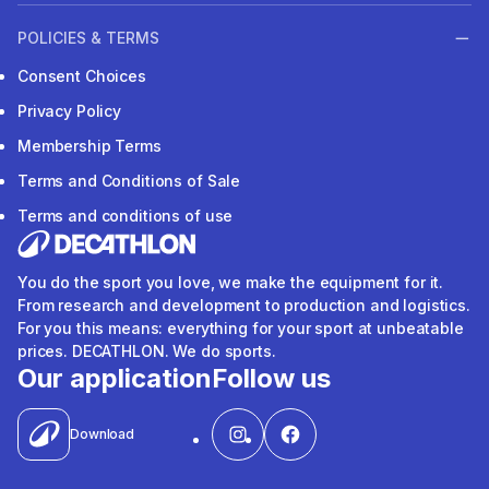
POLICIES & TERMS
Consent Choices
Privacy Policy
Membership Terms
Terms and Conditions of Sale
Terms and conditions of use
You do the sport you love, we make the equipment for it.
From research and development to production and logistics.
For you this means: everything for your sport at unbeatable
prices. DECATHLON. We do sports.
Our application
Follow us
Download