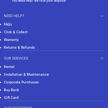
You need help? we're at your disposal
NEED HELP?
FAQs
Click & Collect
Warranty
Returns & Refunds
OUR SERVICES
Rental
Installation & Maintenance
Corporate Purchases
Buy Back
Gift Card