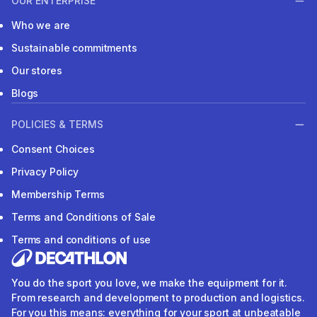
OUR ENTERPRISE
Who we are
Sustainable commitments
Our stores
Blogs
POLICIES & TERMS
Consent Choices
Privacy Policy
Membership Terms
Terms and Conditions of Sale
Terms and conditions of use
You do the sport you love, we make the equipment for it.
From research and development to production and logistics.
For you this means: everything for your sport at unbeatable