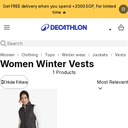
Get FREE delivery when you spend +2000 EGP, For limited
time 🔥
Menu
My 
Open search
Home
Women
Clothing
Tops
Winter wear
Jackets
Vests
Women Winter Vests
1 Products
Hide Filters
Sort by:
(option