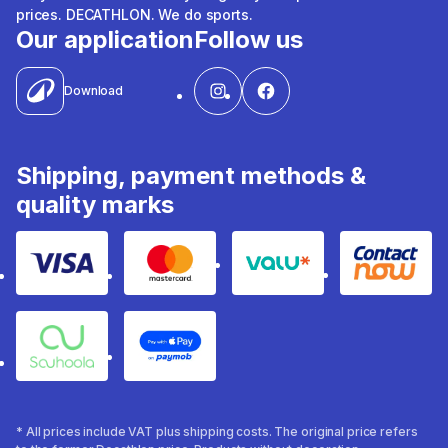
prices. DECATHLON. We do sports.
Our application
Follow us
Download
Shipping, payment methods &
quality marks
Visa
Mastercard
Valu
Contact
Souhoola
Apple Pay
* All prices include VAT plus shipping costs. The original price refers