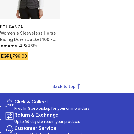
FOUGANZA
Women's Sleeveless Horse
Riding Down Jacket 100 -
Black
4.8
(489)
4.8 out of 5 stars from 489 reviews
EGP1,799.00
Back to top
Click & Collect
Free In-Store pickup for your online orders
Return & Exchange
Up to 60 days to return your products
Customer Service