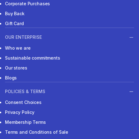
Corporate Purchases
Buy Back
Gift Card
OUR ENTERPRISE
Who we are
Sustainable commitments
Our stores
Blogs
POLICIES & TERMS
Consent Choices
Privacy Policy
Membership Terms
Terms and Conditions of Sale