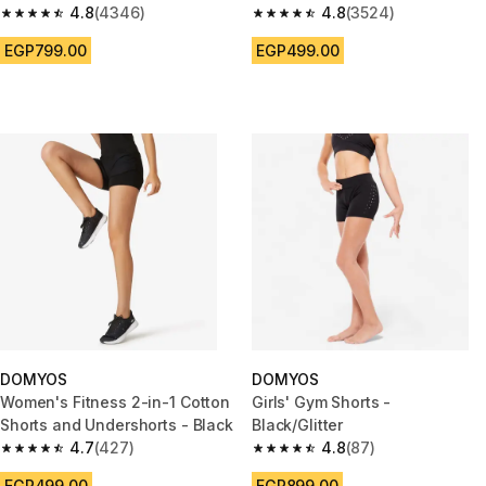
KIPRUN Run 500 Dry-black
4.8
(4346)
4.8
(3524)
4.8 out of 5 stars from 4346 reviews
4.8 out of 5 stars from 3524 re
EGP799.00
EGP499.00
DOMYOS
DOMYOS
Women's Fitness 2-in-1 Cotton
Girls' Gym Shorts -
Shorts and Undershorts - Black
Black/Glitter
4.7
(427)
4.8
(87)
4.7 out of 5 stars from 427 reviews
4.8 out of 5 stars from 87 revi
EGP499.00
EGP899.00