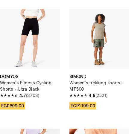
DOMYOS
SIMOND
Women's Fitness Cycling
Women's trekking shorts -
Shorts - Ultra Black
MT500
4.7
(3703)
4.8
(2521)
4.7 out of 5 stars from 3703 reviews
4.8 out of 5 stars from 2521 re
EGP699.00
EGP1,199.00