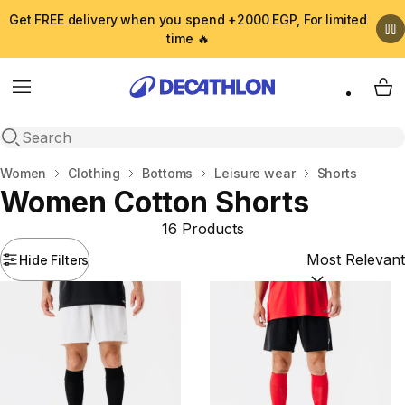
Get FREE delivery when you spend +2000 EGP, For limited
time 🔥
Menu
My 
Open search
Home
Women
Clothing
Bottoms
Leisure wear
Shorts
Women Cotton Shorts
16 Products
Hide Filters
Sort by:
(option