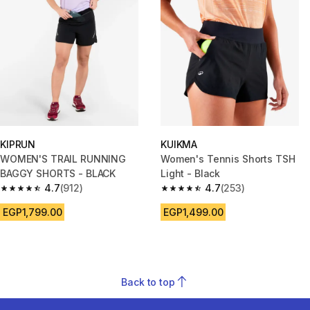
KIPRUN
KUIKMA
WOMEN'S TRAIL RUNNING
Women's Tennis Shorts TSH
BAGGY SHORTS - BLACK
Light - Black
4.7
(912)
4.7
(253)
4.7 out of 5 stars from 912 reviews
4.7 out of 5 stars from 253 rev
EGP1,799.00
EGP1,499.00
Back to top