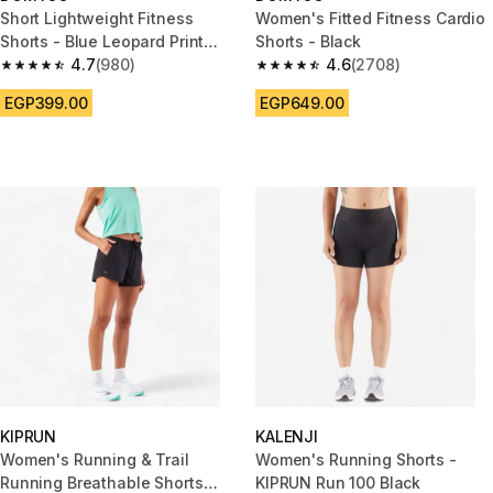
Short Lightweight Fitness
Women's Fitted Fitness Cardio
Shorts - Blue Leopard Print
Shorts - Black
with Sky Blue Strip
4.7
(980)
4.6
(2708)
4.7 out of 5 stars from 980 reviews
4.6 out of 5 stars from 2708 re
EGP399.00
EGP649.00
KIPRUN
KALENJI
Women's Running & Trail
Women's Running Shorts -
Running Breathable Shorts
KIPRUN Run 100 Black