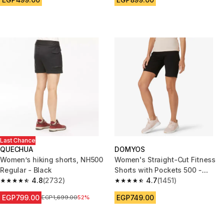
Last Chance
QUECHUA
DOMYOS
Women’s hiking shorts, NH500
Women's Straight-Cut Fitness
Regular - Black
Shorts with Pockets 500 -
4.8
(2732)
Black
4.7
(1451)
4.8 out of 5 stars from 2732 reviews
4.7 out of 5 stars from 1451 re
EGP799.00
EGP749.00
Price before reduction
EGP1,699.00
52%