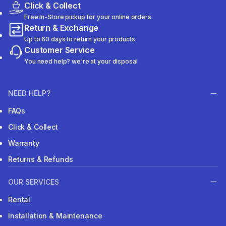
Click & Collect
Free In-Store pickup for your online orders
Return & Exchange
Up to 60 days to return your products
Customer Service
You need help? we're at your disposal
NEED HELP?
FAQs
Click & Collect
Warranty
Returns & Refunds
OUR SERVICES
Rental
Installation & Maintenance