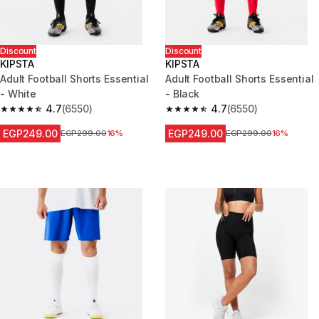
Discount
Discount
KIPSTA
KIPSTA
Adult Football Shorts Essential
Adult Football Shorts Essential
- White
- Black
4.7
(6550)
4.7
(6550)
4.7 out of 5 stars from 6550 reviews
4.7 out of 5 stars from 6550 re
EGP249.00
EGP249.00
Price before reduction
EGP299.00
16%
Price before reduction
EGP299.00
16%