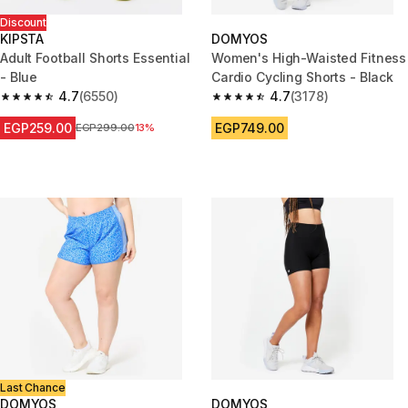
Discount
KIPSTA
DOMYOS
Adult Football Shorts Essential
Women's High-Waisted Fitness
- Blue
Cardio Cycling Shorts - Black
4.7
(6550)
4.7
(3178)
4.7 out of 5 stars from 6550 reviews
4.7 out of 5 stars from 3178 re
EGP259.00
EGP749.00
Price before reduction
EGP299.00
13%
Last Chance
DOMYOS
DOMYOS