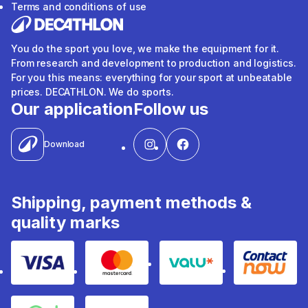
Terms and conditions of use
You do the sport you love, we make the equipment for it.
From research and development to production and logistics.
For you this means: everything for your sport at unbeatable
prices. DECATHLON. We do sports.
Our application
Follow us
Download
Shipping, payment methods &
quality marks
Visa
Mastercard
Valu
Contact