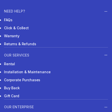
NEED HELP?
FAQs
Click & Collect
Warranty
Returns & Refunds
OUR SERVICES
Rental
Installation & Maintenance
Corporate Purchases
Buy Back
Gift Card
OUR ENTERPRISE