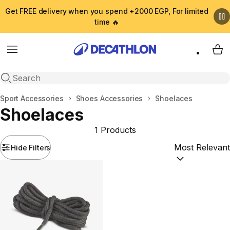
Get FREE delivery when you spend +2000 EGP, For limited
time 🔥
Menu
My 
Open search
Home
Sport Accessories
Shoes Accessories
Shoelaces
Shoelaces
1 Products
Hide Filters
Sort by:
(option