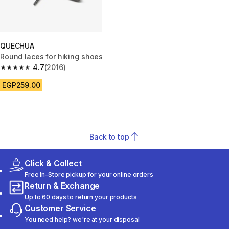
QUECHUA
Round laces for hiking shoes
4.7
(2016)
4.7 out of 5 stars from 2016 reviews
EGP259.00
Back to top
Click & Collect
Free In-Store pickup for your online orders
Return & Exchange
Up to 60 days to return your products
Customer Service
You need help? we're at your disposal