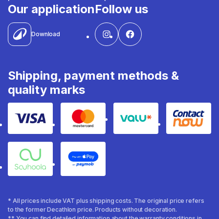
Our application
Follow us
Download
Shipping, payment methods &
quality marks
Visa
Mastercard
Valu
Contact
Souhoola
Apple Pay
* All prices include VAT plus shipping costs. The original price refers
to the former Decathlon price. Products without decoration.
** You can find detailed information about the warranty conditions in