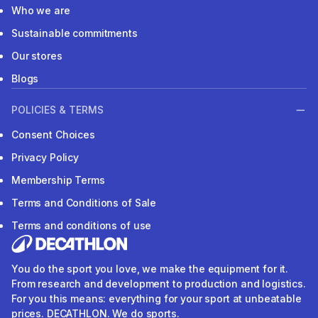
Who we are
Sustainable commitments
Our stores
Blogs
POLICIES & TERMS
Consent Choices
Privacy Policy
Membership Terms
Terms and Conditions of Sale
Terms and conditions of use
You do the sport you love, we make the equipment for it.
From research and development to production and logistics.
For you this means: everything for your sport at unbeatable
prices. DECATHLON. We do sports.