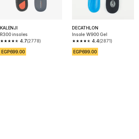
KALENJI
DECATHLON
R300 insoles
Insole W900 Gel
4.7
(2778)
4.4
(2871)
4.7 out of 5 stars from 2778 reviews
4.4 out of 5 stars from 2871 re
EGP699.00
EGP699.00