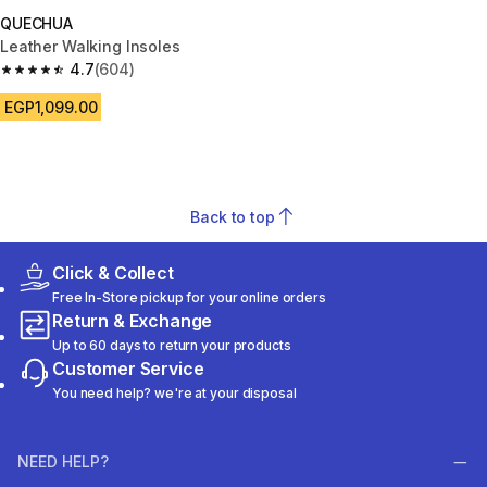
QUECHUA
Leather Walking Insoles
4.7
(604)
4.7 out of 5 stars from 604 reviews
EGP1,099.00
Back to top
Click & Collect
Free In-Store pickup for your online orders
Return & Exchange
Up to 60 days to return your products
Customer Service
You need help? we're at your disposal
NEED HELP?