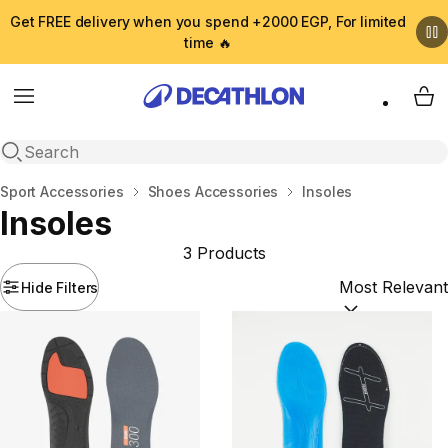
Get FREE delivery when you spend +2000 EGP, For limited
time 🔥
Menu
My 
Open search
Home
Sport Accessories
Shoes Accessories
Insoles
Insoles
3 Products
Hide Filters
Sort by:
(option