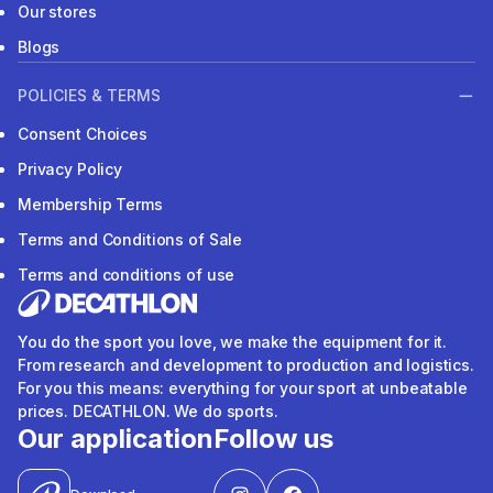
Our stores
Blogs
POLICIES & TERMS
Consent Choices
Privacy Policy
Membership Terms
Terms and Conditions of Sale
Terms and conditions of use
You do the sport you love, we make the equipment for it.
From research and development to production and logistics.
For you this means: everything for your sport at unbeatable
prices. DECATHLON. We do sports.
Our application
Follow us