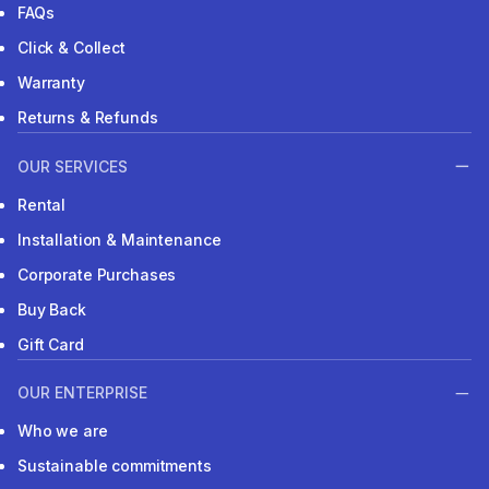
FAQs
Click & Collect
Warranty
Returns & Refunds
OUR SERVICES
Rental
Installation & Maintenance
Corporate Purchases
Buy Back
Gift Card
OUR ENTERPRISE
Who we are
Sustainable commitments