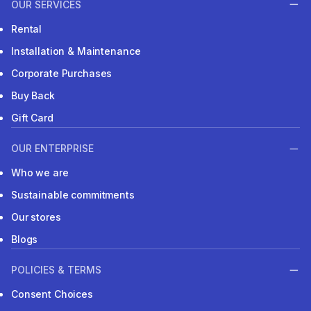
OUR SERVICES
Rental
Installation & Maintenance
Corporate Purchases
Buy Back
Gift Card
OUR ENTERPRISE
Who we are
Sustainable commitments
Our stores
Blogs
POLICIES & TERMS
Consent Choices