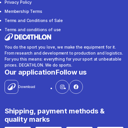
Privacy Policy
Membership Terms
Terms and Conditions of Sale
Terms and conditions of use
You do the sport you love, we make the equipment for it.
From research and development to production and logistics.
For you this means: everything for your sport at unbeatable
prices. DECATHLON. We do sports.
Our application
Follow us
Download
Shipping, payment methods &
quality marks