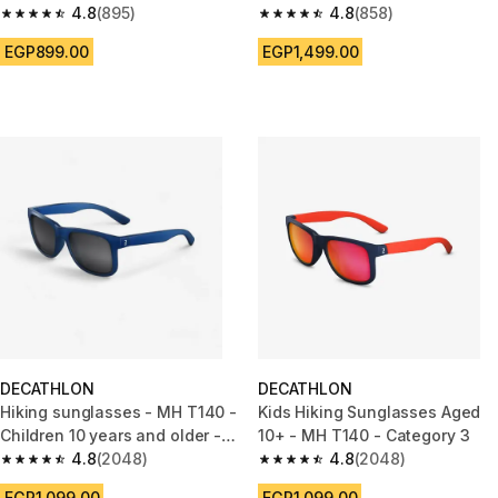
khaki
4.8
(895)
4.8
(858)
4.8 out of 5 stars from 895 reviews
4.8 out of 5 stars from 858 rev
EGP899.00
EGP1,499.00
DECATHLON
DECATHLON
Hiking sunglasses - MH T140 -
Kids Hiking Sunglasses Aged
Children 10 years and older -
10+ - MH T140 - Category 3
Category 3 - Blue
4.8
(2048)
4.8
(2048)
4.8 out of 5 stars from 2048 reviews
4.8 out of 5 stars from 2048 r
EGP1,099.00
EGP1,099.00