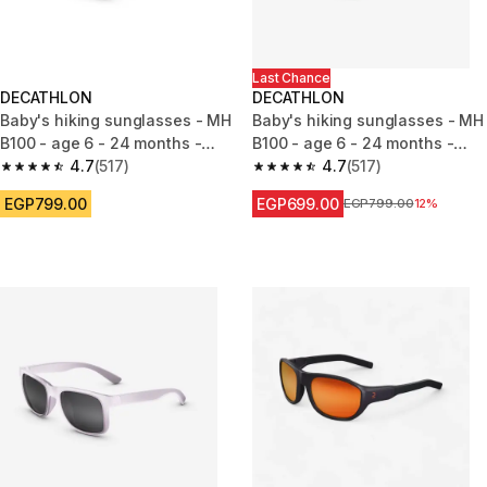
Last Chance
DECATHLON
DECATHLON
Baby's hiking sunglasses - MH
Baby's hiking sunglasses - MH
B100 - age 6 - 24 months -
B100 - age 6 - 24 months -
category 4
4.7
(517)
category 4
4.7
(517)
4.7 out of 5 stars from 517 reviews
4.7 out of 5 stars from 517 rev
EGP799.00
EGP699.00
Price before reduction
EGP799.00
12%