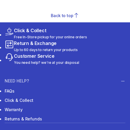
Back to top
Click & Collect
Free In-Store pickup for your online orders
Return & Exchange
Up to 60 days to return your products
Customer Service
You need help? we're at your disposal
NEED HELP?
FAQs
Click & Collect
Warranty
Returns & Refunds