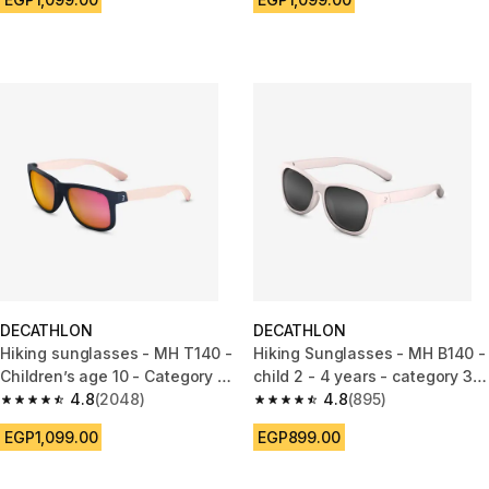
DECATHLON
DECATHLON
Hiking sunglasses - MH T140 -
Hiking Sunglasses - MH B140 -
Children’s age 10 - Category 3
child 2 - 4 years - category 3
blue
4.8
(2048)
pink
4.8
(895)
4.8 out of 5 stars from 2048 reviews
4.8 out of 5 stars from 895 rev
EGP1,099.00
EGP899.00