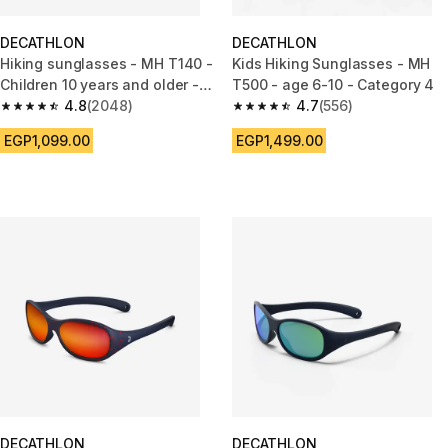
DECATHLON
DECATHLON
Hiking sunglasses - MH T140 -
Kids Hiking Sunglasses - MH
Children 10 years and older -
T500 - age 6-10 - Category 4
Category 3 pink
4.8
(2048)
4.7
(556)
4.8 out of 5 stars from 2048 reviews
4.7 out of 5 stars from 556 rev
EGP1,099.00
EGP1,499.00
DECATHLON
DECATHLON