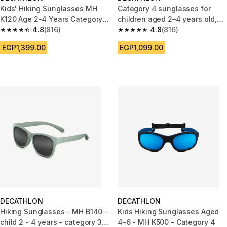
Kids' Hiking Sunglasses MH
Category 4 sunglasses for
K120 Age 2-4 Years Category 4
children aged 2–4 years old,
- blue red
4.8
(816)
MH K120
4.8
(816)
4.8 out of 5 stars from 816 reviews
4.8 out of 5 stars from 816 rev
EGP1,399.00
EGP1,099.00
DECATHLON
DECATHLON
Hiking Sunglasses - MH B140 -
Kids Hiking Sunglasses Aged
child 2 - 4 years - category 3
4-6 - MH K500 - Category 4