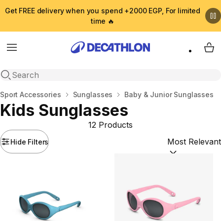
Get FREE delivery when you spend +2000 EGP, For limited
time 🔥
Menu
My 
Open search
Home
Sport Accessories
Sunglasses
Baby & Junior Sunglasses
Kids Sunglasses
12 Products
Hide Filters
Sort by:
(option