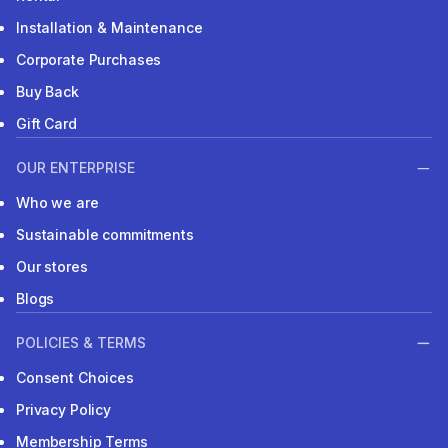
Installation & Maintenance
Corporate Purchases
Buy Back
Gift Card
OUR ENTERPRISE
Who we are
Sustainable commitments
Our stores
Blogs
POLICIES & TERMS
Consent Choices
Privacy Policy
Membership Terms