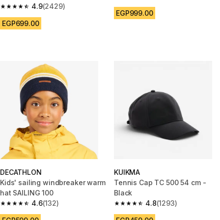
4.8 out of 5 stars from 248 rev
4.9
(2429)
4.9 out of 5 stars from 2429 reviews
EGP999.00
EGP699.00
DECATHLON
KUIKMA
Kids' sailing windbreaker warm
Tennis Cap TC 500 54 cm -
hat SAILING 100
Black
4.6
(132)
4.8
(1293)
4.6 out of 5 stars from 132 reviews
4.8 out of 5 stars from 1293 re