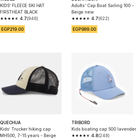
KIDS’ FLEECE SKI HAT
Adults’ Cap Boat Sailing 100 -
FIRSTHEAT BLACK
Beige new
4.7
(946)
4.7
(622)
4.7 out of 5 stars from 946 reviews
4.7 out of 5 stars from 622 rev
EGP219.00
EGP999.00
QUECHUA
TRIBORD
Kids’ Trucker hiking cap
Kids boating cap 500 lavender
MH500, 7-15 years - Beige
4.8
(248)