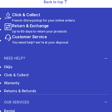
Back to top
Click & Collect
Free In-Store pickup for your online orders
Return & Exchange
Up to 60 days to return your products
Customer Service
You need help? we're at your disposal
NEED HELP?
FAQs
Click & Collect
Warranty
Returns & Refunds
OUR SERVICES
Rental