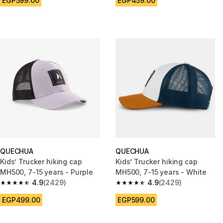
EGP599.00
EGP459.00
QUECHUA
QUECHUA
Kids’ Trucker hiking cap
Kids’ Trucker hiking cap
MH500, 7-15 years - Purple
MH500, 7-15 years - White
4.9
(2429)
4.9
(2429)
4.9 out of 5 stars from 2429 reviews
4.9 out of 5 stars from 2429 r
EGP499.00
EGP599.00