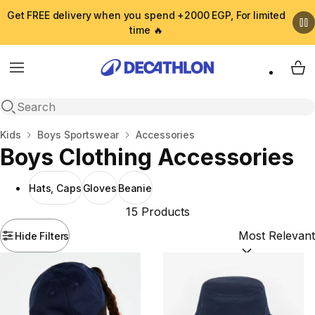
Get FREE delivery when you spend +2000 EGP, For limited
time 🔥
Menu
My 
Open search
Home
Kids
Boys Sportswear
Accessories
Boys Clothing Accessories
Hats, Caps
Gloves
Beanie
15 Products
Hide Filters
Sort by:
(option