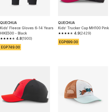
QUECHUA
QUECHUA
Kids' Fleece Gloves 6-14 Years
Kids’ Trucker Cap MH100 Pink
HIKE500 - Black
4.9
(2429)
4.9 out of 5 stars from 2429 r
4.8
(1900)
4.8 out of 5 stars from 1900 reviews
EGP699.00
EGP749.00