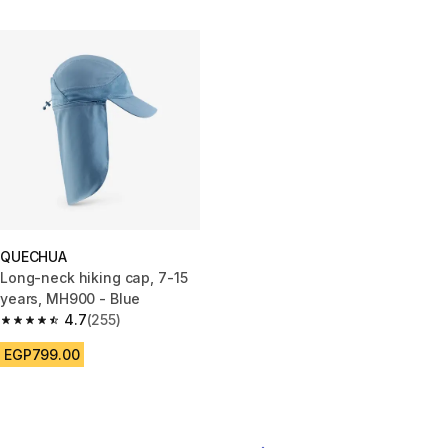
QUECHUA
Long-neck hiking cap, 7-15
years, MH900 - Blue
4.7
(255)
4.7 out of 5 stars from 255 reviews
EGP799.00