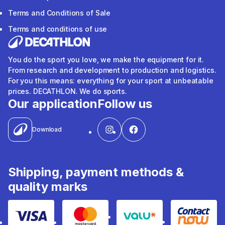
Terms and Conditions of Sale
Terms and conditions of use
You do the sport you love, we make the equipment for it.
From research and development to production and logistics.
For you this means: everything for your sport at unbeatable
prices. DECATHLON. We do sports.
Our application
Follow us
Download
Shipping, payment methods &
quality marks
Visa
Mastercard
Valu
Contact