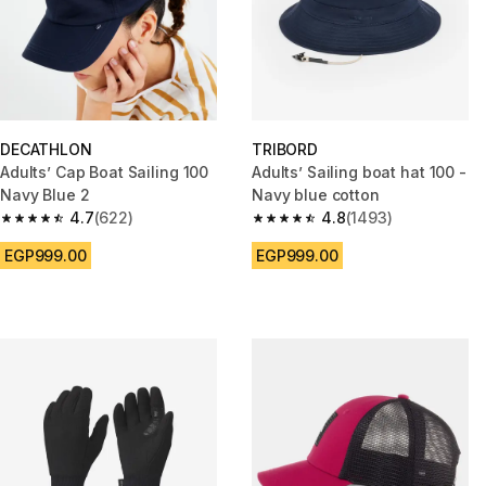
DECATHLON
TRIBORD
Adults’ Cap Boat Sailing 100
Adults’ Sailing boat hat 100 -
Navy Blue 2
Navy blue cotton
4.7
(622)
4.8
(1493)
4.7 out of 5 stars from 622 reviews
4.8 out of 5 stars from 1493 re
EGP999.00
EGP999.00