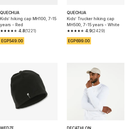
QUECHUA
QUECHUA
Kids’ hiking cap MH100, 7-15
Kids’ Trucker hiking cap
years - Red
MH500, 7-15 years - White
4.8
(1221)
4.9
(2429)
4.8 out of 5 stars from 1221 reviews
4.9 out of 5 stars from 2429 r
EGP549.00
EGP699.00
WEDZE
DECATHLON