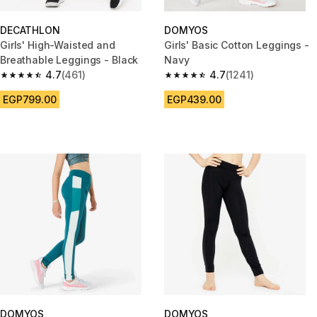
DECATHLON
DOMYOS
Girls' High-Waisted and
Girls' Basic Cotton Leggings -
Breathable Leggings - Black
Navy
4.7
(461)
4.7
(1241)
4.7 out of 5 stars from 461 reviews
4.7 out of 5 stars from 1241 re
EGP799.00
EGP439.00
DOMYOS
DOMYOS