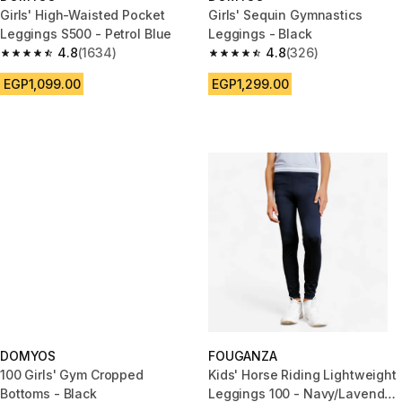
Girls' High-Waisted Pocket
Girls' Sequin Gymnastics
Leggings S500 - Petrol Blue
Leggings - Black
4.8
(1634)
4.8
(326)
4.8 out of 5 stars from 1634 reviews
4.8 out of 5 stars from 326 rev
EGP1,099.00
EGP1,299.00
DOMYOS
FOUGANZA
100 Girls' Gym Cropped
Kids' Horse Riding Lightweight
Bottoms - Black
Leggings 100 - Navy/Lavender