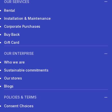
OUR SERVICES
Rental
Installation & Maintenance
Corporate Purchases
Buy Back
Gift Card
OUR ENTERPRISE
Who we are
Sustainable commitments
Our stores
Blogs
POLICIES & TERMS
Consent Choices