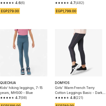
4.6
(6)
Purple
4.7
(482)
4.6 out of 5 stars from 6 reviews
4.7 out of 5 stars from 482 rev
EGP279.00
EGP1,799.00
QUECHUA
DOMYOS
Kids’ hiking leggings, 7-15
Girls' Warm French Terry
years, MH500 - Blue
Cotton Leggings Basic - Dark
4.7
(98)
Grey Marl
4.8
(221)
4.7 out of 5 stars from 98 reviews
4.8 out of 5 stars from 221 rev
EGP1,199.00
EGP749.00