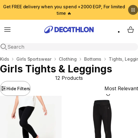
Get FREE delivery when you spend +2000 EGP, For limited
time 🔥
Menu
My 
Open search
Home
Kids
Girls Sportswear
Clothing
Bottoms
Tights, Leggi
Girls Tights & Leggings
12 Products
Hide Filters
Sort by:
(option