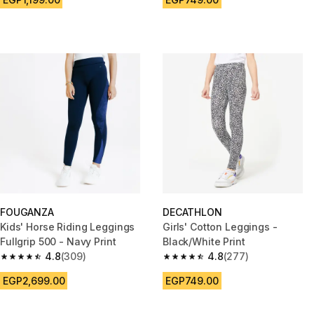
FOUGANZA
DECATHLON
Kids' Horse Riding Leggings
Girls' Cotton Leggings -
Fullgrip 500 - Navy Print
Black/White Print
4.8
(309)
4.8
(277)
4.8 out of 5 stars from 309 reviews
4.8 out of 5 stars from 277 rev
EGP2,699.00
EGP749.00