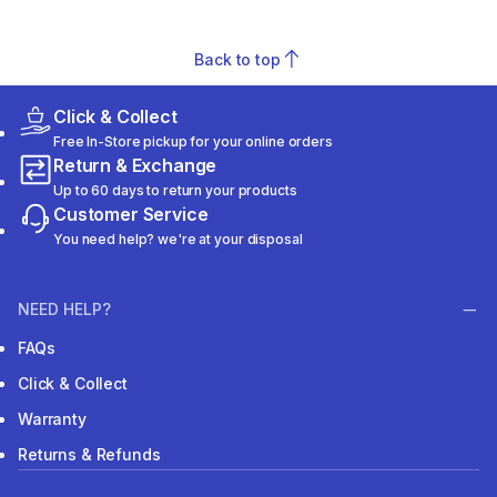
Back to top
Click & Collect
Free In-Store pickup for your online orders
Return & Exchange
Up to 60 days to return your products
Customer Service
You need help? we're at your disposal
NEED HELP?
FAQs
Click & Collect
Warranty
Returns & Refunds