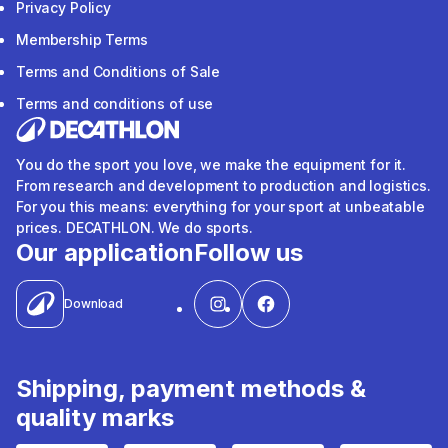
Privacy Policy
Membership Terms
Terms and Conditions of Sale
Terms and conditions of use
You do the sport you love, we make the equipment for it.
From research and development to production and logistics.
For you this means: everything for your sport at unbeatable
prices. DECATHLON. We do sports.
Our application
Follow us
Download
Shipping, payment methods &
quality marks