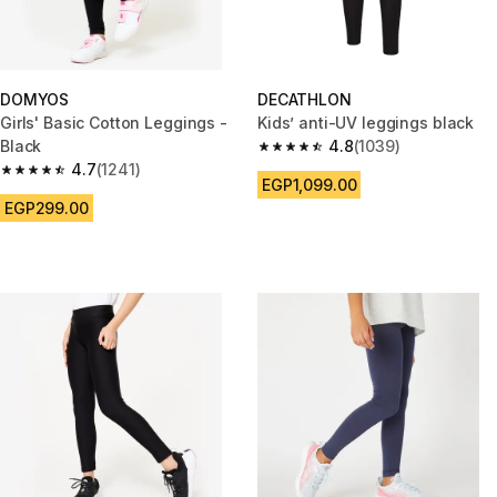
DOMYOS
DECATHLON
Girls' Basic Cotton Leggings -
Kids’ anti-UV leggings black
Black
4.8
(1039)
4.8 out of 5 stars from 1039 re
4.7
(1241)
4.7 out of 5 stars from 1241 reviews
EGP1,099.00
EGP299.00