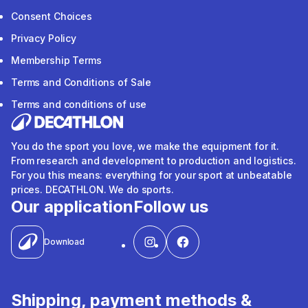
Consent Choices
Privacy Policy
Membership Terms
Terms and Conditions of Sale
Terms and conditions of use
You do the sport you love, we make the equipment for it.
From research and development to production and logistics.
For you this means: everything for your sport at unbeatable
prices. DECATHLON. We do sports.
Our application
Follow us
Download
Shipping, payment methods &