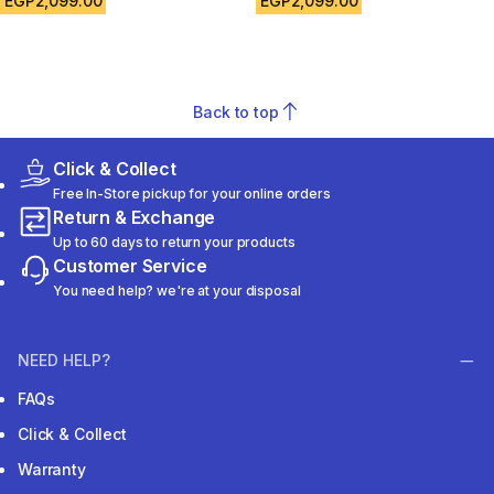
EGP2,099.00
EGP2,099.00
Back to top
Click & Collect
Free In-Store pickup for your online orders
Return & Exchange
Up to 60 days to return your products
Customer Service
You need help? we're at your disposal
NEED HELP?
FAQs
Click & Collect
Warranty