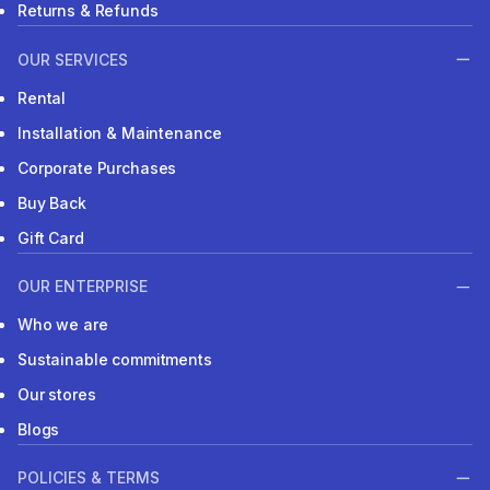
Returns & Refunds
OUR SERVICES
Rental
Installation & Maintenance
Corporate Purchases
Buy Back
Gift Card
OUR ENTERPRISE
Who we are
Sustainable commitments
Our stores
Blogs
POLICIES & TERMS