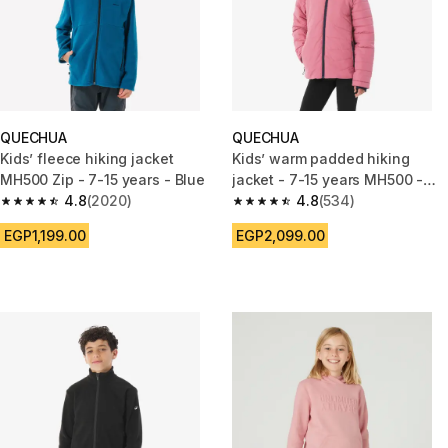
QUECHUA
QUECHUA
Kids’ fleece hiking jacket
Kids’ warm padded hiking
MH500 Zip - 7-15 years - Blue
jacket - 7-15 years MH500 -
4.8
(2020)
Pink
4.8
(534)
4.8 out of 5 stars from 2020 reviews
4.8 out of 5 stars from 534 rev
EGP1,199.00
EGP2,099.00