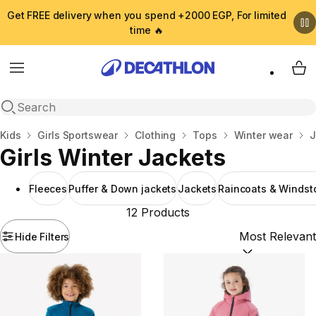
Get FREE delivery when you spend +2000 EGP, For limited
time 🔥
Menu
My 
Open search
Home
Kids
Girls Sportswear
Clothing
Tops
Winter wear
J
Girls Winter Jackets
Fleeces
Puffer & Down jackets
Jackets
Raincoats & Windst
12 Products
Hide Filters
Sort by:
(option