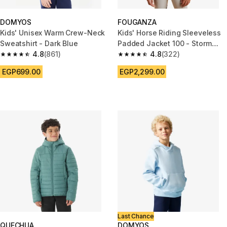
DOMYOS
FOUGANZA
Kids' Unisex Warm Crew-Neck
Kids' Horse Riding Sleeveless
Sweatshirt - Dark Blue
Padded Jacket 100 - Storm
4.8
(861)
Blue
4.8
(322)
4.8 out of 5 stars from 861 reviews
4.8 out of 5 stars from 322 rev
EGP699.00
EGP2,299.00
Last Chance
QUECHUA
DOMYOS