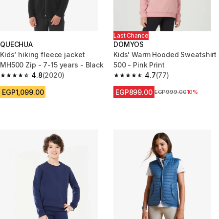
Last Chance
QUECHUA
DOMYOS
Kids’ hiking fleece jacket
Kids' Warm Hooded Sweatshirt
MH500 Zip - 7-15 years - Black
500 - Pink Print
4.8
(2020)
4.7
(77)
4.8 out of 5 stars from 2020 reviews
4.7 out of 5 stars from 77 revi
EGP1,099.00
EGP899.00
Price before reduction
EGP999.00
10%