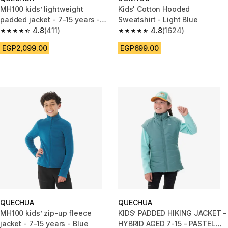
MH100 kids’ lightweight
Kids' Cotton Hooded
padded jacket - 7–15 years -
Sweatshirt - Light Blue
Green
4.8
(411)
4.8
(1624)
4.8 out of 5 stars from 411 reviews
4.8 out of 5 stars from 1624 re
EGP2,099.00
EGP699.00
QUECHUA
QUECHUA
MH100 kids’ zip-up fleece
KIDS’ PADDED HIKING JACKET -
jacket - 7–15 years - Blue
HYBRID AGED 7-15 - PASTEL