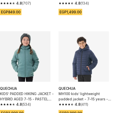
4.8
(707)
GREEN
4.8
(134)
4.8 out of 5 stars from 707 reviews
4.8 out of 5 stars from 134 rev
EGP849.00
EGP1,499.00
QUECHUA
QUECHUA
KIDS’ PADDED HIKING JACKET -
MH100 kids’ lightweight
HYBRID AGED 7-15 - PASTEL
padded jacket - 7–15 years -
GREEN
4.8
(534)
Blue
4.8
(411)
4.8 out of 5 stars from 534 reviews
4.8 out of 5 stars from 411 revi