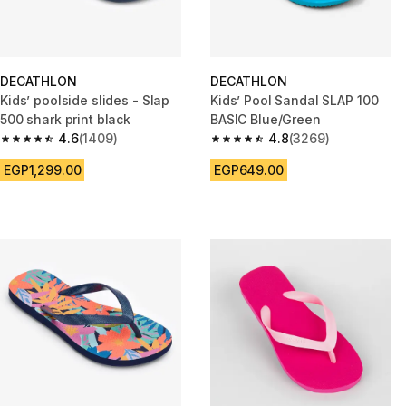
DECATHLON
DECATHLON
Kids’ poolside slides - Slap
Kids’ Pool Sandal SLAP 100
500 shark print black
BASIC Blue/Green
4.6
(1409)
4.8
(3269)
4.6 out of 5 stars from 1409 reviews
4.8 out of 5 stars from 3269 re
EGP1,299.00
EGP649.00