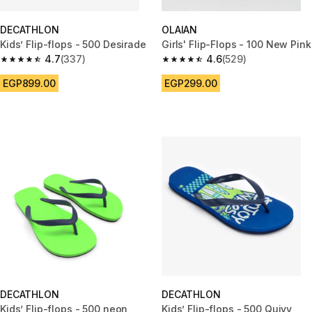
DECATHLON
OLAIAN
Kids’ Flip-flops - 500 Desirade
Girls' Flip-Flops - 100 New Pink
4.7
(337)
4.6
(529)
4.7 out of 5 stars from 337 reviews
4.6 out of 5 stars from 529 rev
EGP899.00
EGP299.00
DECATHLON
DECATHLON
Kids’ Flip-flops - 500 neon
Kids’ Flip-flops - 500 Quivy