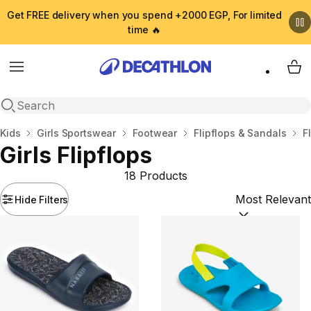
Get FREE delivery when you spend +2000 EGP, For limited
time 🔥
Menu
My 
Open search
Home
Kids
Girls Sportswear
Footwear
Flipflops & Sandals
F
Girls Flipflops
18 Products
Hide Filters
Sort by:
(option