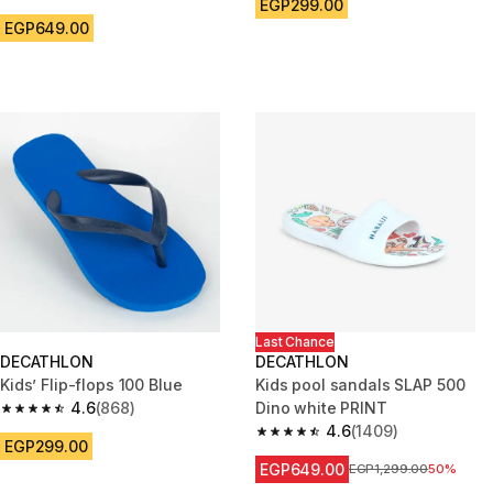
4.8 out of 5 stars from 3269 reviews
EGP299.00
EGP649.00
Last Chance
DECATHLON
DECATHLON
Kids’ Flip-flops 100 Blue
Kids pool sandals SLAP 500
4.6
(868)
Dino white PRINT
4.6 out of 5 stars from 868 reviews
4.6
(1409)
4.6 out of 5 stars from 1409 re
EGP299.00
EGP649.00
Price before reduction
EGP1,299.00
50%