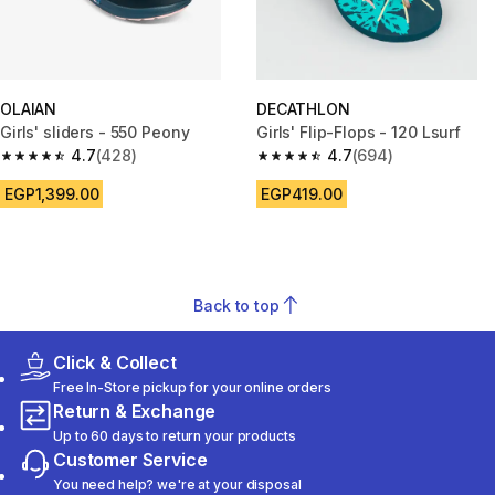
OLAIAN
DECATHLON
Girls' sliders - 550 Peony
Girls' Flip-Flops - 120 Lsurf
4.7
(428)
4.7
(694)
4.7 out of 5 stars from 428 reviews
4.7 out of 5 stars from 694 rev
EGP1,399.00
EGP419.00
Back to top
Click & Collect
Free In-Store pickup for your online orders
Return & Exchange
Up to 60 days to return your products
Customer Service
You need help? we're at your disposal