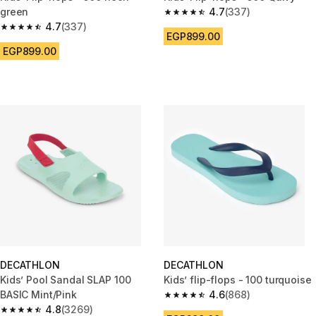
green
4.7
(337)
4.7 out of 5 stars from 337 rev
4.7
(337)
4.7 out of 5 stars from 337 reviews
EGP899.00
EGP899.00
DECATHLON
DECATHLON
Kids’ Pool Sandal SLAP 100
Kids’ flip-flops - 100 turquoise
BASIC Mint/Pink
4.6
(868)
4.6 out of 5 stars from 868 rev
4.8
(3269)