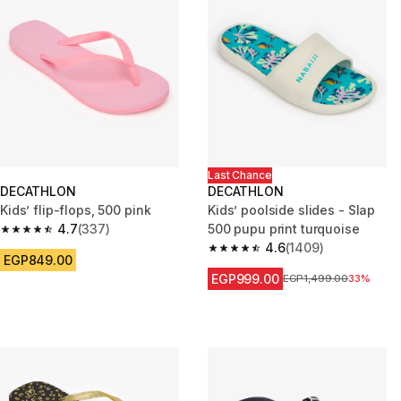
Last Chance
DECATHLON
DECATHLON
Kids’ flip-flops, 500 pink
Kids’ poolside slides - Slap
4.7
(337)
500 pupu print turquoise
4.7 out of 5 stars from 337 reviews
4.6
(1409)
4.6 out of 5 stars from 1409 re
EGP849.00
EGP999.00
Price before reduction
EGP1,499.00
33%