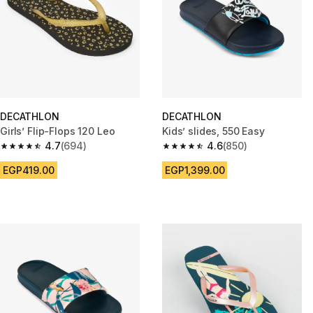
DECATHLON
DECATHLON
Girls’ Flip-Flops 120 Leo
Kids’ slides, 550 Easy
4.7
(694)
4.6
(850)
4.7 out of 5 stars from 694 reviews
4.6 out of 5 stars from 850 rev
EGP419.00
EGP1,399.00