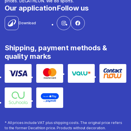
prices. DECATHLON. We do sports.
Our application
Follow us
Download
Shipping, payment methods &
quality marks
Visa
Mastercard
Valu
Contact
Souhoola
Apple Pay
* All prices include VAT plus shipping costs. The original price refers
to the former Decathlon price. Products without decoration.