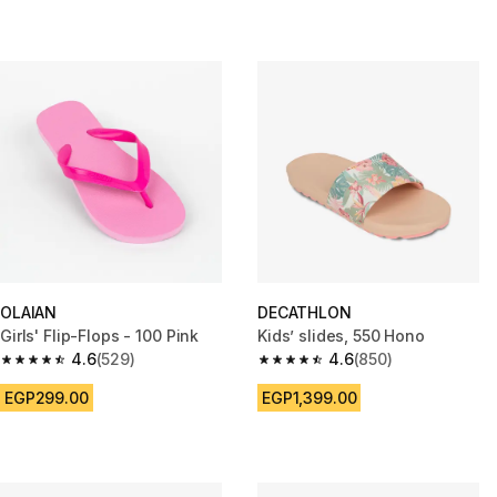
OLAIAN
DECATHLON
Girls' Flip-Flops - 100 Pink
Kids’ slides, 550 Hono
4.6
(529)
4.6
(850)
4.6 out of 5 stars from 529 reviews
4.6 out of 5 stars from 850 rev
EGP299.00
EGP1,399.00