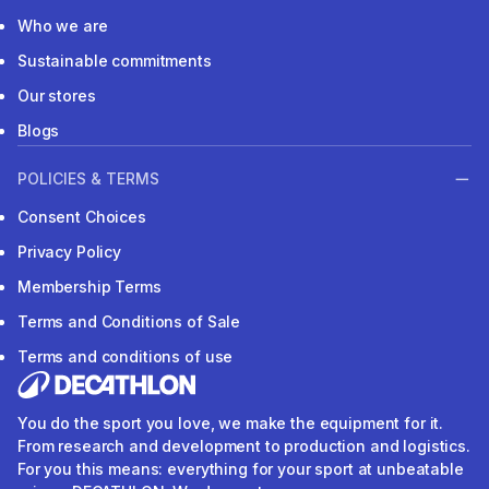
Who we are
Sustainable commitments
Our stores
Blogs
POLICIES & TERMS
Consent Choices
Privacy Policy
Membership Terms
Terms and Conditions of Sale
Terms and conditions of use
You do the sport you love, we make the equipment for it.
From research and development to production and logistics.
For you this means: everything for your sport at unbeatable