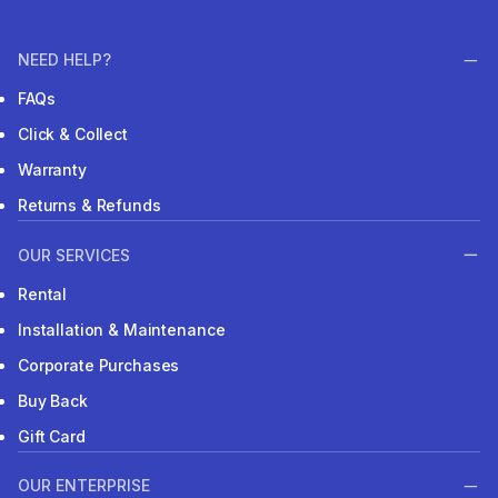
NEED HELP?
FAQs
Click & Collect
Warranty
Returns & Refunds
OUR SERVICES
Rental
Installation & Maintenance
Corporate Purchases
Buy Back
Gift Card
OUR ENTERPRISE