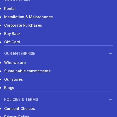
Rental
Installation & Maintenance
Corporate Purchases
Buy Back
Gift Card
OUR ENTERPRISE
Who we are
Sustainable commitments
Our stores
Blogs
POLICIES & TERMS
Consent Choices
Privacy Policy