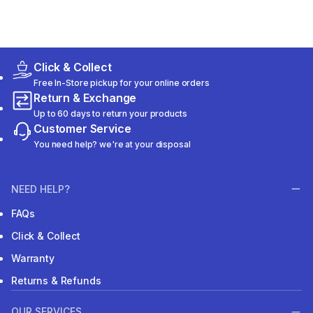
Click & Collect
Free In-Store pickup for your online orders
Return & Exchange
Up to 60 days to return your products
Customer Service
You need help? we're at your disposal
NEED HELP?
FAQs
Click & Collect
Warranty
Returns & Refunds
OUR SERVICES