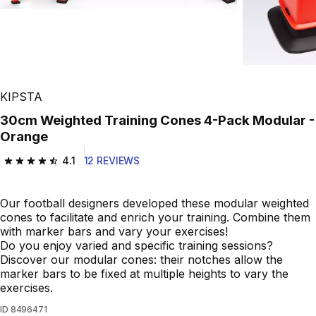
KIPSTA
30cm Weighted Training Cones 4-Pack Modular -
Orange
4.1
12 REVIEWS
4.1 out of 5 stars from 12 reviews
Our football designers developed these modular weighted
cones to facilitate and enrich your training. Combine them
with marker bars and vary your exercises!
Do you enjoy varied and specific training sessions?
Discover our modular cones: their notches allow the
marker bars to be fixed at multiple heights to vary the
exercises.
ID
8496471