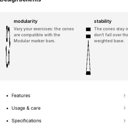
modularity
stability
Vary your exercises: the cones
The cones stay i
are compatible with the
don't fall over th
Modular marker bars.
weighted base.
Features
Usage & care
Specifications