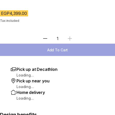
EGP4,399.00
Tax included
Select Quantity
Add To Cart
Pick up at Decathlon
Loading...
Pick up near you
Loading...
Home delivery
Loading...
Design benefits