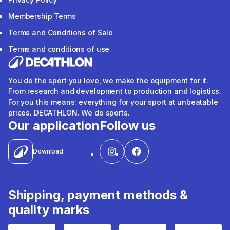
Membership Terms
Terms and Conditions of Sale
Terms and conditions of use
You do the sport you love, we make the equipment for it.
From research and development to production and logistics.
For you this means: everything for your sport at unbeatable
prices. DECATHLON. We do sports.
Our application
Follow us
Download
Shipping, payment methods &
quality marks