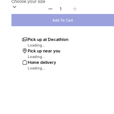
Select Quantity
Add To Cart
Pick up at Decathlon
Loading...
Pick up near you
Loading...
Home delivery
Loading...