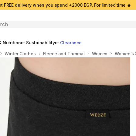
t FREE delivery when you spend +2000 EGP, For limited time 🔥
search
 Nutrition
Sustainability
Clearance
Winter Clothes
Fleece and Thermal
Women
Women's S