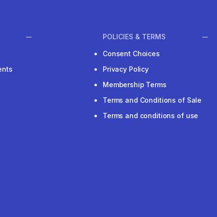
POLICIES & TERMS
Consent Choices
ents
Privacy Policy
Membership Terms
Terms and Conditions of Sale
Terms and conditions of use