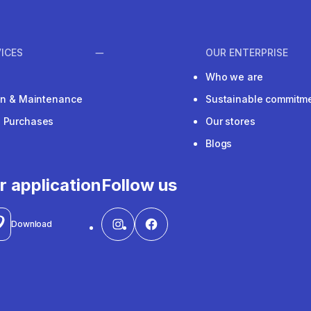
ICES
OUR ENTERPRISE
Who we are
ion & Maintenance
Sustainable commitm
e Purchases
Our stores
Blogs
r application
Follow us
Download