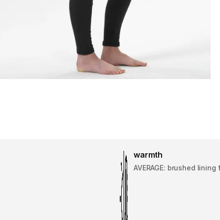
warmth
AVERAGE: brushed lining 