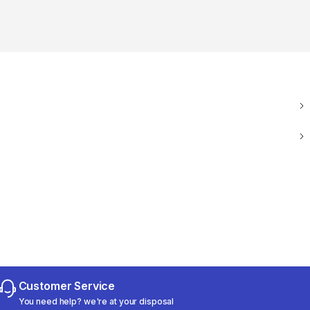
Customer Service
You need help? we're at your disposal