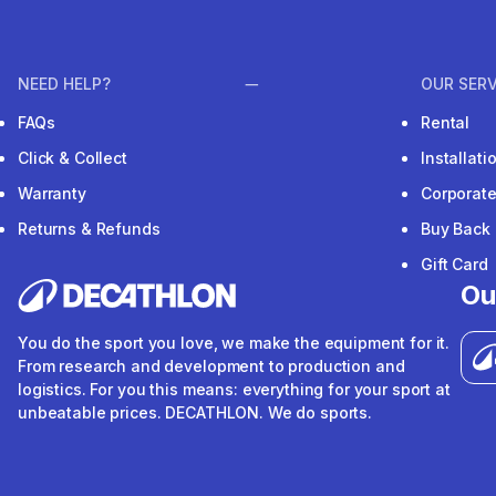
NEED HELP?
OUR SERV
FAQs
Rental
Click & Collect
Installat
Warranty
Corporat
Returns & Refunds
Buy Back
Gift Card
Ou
You do the sport you love, we make the equipment for it.
From research and development to production and
logistics. For you this means: everything for your sport at
unbeatable prices. DECATHLON. We do sports.