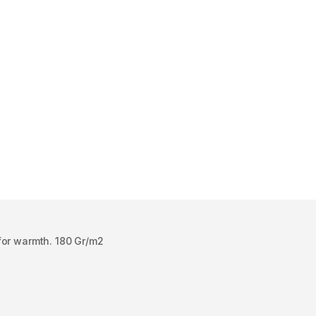
for warmth. 180 Gr/m2