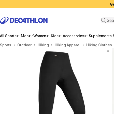
Ge
Open 
All Sports
Men
Women
Kids
Accessories
Supplements &
Home
Sports
Outdoor
Hiking
Hiking Apparel
Hiking Clothes