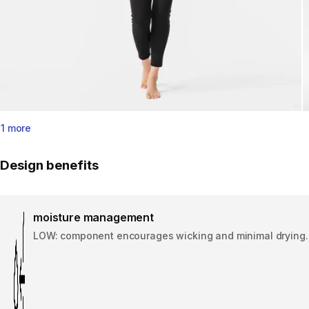
1 more
Design benefits
moisture management
LOW: component encourages wicking and minimal drying.