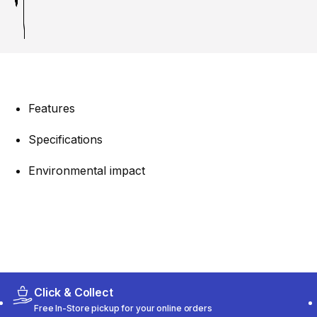
Features
Specifications
Environmental impact
Click & Collect
Free In-Store pickup for your online orders