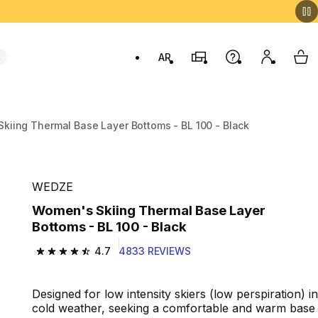
AR
Stores
Help
My accou
My 
Swit
kiing Thermal Base Layer Bottoms - BL 100 - Black
WEDZE
Women's Skiing Thermal Base Layer
Bottoms - BL 100 - Black
4.7
4833 REVIEWS
4.7 out of 5 stars from 4833 reviews
Designed for low intensity skiers (low perspiration) in
cold weather, seeking a comfortable and warm base