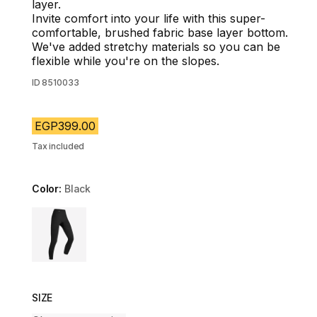
layer.
Invite comfort into your life with this super-
comfortable, brushed fabric base layer bottom.
We've added stretchy materials so you can be
flexible while you're on the slopes.
ID
8510033
EGP399.00
Tax included
Color:
Black
Choose a variant
SIZE