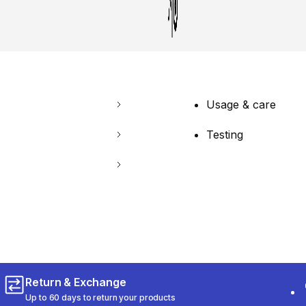
Usage & care
Testing
Return & Exchange
Up to 60 days to return your products