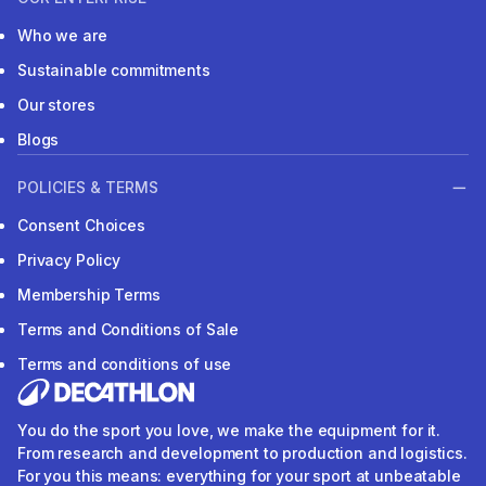
Who we are
Sustainable commitments
Our stores
Blogs
POLICIES & TERMS
Consent Choices
Privacy Policy
Membership Terms
Terms and Conditions of Sale
Terms and conditions of use
You do the sport you love, we make the equipment for it.
From research and development to production and logistics.
For you this means: everything for your sport at unbeatable