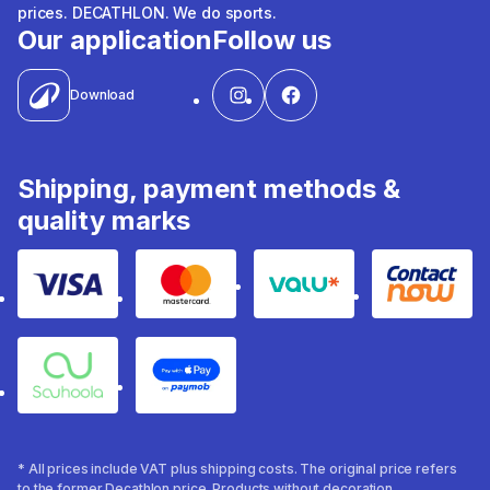
prices. DECATHLON. We do sports.
Our application
Follow us
Download
Shipping, payment methods &
quality marks
Visa
Mastercard
Valu
Contact
Souhoola
Apple Pay
* All prices include VAT plus shipping costs. The original price refers
to the former Decathlon price. Products without decoration.