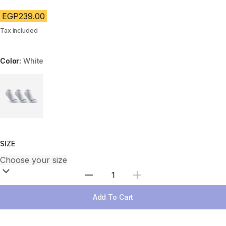
EGP239.00
Tax included
Color:
White
Choose a variant
SIZE
Select Quantity
Add To Cart