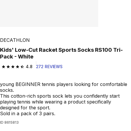
DECATHLON
Kids' Low-Cut Racket Sports Socks RS100 Tri-
Pack - White
4.8
272 REVIEWS
4.8 out of 5 stars from 272 reviews
young BEGINNER tennis players looking for comfortable
socks.
This cotton-rich sports sock lets you confidently start
playing tennis while wearing a product specifically
designed for the sport.
Sold in a pack of 3 pairs.
ID
8615813