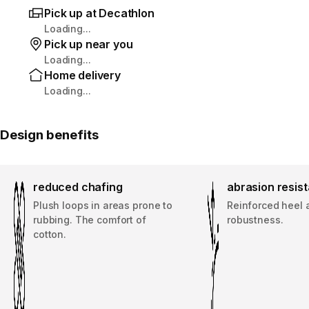
Pick up at Decathlon
Loading...
Pick up near you
Loading...
Home delivery
Loading...
Design benefits
reduced chafing
abrasion resis
Plush loops in areas prone to
Reinforced heel 
rubbing. The comfort of
robustness.
cotton.