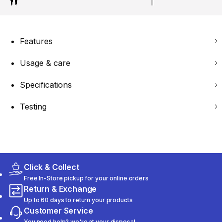
Features
Usage & care
Specifications
Testing
Click & Collect
Free In-Store pickup for your online orders
Return & Exchange
Up to 60 days to return your products
Customer Service
You need help? we're at your disposal