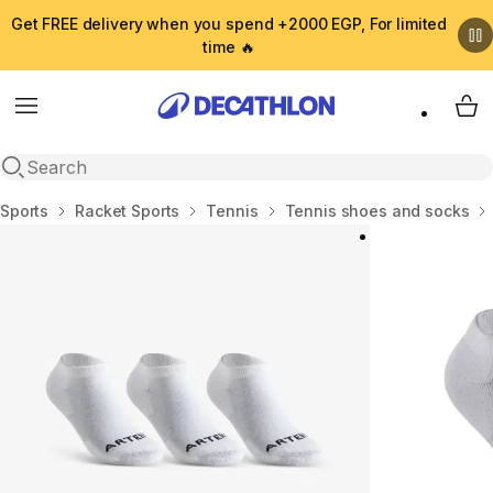
Get FREE delivery when you spend +2000 EGP, For limited
time 🔥
Menu
My 
Open search
Home
Sports
Racket Sports
Tennis
Tennis shoes and socks