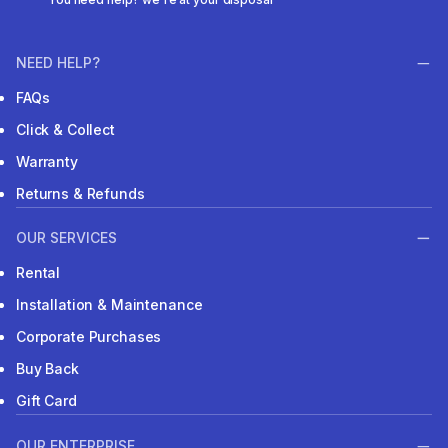
NEED HELP?
FAQs
Click & Collect
Warranty
Returns & Refunds
OUR SERVICES
Rental
Installation & Maintenance
Corporate Purchases
Buy Back
Gift Card
OUR ENTERPRISE