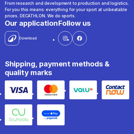
From research and development to production and logistics.
For you this means: everything for your sport at unbeatable
prices. DECATHLON. We do sports.
Our application
Follow us
Download
Shipping, payment methods &
quality marks
Visa
Mastercard
Valu
Contact
Souhoola
Apple Pay