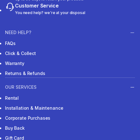
Customer Service
You need help? we're at your disposal
NEED HELP?
FAQs
Click & Collect
Warranty
Returns & Refunds
OUR SERVICES
Rental
Installation & Maintenance
Corporate Purchases
Buy Back
Gift Card