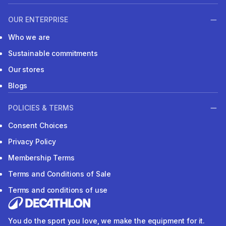
OUR ENTERPRISE
Who we are
Sustainable commitments
Our stores
Blogs
POLICIES & TERMS
Consent Choices
Privacy Policy
Membership Terms
Terms and Conditions of Sale
Terms and conditions of use
You do the sport you love, we make the equipment for it.