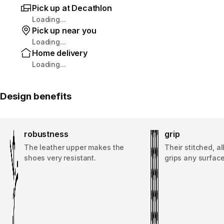
Pick up at Decathlon
Loading...
Pick up near you
Loading...
Home delivery
Loading...
Design benefits
robustness
grip
The leather upper makes the
Their stitched, a
shoes very resistant.
grips any surface