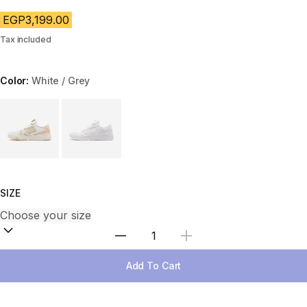
EGP3,199.00
Tax included
Color:
White / Grey
Choose a variant
SIZE
Select Quantity
Add To Cart