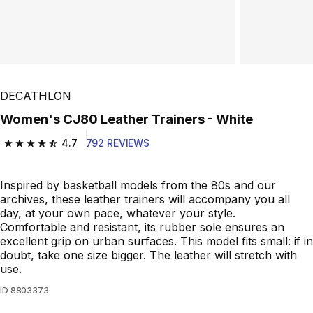
DECATHLON
Women's CJ80 Leather Trainers - White
4.7
792 REVIEWS
4.7 out of 5 stars from 792 reviews
Inspired by basketball models from the 80s and our
archives, these leather trainers will accompany you all
day, at your own pace, whatever your style.
Comfortable and resistant, its rubber sole ensures an
excellent grip on urban surfaces. This model fits small: if in
doubt, take one size bigger. The leather will stretch with
use.
ID
8803373