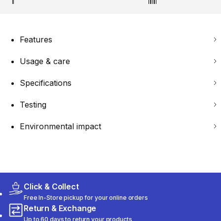
Features
Usage & care
Specifications
Testing
Environmental impact
Click & Collect
Free In-Store pickup for your online orders
Return & Exchange
Up to 60 days to return your products