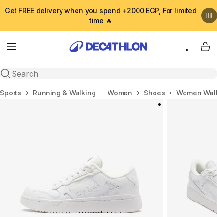
Get FREE delivery when you spend +2000 EGP, For limited
time 🔥
Menu
My 
Open search
Home
Sports
Running & Walking
Women
Shoes
Women Walk