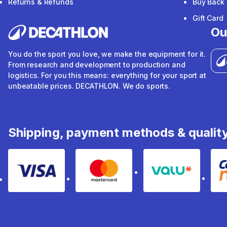
Returns & Refunds
Buy Back
Gift Card
Ou
You do the sport you love, we make the equipment for it.
From research and development to production and
logistics. For you this means: everything for your sport at
unbeatable prices. DECATHLON. We do sports.
Shipping, payment methods & qualit
Visa
Mastercard
Valu