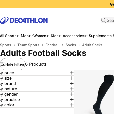
Ge
Open 
All Sports
Men
Women
Kids
Accessories
Supplements &
Home
Sports
Team Sports
Football
Socks
Adult Socks
Adults Football Socks
8 Products
Hide Filters
y price
y size
By brand
By nature
By gender
y practice
By color