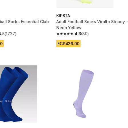
KIPSTA
ball Socks Essential Club
Adult Football Socks Viralto Stripey -
Neon Yellow
4.5
(1727)
4.3
(30)
 5 stars from 1727 reviews
4.3 out of 5 stars from 30 reviews
00
EGP439.00