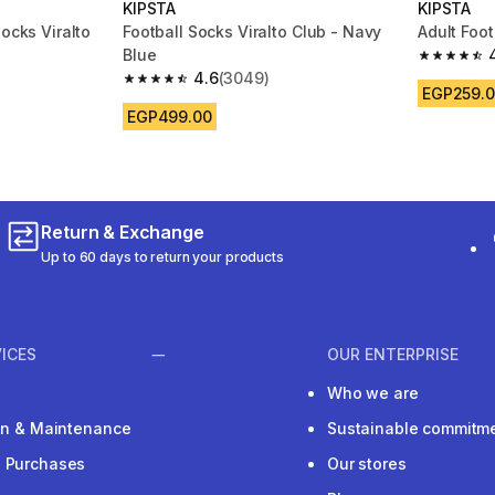
KIPSTA
KIPSTA
Socks Viralto
Football Socks Viralto Club - Navy
Adult Foot
Blue
4.5 out of
4.6
(3049)
m 1697 reviews
4.6 out of 5 stars from 3049 reviews
EGP259.
EGP499.00
Return & Exchange
Up to 60 days to return your products
ICES
OUR ENTERPRISE
Who we are
ion & Maintenance
Sustainable commitm
e Purchases
Our stores