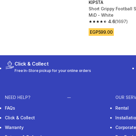
KIPSTA
Short Grippy Football 
MiD - White
4.6
(1697)
4.6 out of 5 stars fro
EGP599.00
Click & Collect
Free In-Store pickup for your online orders
NEED HELP?
OUR SERV
FAQs
Rental
Click & Collect
Installat
Warranty
Corporat