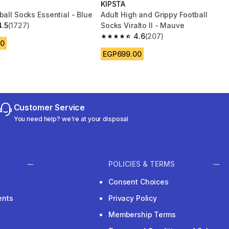
KIPSTA
ball Socks Essential - Blue
Adult High and Grippy Football
4.5
(1727)
Socks Viralto II - Mauve
 5 stars from 1727 reviews
4.6
(207)
4.6 out of 5 stars from 207 reviews
00
EGP699.00
Customer Service
You need help? we're at your disposal
POLICIES & TERMS
Consent Choices
ents
Privacy Policy
Membership Terms