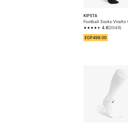
KIPSTA
Football Socks Viralto 
4.6
(3049)
4.6 out of 5 stars fro
EGP499.00