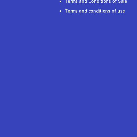
Terms and Conditions of Sale
Terms and conditions of use