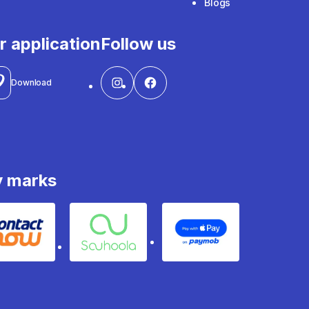
Blogs
r application
Follow us
Download
y marks
Contact
Souhoola
Apple Pay