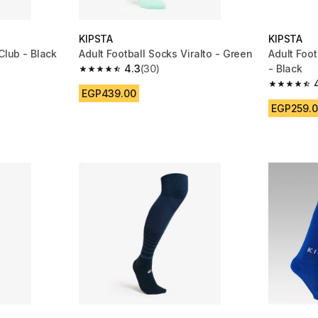
KIPSTA
KIPSTA
Club - Black
Adult Football Socks Viralto - Green
Adult Foot
4.3
(30)
- Black
m 3049 reviews
4.3 out of 5 stars from 30 reviews
4.5 out of
EGP439.00
EGP259.