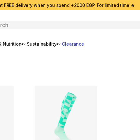
t FREE delivery when you spend +2000 EGP, For limited time 🔥
search
 Nutrition
Sustainability
Clearance