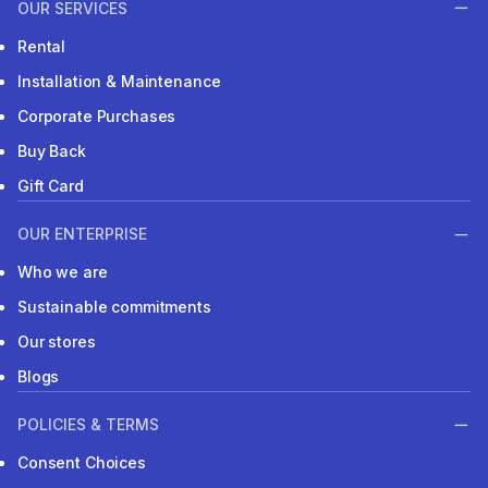
OUR SERVICES
Rental
Installation & Maintenance
Corporate Purchases
Buy Back
Gift Card
OUR ENTERPRISE
Who we are
Sustainable commitments
Our stores
Blogs
POLICIES & TERMS
Consent Choices