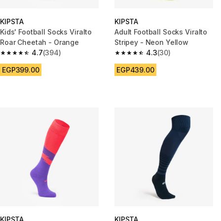
KIPSTA
KIPSTA
Kids' Football Socks Viralto
Adult Football Socks Viralto
Roar Cheetah - Orange
Stripey - Neon Yellow
4.7
(394)
4.3
(30)
4.7 out of 5 stars from 394 reviews
4.3 out of 5 stars from 30 revi
EGP399.00
EGP439.00
KIPSTA
KIPSTA