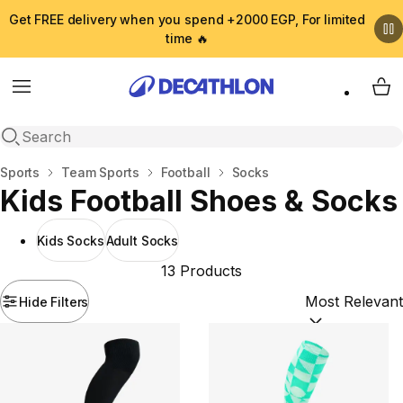
Get FREE delivery when you spend +2000 EGP, For limited
time 🔥
Menu
My 
Open search
Home
Sports
Team Sports
Football
Socks
Kids Football Shoes & Socks
Kids Socks
Adult Socks
13 Products
Hide Filters
Sort by:
(option