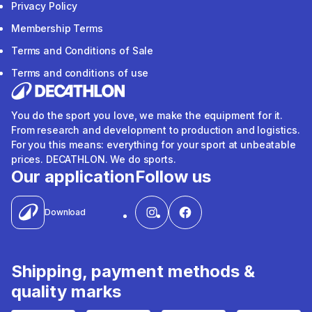
Privacy Policy
Membership Terms
Terms and Conditions of Sale
Terms and conditions of use
You do the sport you love, we make the equipment for it.
From research and development to production and logistics.
For you this means: everything for your sport at unbeatable
prices. DECATHLON. We do sports.
Our application
Follow us
Download
Shipping, payment methods &
quality marks