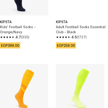
KIPSTA
KIPSTA
Kids' Football Socks -
Adult Football Socks Essential
Orange/Navy
Club - Black
4.7
(335)
4.5
(1727)
4.7 out of 5 stars from 335 reviews
4.5 out of 5 stars from 1727 re
EGP399.00
EGP259.00