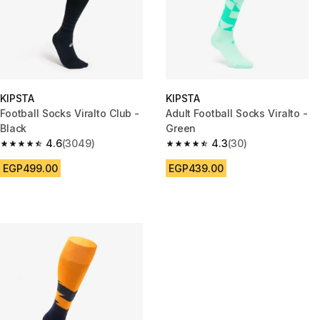
KIPSTA
KIPSTA
Football Socks Viralto Club -
Adult Football Socks Viralto -
Black
Green
4.6
(3049)
4.3
(30)
4.6 out of 5 stars from 3049 reviews
4.3 out of 5 stars from 30 revi
EGP499.00
EGP439.00