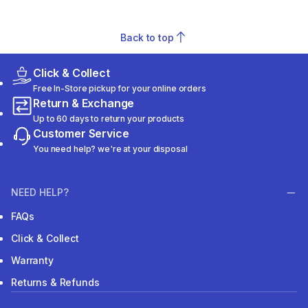
Back to top
Click & Collect
Free In-Store pickup for your online orders
Return & Exchange
Up to 60 days to return your products
Customer Service
You need help? we're at your disposal
NEED HELP?
FAQs
Click & Collect
Warranty
Returns & Refunds