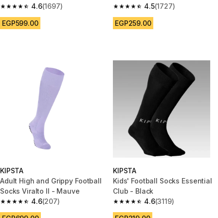
4.6
(1697)
4.5
(1727)
4.6 out of 5 stars from 1697 reviews
4.5 out of 5 stars from 1727 re
EGP599.00
EGP259.00
KIPSTA
KIPSTA
Adult High and Grippy Football
Kids' Football Socks Essential
Socks Viralto II - Mauve
Club - Black
4.6
(207)
4.6
(3119)
4.6 out of 5 stars from 207 reviews
4.6 out of 5 stars from 3119 re