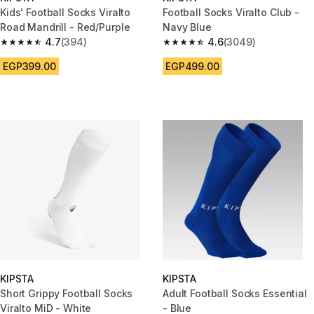
Kids' Football Socks Viralto
Football Socks Viralto Club -
Road Mandrill - Red/Purple
Navy Blue
4.7
(394)
4.6
(3049)
4.7 out of 5 stars from 394 reviews
4.6 out of 5 stars from 3049 r
EGP399.00
EGP499.00
KIPSTA
KIPSTA
Short Grippy Football Socks
Adult Football Socks Essential
Viralto MiD - White
- Blue