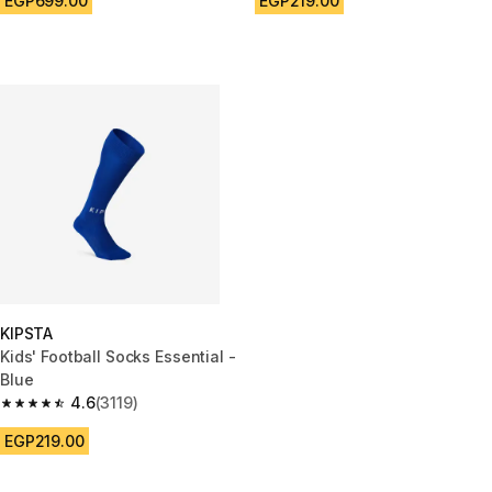
EGP699.00
EGP219.00
KIPSTA
Kids' Football Socks Essential -
Blue
4.6
(3119)
4.6 out of 5 stars from 3119 reviews
EGP219.00