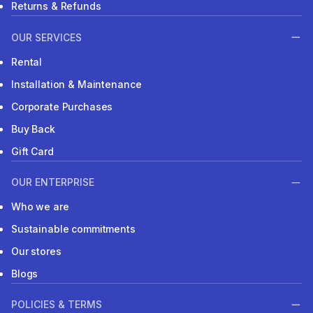
Returns & Refunds
OUR SERVICES
Rental
Installation & Maintenance
Corporate Purchases
Buy Back
Gift Card
OUR ENTERPRISE
Who we are
Sustainable commitments
Our stores
Blogs
POLICIES & TERMS