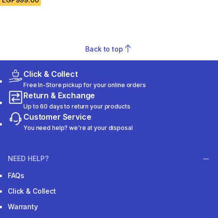
Back to top
Click & Collect
Free In-Store pickup for your online orders
Return & Exchange
Up to 60 days to return your products
Customer Service
You need help? we're at your disposal
NEED HELP?
FAQs
Click & Collect
Warranty