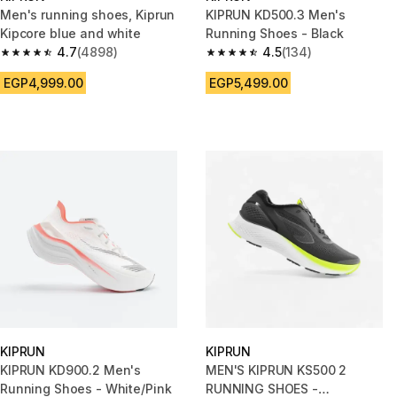
Men's running shoes, Kiprun
KIPRUN KD500.3 Men's
Kipcore blue and white
Running Shoes - Black
4.7
(4898)
4.5
(134)
4.7 out of 5 stars from 4898 reviews
4.5 out of 5 stars from 134 rev
EGP4,999.00
EGP5,499.00
KIPRUN
KIPRUN
KIPRUN KD900.2 Men's
MEN'S KIPRUN KS500 2
Running Shoes - White/Pink
RUNNING SHOES -