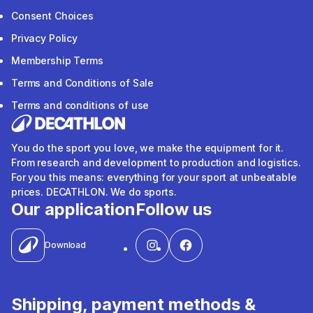
Consent Choices
Privacy Policy
Membership Terms
Terms and Conditions of Sale
Terms and conditions of use
You do the sport you love, we make the equipment for it.
From research and development to production and logistics.
For you this means: everything for your sport at unbeatable
prices. DECATHLON. We do sports.
Our application
Follow us
Download
Shipping, payment methods &