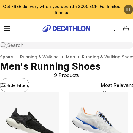
Get FREE delivery when you spend +2000 EGP, For limited
time 🔥
Menu
My 
Open search
Home
Sports
Running & Walking
Men
Running & Walking Shoe
Men's Running Shoes
9 Products
Hide Filters
Sort by:
(option