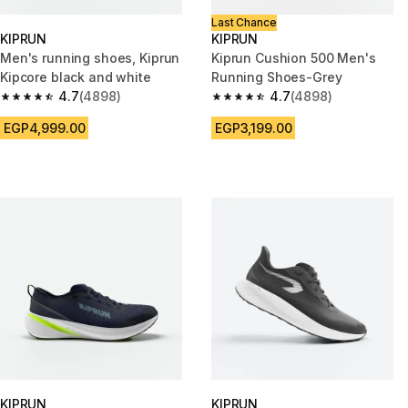
Last Chance
KIPRUN
KIPRUN
Men's running shoes, Kiprun
Kiprun Cushion 500 Men's
Kipcore black and white
Running Shoes-Grey
4.7
(4898)
4.7
(4898)
4.7 out of 5 stars from 4898 reviews
4.7 out of 5 stars from 4898 r
EGP4,999.00
EGP3,199.00
KIPRUN
KIPRUN