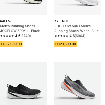
KALENJI
KALENJI
Men's Running Shoes
JOGFLOW 500.1 Men's
JOGFLOW 500K.1 - Black
Running Shoes-White, Blue,
4.6
(2749)
Red
4.6
(6904)
4.6 out of 5 stars from 2749 reviews
4.6 out of 5 stars from 6904 r
EGP2,999.00
EGP3,599.00