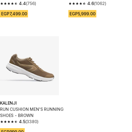
4.4
(756)
BLACK/YELLOW
4.6
(1062)
4.4 out of 5 stars from 756 reviews
4.6 out of 5 stars from 1062 re
EGP7,499.00
EGP5,999.00
KALENJI
RUN CUSHION MEN'S RUNNING
SHOES - BROWN
4.5
(3380)
4.5 out of 5 stars from 3380 reviews
EGP999.00