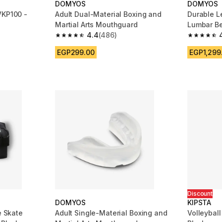
DOMYOS
DOMYOS
VKP100 -
Adult Dual-Material Boxing and
Durable L
Martial Arts Mouthguard
Lumbar Be
4.4
(486)
m 2291 reviews
4.4 out of 5 stars from 486 reviews
4.6 out of
EGP299.00
EGP1,299
Discount
DOMYOS
KIPSTA
e Skate
Adult Single-Material Boxing and
Volleybal