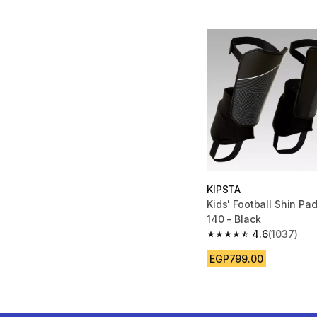
KIPSTA
Kids' Football Shin Pa
140 - Black
4.6
(1037)
4.6 out of 5 stars fro
EGP799.00