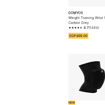
DOMYOS
Weight Training Wrist 
Carbon Grey
4.7
(1484)
4.7 out of 5 stars fro
EGP499.00
NEW