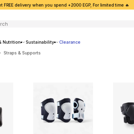
t FREE delivery when you spend +2000 EGP, For limited time 🔥
search
 Nutrition
Sustainability
Clearance
Straps & Supports