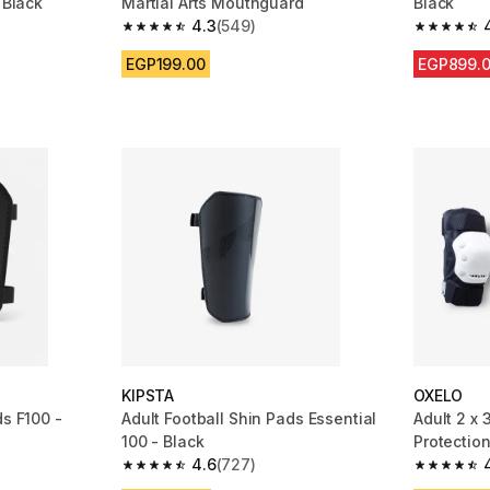
 Black
Martial Arts Mouthguard
Black
4.3
(549)
m 2988 reviews
4.3 out of 5 stars from 549 reviews
4.6 out of
EGP199.00
EGP899.
KIPSTA
OXELO
ds F100 -
Adult Football Shin Pads Essential
Adult 2 x 
100 - Black
Protection
4.6
(727)
m 290 reviews
4.6 out of 5 stars from 727 reviews
4.8 out of