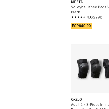
KIPSTA
Volleyball Knee Pads 
Black
4.6
(2291)
4.6 out of 5 stars fro
EGP849.00
OXELO
Adult 2 x 3-Piece Inlin