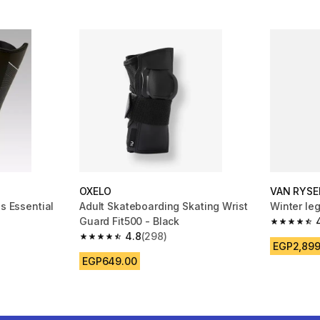
OXELO
VAN RYSE
ds Essential
Adult Skateboarding Skating Wrist
Winter le
Guard Fit500 - Black
4.7 out of
4.8
(298)
m 1037 reviews
4.8 out of 5 stars from 298 reviews
EGP2,899
EGP649.00