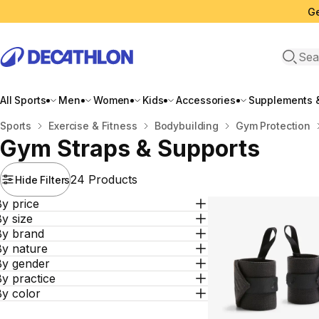
Ge
Open 
All Sports
Men
Women
Kids
Accessories
Supplements &
Home
Sports
Exercise & Fitness
Bodybuilding
Gym Protection
Gym Straps & Supports
24 Products
Hide Filters
y price
y size
By brand
By nature
By gender
y practice
By color