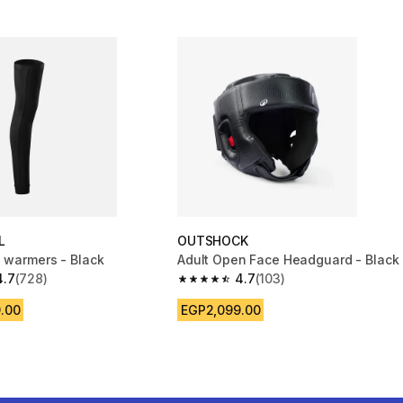
L
OUTSHOCK
g warmers - Black
Adult Open Face Headguard - Black
4.7
(728)
4.7
(103)
 5 stars from 728 reviews
4.7 out of 5 stars from 103 reviews
.00
EGP2,099.00