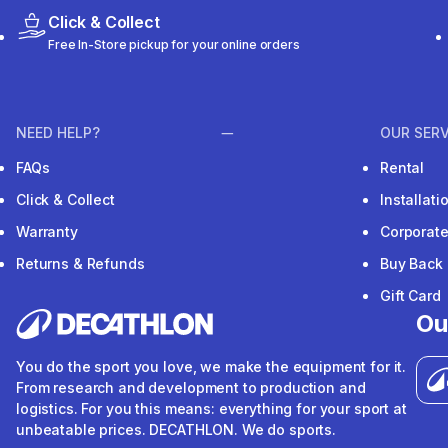
Click & Collect
Free In-Store pickup for your online orders
NEED HELP?
OUR SERV
FAQs
Rental
Click & Collect
Installat
Warranty
Corporat
Returns & Refunds
Buy Back
Gift Card
Ou
You do the sport you love, we make the equipment for it.
From research and development to production and
logistics. For you this means: everything for your sport at
unbeatable prices. DECATHLON. We do sports.