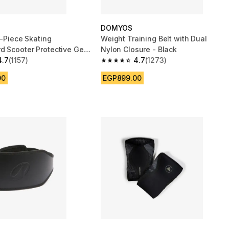
DOMYOS
3-Piece Skating
Weight Training Belt with Dual
d Scooter Protective Gear
Nylon Closure - Black
k
4.7
(1157)
4.7
(1273)
 5 stars from 1157 reviews
4.7 out of 5 stars from 1273 reviews
00
EGP899.00