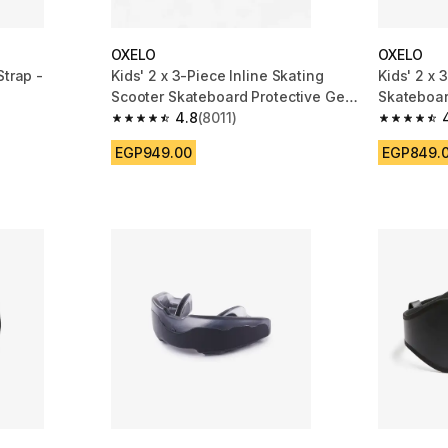
OXELO
OXELO
Strap -
Kids' 2 x 3-Piece Inline Skating
Kids' 2 x 
Scooter Skateboard Protective Gear
Skateboar
Play - Blue
4.8
(8011)
100 - Blac
m 1484 reviews
4.8 out of 5 stars from 8011 reviews
4.7 out of
EGP949.00
EGP849.