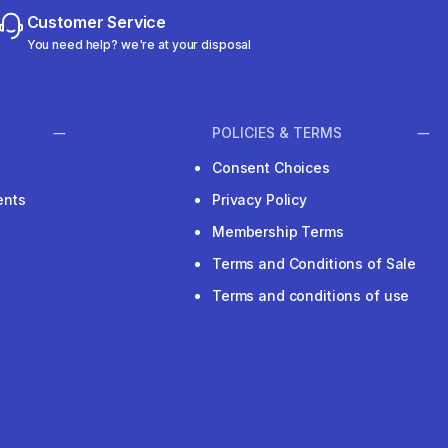
Customer Service
You need help? we're at your disposal
POLICIES & TERMS
Consent Choices
ents
Privacy Policy
Membership Terms
Terms and Conditions of Sale
Terms and conditions of use