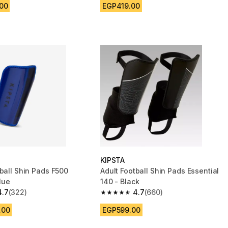
.00
EGP419.00
KIPSTA
tball Shin Pads F500
Adult Football Shin Pads Essential
Blue
140 - Black
4.7
(322)
4.7
(660)
 5 stars from 322 reviews
4.7 out of 5 stars from 660 reviews
.00
EGP599.00