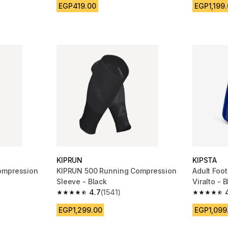
EGP419.00
EGP1,199
KIPRUN
KIPSTA
ompression
KIPRUN 500 Running Compression
Adult Foo
Sleeve - Black
Viralto - 
4.7
(1541)
m 1269 reviews
4.7 out of 5 stars from 1541 reviews
4.7 out of
EGP1,299.00
EGP1,099