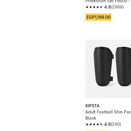
Protection Set Fit500 -
4.8
(2988)
4.8 out of 5 stars fro
EGP1,199.00
KIPSTA
Adult Football Shin Pa
Black
4.6
(290)
4.6 out of 5 stars fro