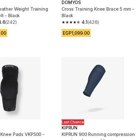
DOMYOS
eather Weight Training
Cross Training Knee Brace 5 mm -
lt - Black
Black
4.6
(242)
4.1
(426)
 5 stars from 242 reviews
4.1 out of 5 stars from 426 reviews
.00
EGP1,099.00
Last Chance
KIPRUN
l Knee Pads VKP500 -
KIPRUN 900 Running compression