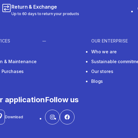
Return & Exchange
Up to 60 days to return your products
ICES
OUR ENTERPRISE
Who we are
ion & Maintenance
Sustainable commitm
e Purchases
Our stores
Blogs
r application
Follow us
Download