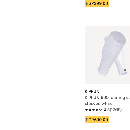
EGP399.00
KIPRUN
KIPRUN 900 running c
sleeves white
4.5
(1269)
4.5 out of 5 stars fro
EGP699.00