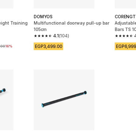
DOMYOS
CORENGT
ght Training
Multifunctional doorway pull-up bar
Adjustabl
105cm
Bars TS 1
4.1
(104)
 14 reviews
4.1 out of 5 stars from 104 reviews
4.7 out of
EGP3,499.00
EGP6,999
re reduction
.00
16%