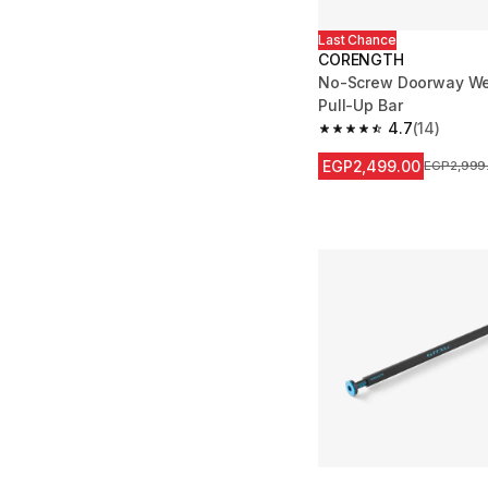
Last Chance
CORENGTH
No-Screw Doorway Wei
Pull-Up Bar
4.7
(14)
4.7 out of 5 stars from
EGP2,499.00
Price befo
EGP2,999