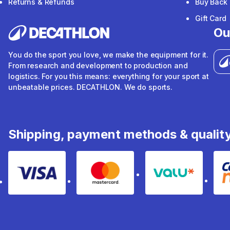
Returns & Refunds
Buy Back
Gift Card
Ou
You do the sport you love, we make the equipment for it.
From research and development to production and
logistics. For you this means: everything for your sport at
unbeatable prices. DECATHLON. We do sports.
Shipping, payment methods & qualit
Visa
Mastercard
Valu