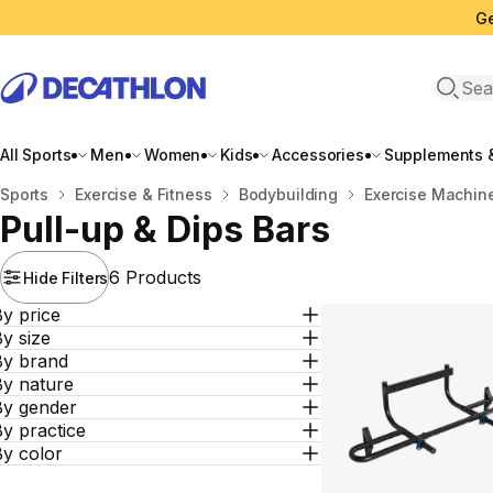
Ge
Open 
All Sports
Men
Women
Kids
Accessories
Supplements &
Home
Sports
Exercise & Fitness
Bodybuilding
Exercise Machin
Pull-up & Dips Bars
6 Products
Hide Filters
y price
y size
By brand
By nature
By gender
y practice
By color