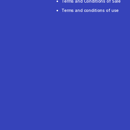
Terms and Conditions of Sale
Terms and conditions of use