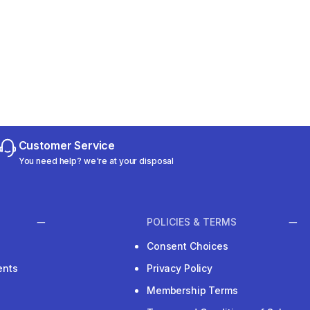
Customer Service
You need help? we're at your disposal
POLICIES & TERMS
Consent Choices
ents
Privacy Policy
Membership Terms