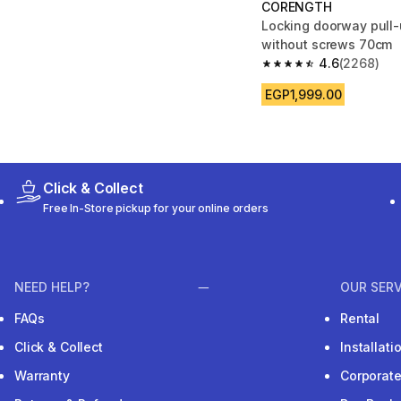
CORENGTH
Locking doorway pull-
without screws 70cm
4.6
(2268)
4.6 out of 5 stars fro
EGP1,999.00
Click & Collect
Free In-Store pickup for your online orders
NEED HELP?
OUR SERV
FAQs
Rental
Click & Collect
Installat
Warranty
Corporat