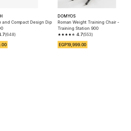
H
DOMYOS
e and Compact Design Dip
Roman Weight Training Chair -
00
Training Station 900
4.7
(648)
4.7
(553)
 5 stars from 648 reviews
4.7 out of 5 stars from 553 reviews
.00
EGP19,999.00