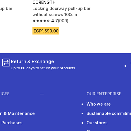
CORENGTH
up bar
Locking doorway pull-up bar
without screws 100cm
4.7
(909)
m 2268 reviews
4.7 out of 5 stars from 909 reviews
EGP1,599.00
Return & Exchange
Up to 60 days to return your products
ICES
OUR ENTERPRISE
Who we are
ion & Maintenance
Sustainable commitm
e Purchases
Our stores