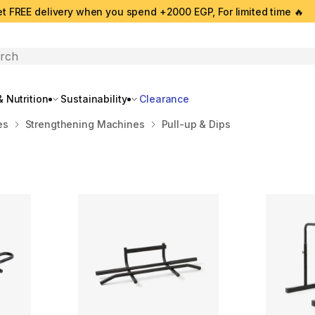
t FREE delivery when you spend +2000 EGP, For limited time 🔥
search
 Nutrition
Sustainability
Clearance
es
Strengthening Machines
Pull-up & Dips