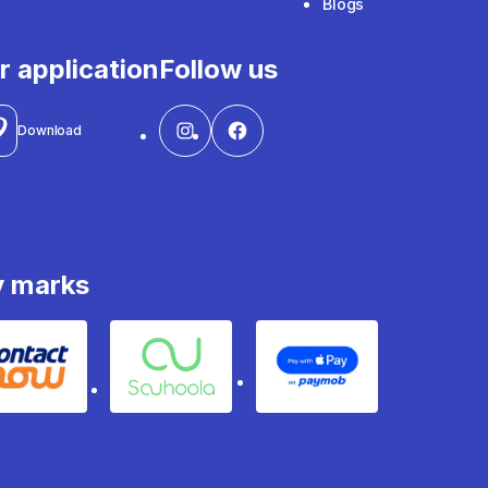
Blogs
r application
Follow us
Download
y marks
Contact
Souhoola
Apple Pay