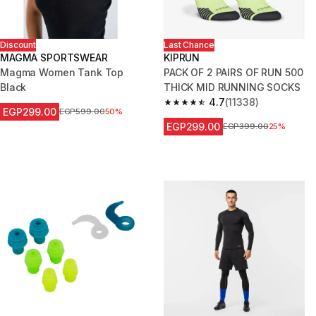
Discount
Last Chance
MAGMA SPORTSWEAR
KIPRUN
Magma Women Tank Top
PACK OF 2 PAIRS OF RUN 500
Black
THICK MID RUNNING SOCKS
4.7
(11338)
4.7 out of 5 stars from 11338 r
EGP299.00
Price before reduction
EGP599.00
50%
EGP299.00
Price before reduction
EGP399.00
25%