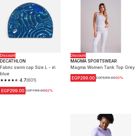
Discount
Discount
DECATHLON
MAGMA SPORTSWEAR
Fabric swim cap Size L - iri
Magma Women Tank Top Grey
blue
EGP299.00
Price before reduction
EGP599.00
50%
4.7
(601)
4.7 out of 5 stars from 601 reviews
EGP299.00
Price before reduction
EGP799.00
62%