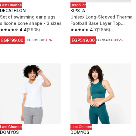
Last Chance
Discount
DECATHLON
KIPSTA
Set of swimming ear plugs
Unisex Long-Sleeved Thermal
silicone cone shape - 3 sizes
Football Base Layer Top
4.4
(2905)
Keepdry - Black
4.7
(2856)
4.4 out of 5 stars from 2905 reviews
4.7 out of 5 stars from 2856 re
EGP199.00
EGP549.00
Price before reduction
EGP399.00
50%
Price before reduction
EGP849.00
35%
Last Chance
Last Chance
DOMYOS
DOMYOS