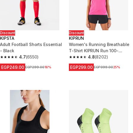
Discount
Discount
KIPSTA
KIPRUN
Adult Football Shorts Essential
Women's Running Breathable
- Black
T-Shirt KIPRUN Run 100-
4.7
(6550)
Fuchsia pink
4.8
(8202)
4.7 out of 5 stars from 6550 reviews
4.8 out of 5 stars from 8202 re
EGP249.00
EGP299.00
Price before reduction
EGP299.00
16%
Price before reduction
EGP399.00
25%