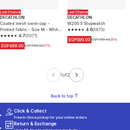
Last Chance
Last Chance
DECATHLON
DECATHLON
Coated mesh swim cap -
W200 S Stopwatch
Printed fabric - Size M - White
4.6
(1973)
4.6 out of 5 stars from 1973 re
Line red
4.7
(3071)
4.7 out of 5 stars from 3071 reviews
EGP599.00
Price before reduction
EGP799.00
25%
EGP499.00
Price before reduction
EGP799.00
37%
1
of
2
Back to top
Click & Collect
Free In-Store pickup for your online orders
Return & Exchange