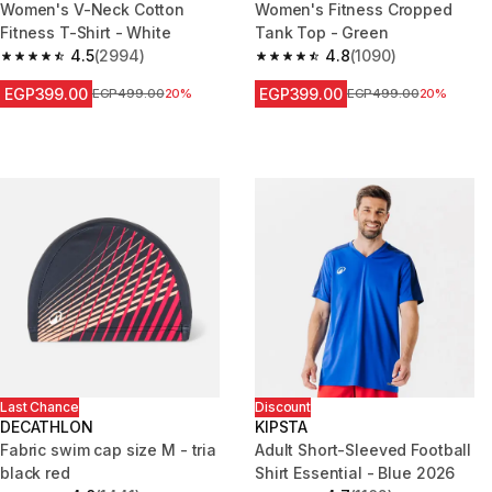
Women's V-Neck Cotton
Women's Fitness Cropped
Fitness T-Shirt - White
Tank Top - Green
4.5
(2994)
4.8
(1090)
4.5 out of 5 stars from 2994 reviews
4.8 out of 5 stars from 1090 re
EGP399.00
EGP399.00
Price before reduction
EGP499.00
20%
Price before reduction
EGP499.00
20%
Last Chance
Discount
DECATHLON
KIPSTA
Fabric swim cap size M - tria
Adult Short-Sleeved Football
black red
Shirt Essential - Blue 2026