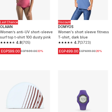
Last Chance
Discount
OLAIAN
DOMYOS
Women’s anti-UV short-sleeve
Women's short sleeve fitness
surf top t-shirt 100 dusty pink
T-shirt, dark blue
4.8
(705)
4.7
(3723)
4.8 out of 5 stars from 705 reviews
4.7 out of 5 stars from 3723 re
EGP599.00
EGP499.00
Price before reduction
EGP899.00
33%
Price before reduction
EGP699.00
28%