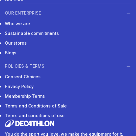
OUR ENTERPRISE
Who we are
Sustainable commitments
Our stores
Blogs
POLICIES & TERMS
Consent Choices
Privacy Policy
Membership Terms
Terms and Conditions of Sale
Terms and conditions of use
You do the sport you love, we make the equipment for it.