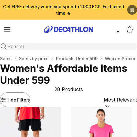
Get FREE delivery when you spend +2000 EGP, For limited
time 🔥
Menu
My 
Open search
Home
Sales
Sales by price
Products Under 599
Women Product
Women's Affordable Items
Under 599
28 Products
Hide Filters
Sort by:
(option