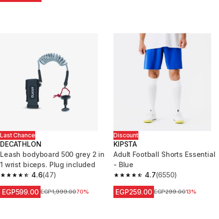
Last Chance
Discount
DECATHLON
KIPSTA
Leash bodyboard 500 grey 2 in
Adult Football Shorts Essential
1 wrist biceps. Plug included
- Blue
4.6
(47)
4.7
(6550)
4.6 out of 5 stars from 47 reviews
4.7 out of 5 stars from 6550 re
EGP599.00
EGP259.00
Price before reduction
EGP1,999.00
70%
Price before reduction
EGP299.00
13%