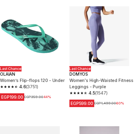
Last Chance
Last Chance
OLAIAN
DOMYOS
Women’s Flip-flops 120 - Under
Women's High-Waisted Fitness
4.6
(3751)
Leggings - Purple
4.6 out of 5 stars from 3751 reviews
4.5
(1547)
4.5 out of 5 stars from 1547 re
EGP199.00
Price before reduction
EGP359.00
44%
EGP599.00
Price before reduction
EGP1,499.00
60%