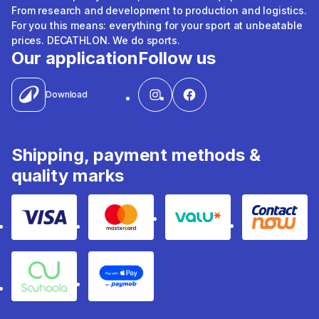
From research and development to production and logistics.
For you this means: everything for your sport at unbeatable
prices. DECATHLON. We do sports.
Our application
Follow us
Download
Shipping, payment methods &
quality marks
Visa
Mastercard
Valu
Contact
Souhoola
Apple Pay