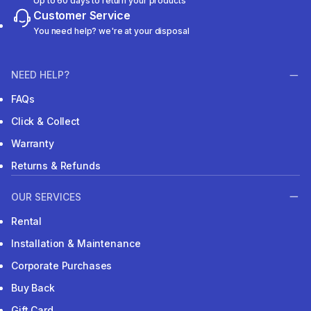
Up to 60 days to return your products
Customer Service
You need help? we're at your disposal
NEED HELP?
FAQs
Click & Collect
Warranty
Returns & Refunds
OUR SERVICES
Rental
Installation & Maintenance
Corporate Purchases
Buy Back
Gift Card