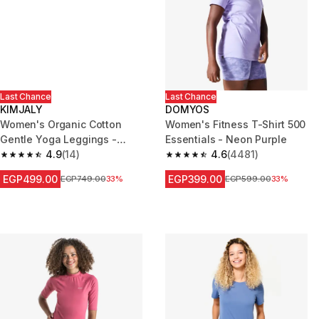
Last Chance
Last Chance
KIMJALY
DOMYOS
Women's Organic Cotton
Women's Fitness T-Shirt 500
Gentle Yoga Leggings -
Essentials - Neon Purple
Black/Grey
4.9
(14)
4.6
(4481)
4.9 out of 5 stars from 14 reviews
4.6 out of 5 stars from 4481 re
EGP499.00
EGP399.00
Price before reduction
EGP749.00
33%
Price before reduction
EGP599.00
33%