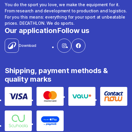
You do the sport you love, we make the equipment for it.
From research and development to production and logistics.
For you this means: everything for your sport at unbeatable
prices. DECATHLON. We do sports.
Our application
Follow us
Download
Shipping, payment methods &
quality marks
Visa
Mastercard
Valu
Contact
Souhoola
Apple Pay