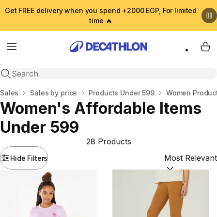
Get FREE delivery when you spend +2000 EGP, For limited
time 🔥
Menu
My 
Open search
Home
Sales
Sales by price
Products Under 599
Women Product
Women's Affordable Items
Under 599
28 Products
Hide Filters
Sort by:
(option