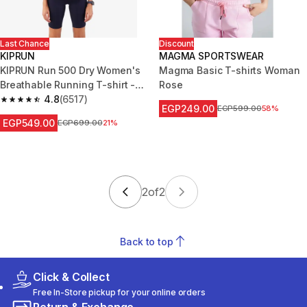
Last Chance
Discount
KIPRUN
MAGMA SPORTSWEAR
KIPRUN Run 500 Dry Women's
Magma Basic T-shirts Woman
Breathable Running T-shirt -
Rose
mauve
4.8
(6517)
4.8 out of 5 stars from 6517 reviews
EGP249.00
Price before reduction
EGP599.00
58%
EGP549.00
Price before reduction
EGP699.00
21%
2
of
2
Back to top
Click & Collect
Free In-Store pickup for your online orders