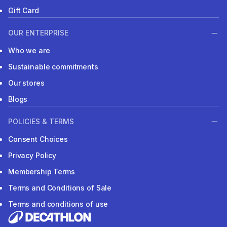
Gift Card
OUR ENTERPRISE
Who we are
Sustainable commitments
Our stores
Blogs
POLICIES & TERMS
Consent Choices
Privacy Policy
Membership Terms
Terms and Conditions of Sale
Terms and conditions of use