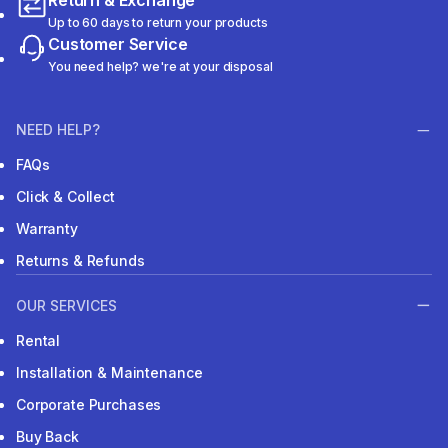
Return & Exchange
Up to 60 days to return your products
Customer Service
You need help? we're at your disposal
NEED HELP?
FAQs
Click & Collect
Warranty
Returns & Refunds
OUR SERVICES
Rental
Installation & Maintenance
Corporate Purchases
Buy Back