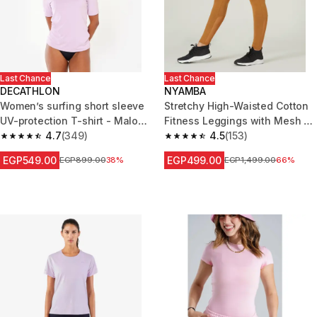
Last Chance
Last Chance
DECATHLON
NYAMBA
Women’s surfing short sleeve
Stretchy High-Waisted Cotton
UV-protection T-shirt - Malou
Fitness Leggings with Mesh -
mauve
4.7
(349)
Hazelnut
4.5
(153)
4.7 out of 5 stars from 349 reviews
4.5 out of 5 stars from 153 revi
EGP549.00
EGP499.00
Price before reduction
EGP899.00
38%
Price before reduction
EGP1,499.00
66%