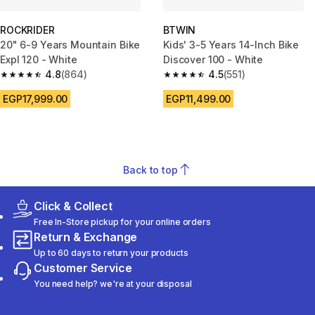
ROCKRIDER
BTWIN
20" 6-9 Years Mountain Bike
Kids' 3-5 Years 14-Inch Bike
Expl 120 - White
Discover 100 - White
4.8
(864)
4.5
(551)
4.8 out of 5 stars from 864 reviews
4.5 out of 5 stars from 551 revi
EGP17,999.00
EGP11,499.00
Back to top
Click & Collect
Free In-Store pickup for your online orders
Return & Exchange
Up to 60 days to return your products
Customer Service
You need help? we're at your disposal