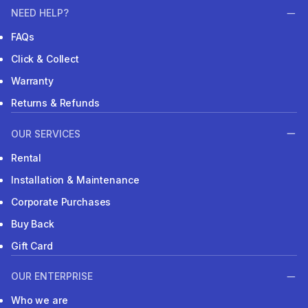
NEED HELP?
FAQs
Click & Collect
Warranty
Returns & Refunds
OUR SERVICES
Rental
Installation & Maintenance
Corporate Purchases
Buy Back
Gift Card
OUR ENTERPRISE
Who we are