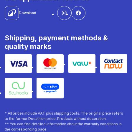
Download
Shipping, payment methods &
quality marks
Visa
Mastercard
Valu
Contact
Souhoola
Apple Pay
* All prices include VAT plus shipping costs. The original price refers
to the former Decathlon price. Products without decoration.
** You can find detailed information about the warranty conditions in
the corresponding page.