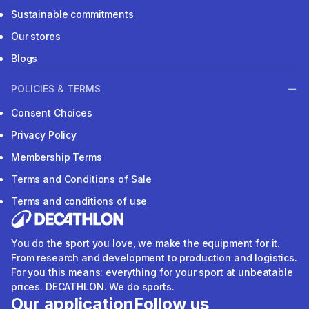
Sustainable commitments
Our stores
Blogs
POLICIES & TERMS
Consent Choices
Privacy Policy
Membership Terms
Terms and Conditions of Sale
Terms and conditions of use
You do the sport you love, we make the equipment for it.
From research and development to production and logistics.
For you this means: everything for your sport at unbeatable
prices. DECATHLON. We do sports.
Our application
Follow us