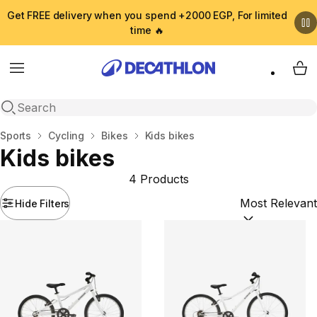
Get FREE delivery when you spend +2000 EGP, For limited
time 🔥
Menu
My 
Open search
Home
Sports
Cycling
Bikes
Kids bikes
Kids bikes
4 Products
Hide Filters
Sort by:
(option