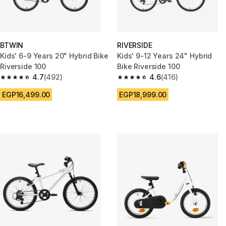
BTWIN
RIVERSIDE
Kids' 6-9 Years 20" Hybrid Bike
Kids' 9-12 Years 24" Hybrid
Riverside 100
Bike Riverside 100
4.7
(492)
4.6
(416)
4.7 out of 5 stars from 492 reviews
4.6 out of 5 stars from 416 rev
EGP16,499.00
EGP18,999.00