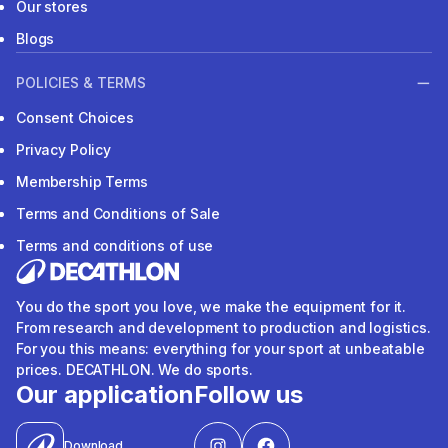
Our stores
Blogs
POLICIES & TERMS
Consent Choices
Privacy Policy
Membership Terms
Terms and Conditions of Sale
Terms and conditions of use
You do the sport you love, we make the equipment for it.
From research and development to production and logistics.
For you this means: everything for your sport at unbeatable
prices. DECATHLON. We do sports.
Our application
Follow us
Download