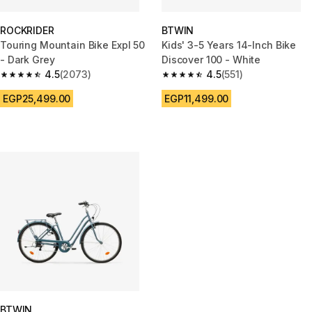
ROCKRIDER
BTWIN
Touring Mountain Bike Expl 50
Kids' 3-5 Years 14-Inch Bike
- Dark Grey
Discover 100 - White
4.5
(2073)
4.5
(551)
4.5 out of 5 stars from 2073 reviews
4.5 out of 5 stars from 551 revi
EGP25,499.00
EGP11,499.00
BTWIN