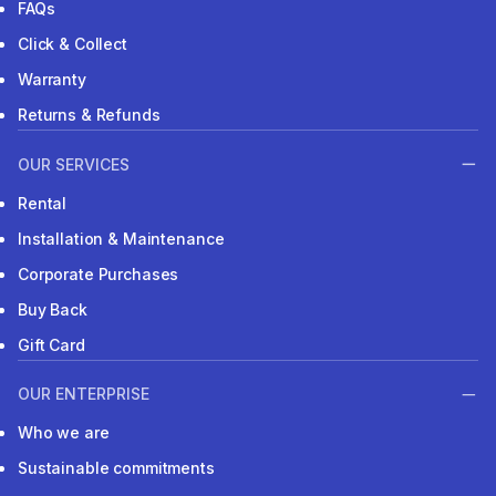
FAQs
Click & Collect
Warranty
Returns & Refunds
OUR SERVICES
Rental
Installation & Maintenance
Corporate Purchases
Buy Back
Gift Card
OUR ENTERPRISE
Who we are
Sustainable commitments