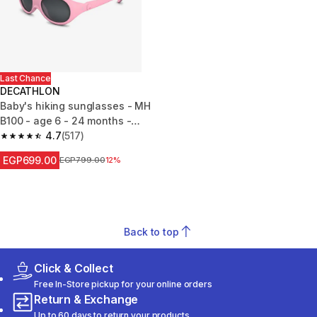
Last Chance
DECATHLON
Baby's hiking sunglasses - MH
B100 - age 6 - 24 months -
category 4
4.7
(517)
4.7 out of 5 stars from 517 reviews
EGP699.00
Price before reduction
EGP799.00
12%
Back to top
Click & Collect
Free In-Store pickup for your online orders
Return & Exchange
Up to 60 days to return your products