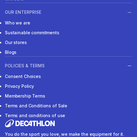
OUR ENTERPRISE
Who we are
Sustainable commitments
Our stores
Blogs
POLICIES & TERMS
Consent Choices
Privacy Policy
Membership Terms
Terms and Conditions of Sale
Terms and conditions of use
You do the sport you love, we make the equipment for it.