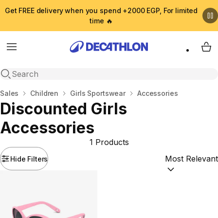
Get FREE delivery when you spend +2000 EGP, For limited
time 🔥
Menu
My 
Open search
Home
Sales
Children
Girls Sportswear
Accessories
Discounted Girls
Accessories
1 Products
Hide Filters
Sort by:
(option