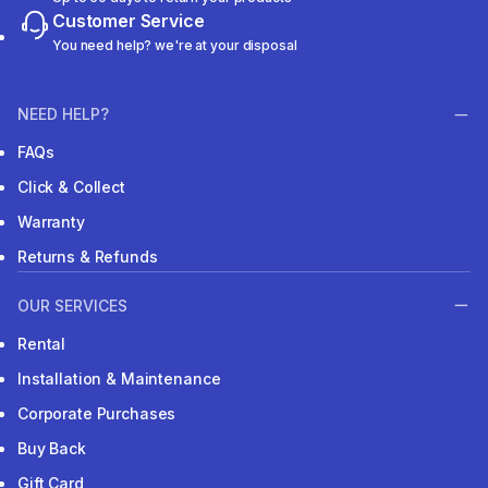
Customer Service
You need help? we're at your disposal
NEED HELP?
FAQs
Click & Collect
Warranty
Returns & Refunds
OUR SERVICES
Rental
Installation & Maintenance
Corporate Purchases
Buy Back
Gift Card