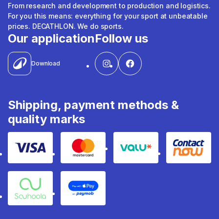
From research and development to production and logistics.
For you this means: everything for your sport at unbeatable
prices. DECATHLON. We do sports.
Our application
Follow us
Download
Shipping, payment methods &
quality marks
Visa
Mastercard
Valu
Contact
Souhoola
Apple Pay