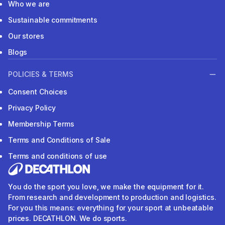
Who we are
Sustainable commitments
Our stores
Blogs
POLICIES & TERMS
Consent Choices
Privacy Policy
Membership Terms
Terms and Conditions of Sale
Terms and conditions of use
You do the sport you love, we make the equipment for it.
From research and development to production and logistics.
For you this means: everything for your sport at unbeatable
prices. DECATHLON. We do sports.