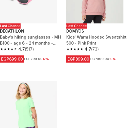
Last Chance
Last Chance
DECATHLON
DOMYOS
Baby's hiking sunglasses - MH
Kids' Warm Hooded Sweatshirt
B100 - age 6 - 24 months -
500 - Pink Print
category 4
4.7
(517)
4.7
(73)
4.7 out of 5 stars from 517 reviews
4.7 out of 5 stars from 73 revi
EGP699.00
EGP899.00
Price before reduction
EGP799.00
12%
Price before reduction
EGP999.00
10%