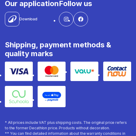
Our application
Follow us
Download
Shipping, payment methods &
quality marks
Visa
Mastercard
Valu
Contact
Souhoola
Apple Pay
* All prices include VAT plus shipping costs. The original price refers
to the former Decathlon price. Products without decoration.
** You can find detailed information about the warranty conditions in