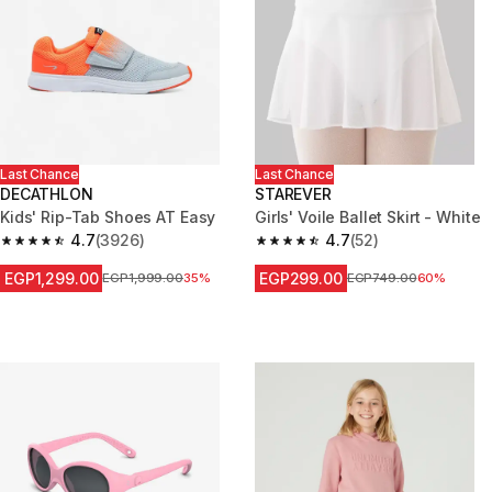
Last Chance
Last Chance
DECATHLON
STAREVER
Kids' Rip-Tab Shoes AT Easy
Girls' Voile Ballet Skirt - White
4.7
(3926)
4.7
(52)
4.7 out of 5 stars from 3926 reviews
4.7 out of 5 stars from 52 revi
EGP1,299.00
EGP299.00
Price before reduction
EGP1,999.00
35%
Price before reduction
EGP749.00
60%