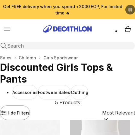
Get FREE delivery when you spend +2000 EGP, For limited
time 🔥
Menu
My 
Open search
Home
Sales
Children
Girls Sportswear
Discounted Girls Tops &
Pants
Accessories
Footwear Sales
Clothing
5 Products
Hide Filters
Sort by:
(option