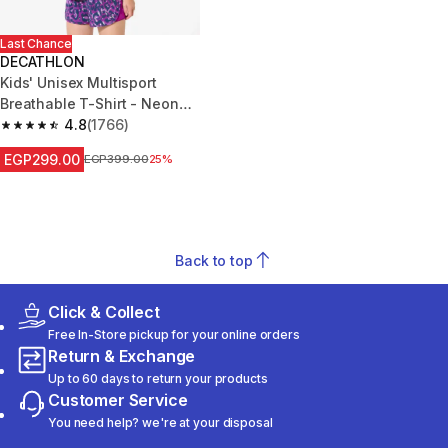
Last Chance
DECATHLON
Kids' Unisex Multisport
Breathable T-Shirt - Neon
Green
4.8
(1766)
4.8 out of 5 stars from 1766 reviews
EGP299.00
Price before reduction
EGP399.00
25%
Back to top
Click & Collect
Free In-Store pickup for your online orders
Return & Exchange
Up to 60 days to return your products
Customer Service
You need help? we're at your disposal