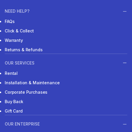
NEED HELP?
FAQs
Click & Collect
Warranty
Returns & Refunds
OUR SERVICES
Rental
Installation & Maintenance
Corporate Purchases
Buy Back
Gift Card
OUR ENTERPRISE