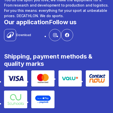
From research and development to production and logistics.
For you this means: everything for your sport at unbeatable
prices. DECATHLON. We do sports.
Our application
Follow us
Download
Shipping, payment methods &
quality marks
Visa
Mastercard
Valu
Contact
Souhoola
Apple Pay