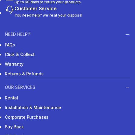
Up to 60 days to return your products
Customer Service
You need help? we're at your disposal
NEED HELP?
FAQs
Click & Collect
Warranty
Returns & Refunds
OUR SERVICES
Rental
Installation & Maintenance
Corporate Purchases
Buy Back