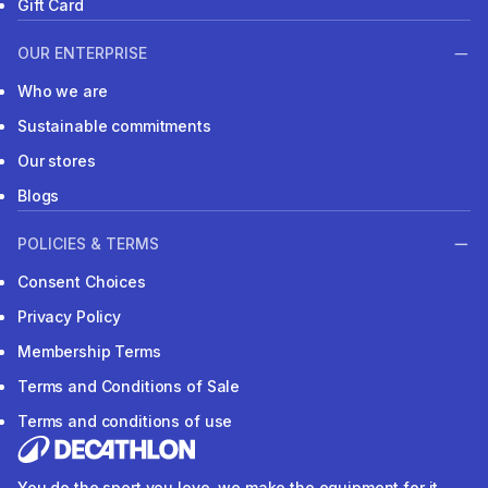
Gift Card
OUR ENTERPRISE
Who we are
Sustainable commitments
Our stores
Blogs
POLICIES & TERMS
Consent Choices
Privacy Policy
Membership Terms
Terms and Conditions of Sale
Terms and conditions of use
You do the sport you love, we make the equipment for it.