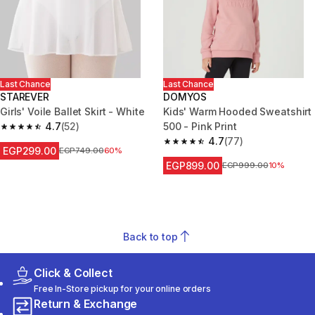
Last Chance
Last Chance
STAREVER
DOMYOS
Girls' Voile Ballet Skirt - White
Kids' Warm Hooded Sweatshirt
4.7
(52)
500 - Pink Print
4.7 out of 5 stars from 52 reviews
4.7
(77)
4.7 out of 5 stars from 77 revi
EGP299.00
Price before reduction
EGP749.00
60%
EGP899.00
Price before reduction
EGP999.00
10%
Back to top
Click & Collect
Free In-Store pickup for your online orders
Return & Exchange