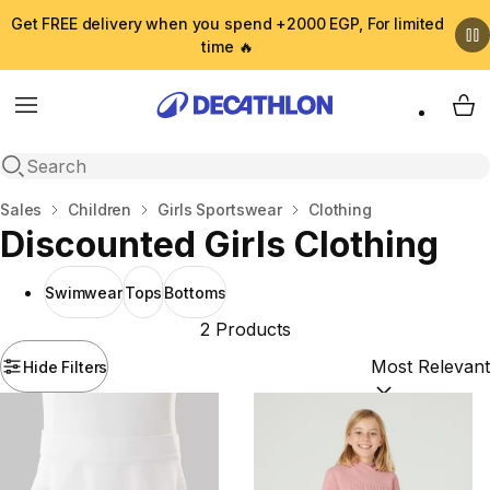
Get FREE delivery when you spend +2000 EGP, For limited
time 🔥
Menu
My 
Open search
Home
Sales
Children
Girls Sportswear
Clothing
Discounted Girls Clothing
Swimwear
Tops
Bottoms
2 Products
Hide Filters
Sort by:
(option