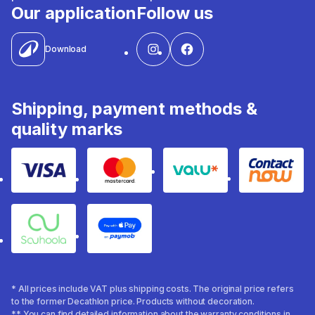
Our application
Follow us
Download
Shipping, payment methods &
quality marks
Visa
Mastercard
Valu
Contact
Souhoola
Apple Pay
* All prices include VAT plus shipping costs. The original price refers
to the former Decathlon price. Products without decoration.
** You can find detailed information about the warranty conditions in