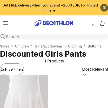
Get FREE delivery when you spend +2000 EGP, For limited
time 🔥
Menu
My 
Open search
Home
Sales
Children
Girls Sportswear
Clothing
Bottoms
Discounted Girls Pants
1 Products
Hide Filters
Sort by:
(option