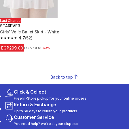
Last Chance
STAREVER
Girls' Voile Ballet Skirt - White
4.7
(52)
4.7 out of 5 stars from 52 reviews
EGP299.00
Price before reduction
EGP749.00
60%
Back to top
Click & Collect
Free In-Store pickup for your online orders
Return & Exchange
Up to 60 days to return your products
Customer Service
You need help? we're at your disposal