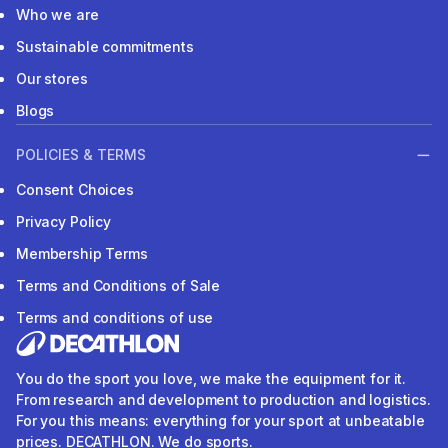
Who we are
Sustainable commitments
Our stores
Blogs
POLICIES & TERMS
Consent Choices
Privacy Policy
Membership Terms
Terms and Conditions of Sale
Terms and conditions of use
You do the sport you love, we make the equipment for it.
From research and development to production and logistics.
For you this means: everything for your sport at unbeatable
prices. DECATHLON. We do sports.