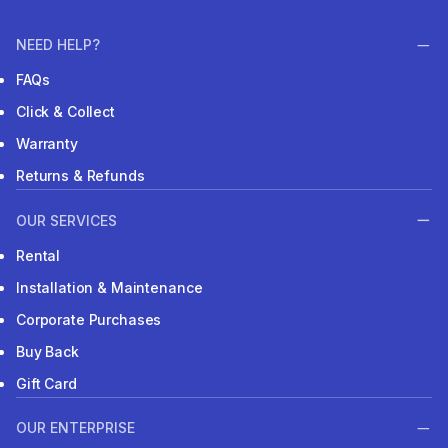
NEED HELP?
FAQs
Click & Collect
Warranty
Returns & Refunds
OUR SERVICES
Rental
Installation & Maintenance
Corporate Purchases
Buy Back
Gift Card
OUR ENTERPRISE