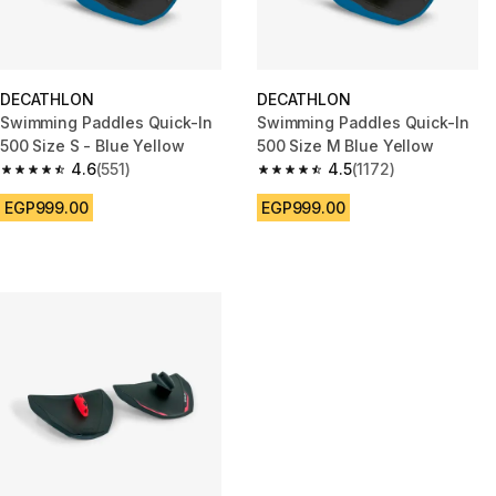
DECATHLON
DECATHLON
Swimming Paddles Quick-In
Swimming Paddles Quick-In
500 Size S - Blue Yellow
500 Size M Blue Yellow
4.6
(551)
4.5
(1172)
4.6 out of 5 stars from 551 reviews
4.5 out of 5 stars from 1172 rev
EGP999.00
EGP999.00