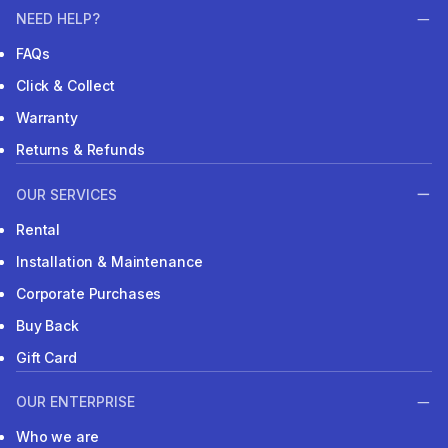
NEED HELP?
FAQs
Click & Collect
Warranty
Returns & Refunds
OUR SERVICES
Rental
Installation & Maintenance
Corporate Purchases
Buy Back
Gift Card
OUR ENTERPRISE
Who we are