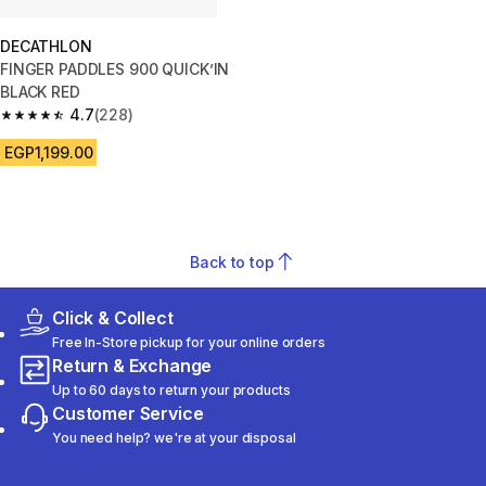
DECATHLON
FINGER PADDLES 900 QUICK’IN
BLACK RED
4.7
(228)
4.7 out of 5 stars from 228 reviews
EGP1,199.00
Back to top
Click & Collect
Free In-Store pickup for your online orders
Return & Exchange
Up to 60 days to return your products
Customer Service
You need help? we're at your disposal