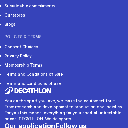
Sustainable commitments
Our stores
Blogs
POLICIES & TERMS
Consent Choices
Privacy Policy
Membership Terms
Terms and Conditions of Sale
Terms and conditions of use
You do the sport you love, we make the equipment for it.
From research and development to production and logistics.
For you this means: everything for your sport at unbeatable
prices. DECATHLON. We do sports.
Our application
Follow us