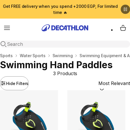
Get FREE delivery when you spend +2000 EGP, For limited
time 🔥
Menu
My 
Open search
Home
Sports
Water Sports
Swimming
Swimming Equipment & A
Swimming Hand Paddles
3 Products
Hide Filters
Sort by:
(option