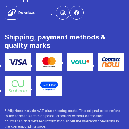
Download
Shipping, payment methods &
quality marks
Visa
Mastercard
Valu
Contact
Souhoola
Apple Pay
* All prices include VAT plus shipping costs. The original price refers
to the former Decathlon price. Products without decoration.
** You can find detailed information about the warranty conditions in
the corresponding page.