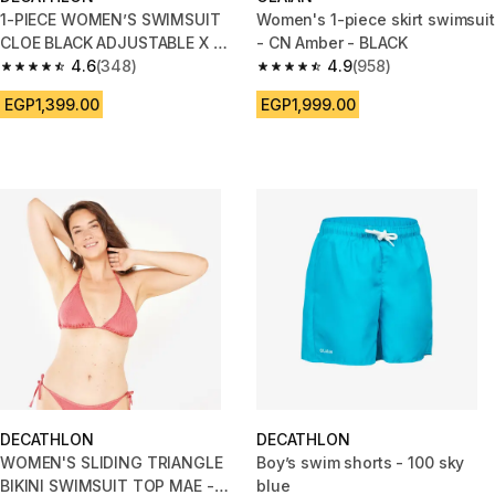
1-PIECE WOMEN’S SWIMSUIT
Women's 1-piece skirt swimsuit
CLOE BLACK ADJUSTABLE X OR
- CN Amber - BLACK
U SHAPED BACK
4.6
(348)
4.9
(958)
4.6 out of 5 stars from 348 reviews
4.9 out of 5 stars from 958 rev
EGP1,399.00
EGP1,999.00
DECATHLON
DECATHLON
WOMEN'S SLIDING TRIANGLE
Boy’s swim shorts - 100 sky
BIKINI SWIMSUIT TOP MAE -
blue