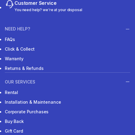
Customer Service
You need help? we're at your disposal
NEED HELP?
FAQs
Click & Collect
Warranty
Returns & Refunds
OUR SERVICES
Rental
Installation & Maintenance
Corporate Purchases
Buy Back
Gift Card