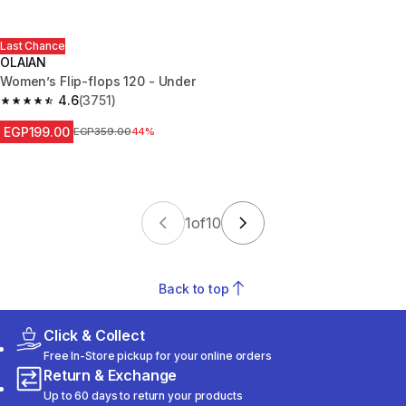
Last Chance
OLAIAN
Women’s Flip-flops 120 - Under
4.6
(3751)
4.6 out of 5 stars from 3751 reviews
EGP199.00
Price before reduction
EGP359.00
44%
1
of
10
Back to top
Click & Collect
Free In-Store pickup for your online orders
Return & Exchange
Up to 60 days to return your products