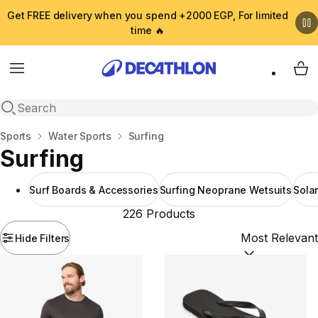
Get FREE delivery when you spend +2000 EGP, For limited
time 🔥
Menu
My 
Open search
Home
Sports
Water Sports
Surfing
Surfing
Surf Boards & Accessories
Surfing Neoprane Wetsuits
Sola
226 Products
Hide Filters
Sort by:
(option