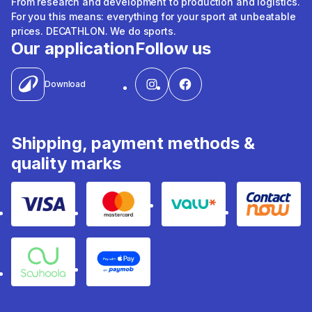
From research and development to production and logistics.
For you this means: everything for your sport at unbeatable
prices. DECATHLON. We do sports.
Our application
Follow us
Download
Shipping, payment methods &
quality marks
Visa
Mastercard
Valu
Contact
Souhoola
Apple Pay