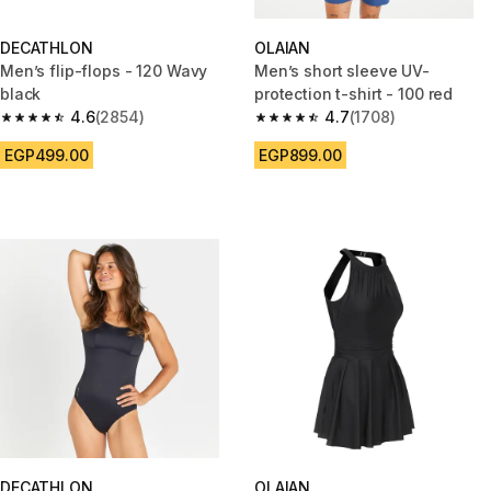
DECATHLON
OLAIAN
Men’s flip-flops - 120 Wavy
Men’s short sleeve UV-
black
protection t-shirt - 100 red
4.6
(2854)
4.7
(1708)
4.6 out of 5 stars from 2854 reviews
4.7 out of 5 stars from 1708 re
EGP499.00
EGP899.00
DECATHLON
OLAIAN