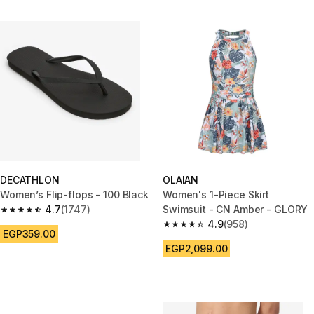
DECATHLON
OLAIAN
Women’s Flip-flops - 100 Black
Women's 1-Piece Skirt
4.7
(1747)
Swimsuit - CN Amber - GLORY
4.7 out of 5 stars from 1747 reviews
4.9
(958)
4.9 out of 5 stars from 958 rev
EGP359.00
EGP2,099.00