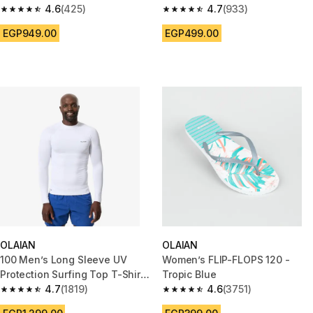
Ribbed PINK
4.6
(425)
4.7
(933)
4.6 out of 5 stars from 425 reviews
4.7 out of 5 stars from 933 rev
EGP949.00
EGP499.00
OLAIAN
OLAIAN
100 Men’s Long Sleeve UV
Women’s FLIP-FLOPS 120 -
Protection Surfing Top T-Shirt
Tropic Blue
- White
4.7
(1819)
4.6
(3751)
4.7 out of 5 stars from 1819 reviews
4.6 out of 5 stars from 3751 re