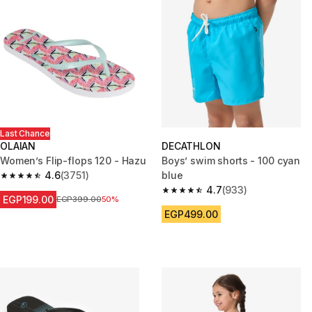
Last Chance
OLAIAN
DECATHLON
Women’s Flip-flops 120 - Hazu
Boys’ swim shorts - 100 cyan
4.6
(3751)
blue
4.6 out of 5 stars from 3751 reviews
4.7
(933)
4.7 out of 5 stars from 933 rev
EGP199.00
Price before reduction
EGP399.00
50%
EGP499.00