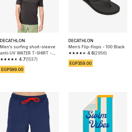
DECATHLON
DECATHLON
Men's surfing short-sleeve
Men’s Flip-flops - 100 Black
anti-UV WATER T-SHIRT -
4.6
(2956)
4.6 out of 5 stars from 2956 re
Black
4.7
(1537)
4.7 out of 5 stars from 1537 reviews
EGP359.00
EGP599.00