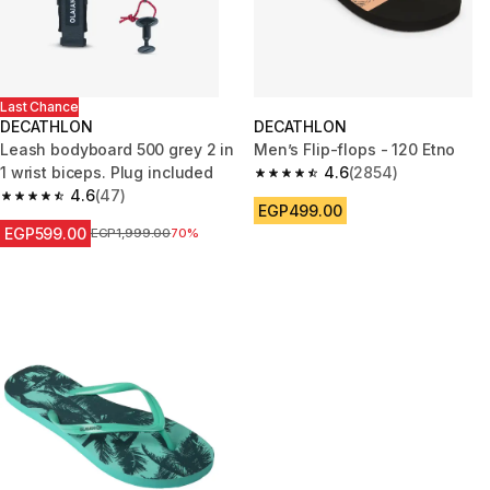
Last Chance
DECATHLON
DECATHLON
Leash bodyboard 500 grey 2 in
Men’s Flip-flops - 120 Etno
1 wrist biceps. Plug included
4.6
(2854)
4.6 out of 5 stars from 2854 re
4.6
(47)
4.6 out of 5 stars from 47 reviews
EGP499.00
EGP599.00
Price before reduction
EGP1,999.00
70%