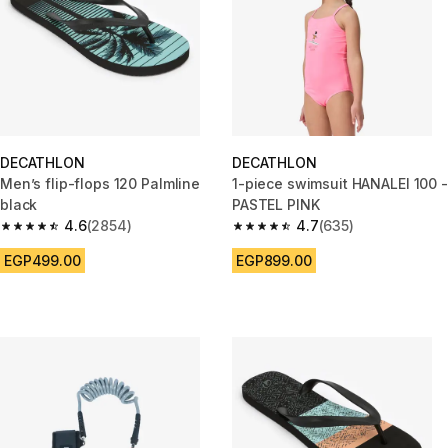
DECATHLON
DECATHLON
Men’s flip-flops 120 Palmline
1-piece swimsuit HANALEI 100 -
black
PASTEL PINK
4.6
(2854)
4.7
(635)
4.6 out of 5 stars from 2854 reviews
4.7 out of 5 stars from 635 rev
EGP499.00
EGP899.00