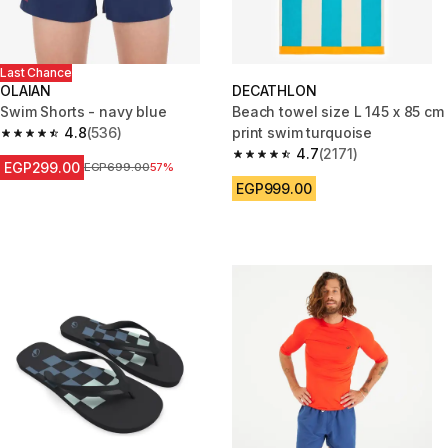
Last Chance
OLAIAN
DECATHLON
Swim Shorts - navy blue
Beach towel size L 145 x 85 cm
4.8
(536)
print swim turquoise
4.8 out of 5 stars from 536 reviews
4.7
(2171)
4.7 out of 5 stars from 2171 re
EGP299.00
Price before reduction
EGP699.00
57%
EGP999.00