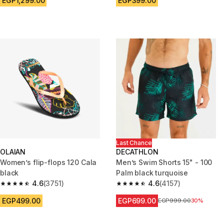
EGP1,299.00
EGP399.00
Last Chance
OLAIAN
DECATHLON
Women’s flip-flops 120 Cala
Men’s Swim Shorts 15" - 100
black
Palm black turquoise
4.6
(3751)
4.6
(4157)
4.6 out of 5 stars from 3751 reviews
4.6 out of 5 stars from 4157 re
EGP499.00
EGP699.00
Price before reduction
EGP999.00
30%