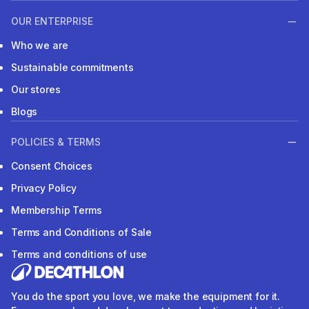
OUR ENTERPRISE
Who we are
Sustainable commitments
Our stores
Blogs
POLICIES & TERMS
Consent Choices
Privacy Policy
Membership Terms
Terms and Conditions of Sale
Terms and conditions of use
You do the sport you love, we make the equipment for it.