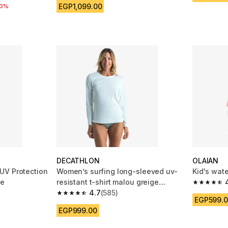
EGP1,099.00
reduction
33%
DECATHLON
OLAIAN
UV Protection
Women’s surfing long-sleeved uv-
Kid's wate
te
resistant t-shirt malou greige
4.8 out of
(undyed)
4.7
(585)
m 1804 reviews
4.7 out of 5 stars from 585 reviews
EGP599.
EGP999.00