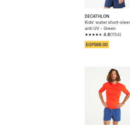
DECATHLON
Kids’ water short-sleev
anti UV - Green
4.8
(1154)
4.8 out of 5 stars from
EGP599.00