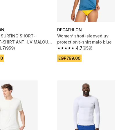
ON
DECATHLON
SURFING SHORT-
Women’ short-sleeved uv
T-SHIRT ANTI UV MALOU
protection t-shirt malo blue
SE
4.7
(959)
4.7
(959)
 5 stars from 959 reviews
4.7 out of 5 stars from 959 reviews
00
EGP799.00