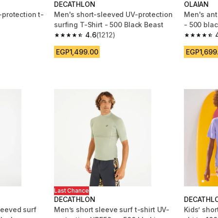
DECATHLON
OLAIAN
protection t-
Men's short-sleeved UV-protection
Men's ant
surfing T-Shirt - 500 Black Beast
- 500 blac
4.6
(1212)
m 1708 reviews
4.6 out of 5 stars from 1212 reviews
4.8 out of
EGP1,499.00
EGP1,699
Last Chance
DECATHLON
DECATHL
leeved surf
Men’s short sleeve surf t-shirt UV-
Kids’ shor