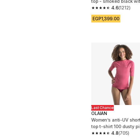
top - smoked black wi
pattern
4.6
(1212)
4.6 out of 5 stars from
EGP1,399.00
Last Chance
OLAIAN
Women’s anti-UV short
top t-shirt 100 dusty p
4.8
(705)
4.8 out of 5 stars fro