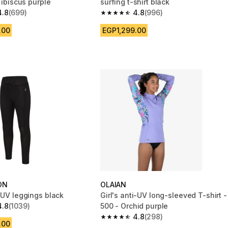
0 ibiscus purple
surfing t-shirt black
4.8
(699)
4.8
(996)
 5 stars from 699 reviews
4.8 out of 5 stars from 996 reviews
.00
EGP1,299.00
ON
OLAIAN
-UV leggings black
Girl's anti-UV long-sleeved T-shirt -
4.8
(1039)
500 - Orchid purple
 5 stars from 1039 reviews
4.8
(298)
4.8 out of 5 stars from 298 reviews
.00