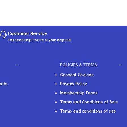
Customer Service
You need help? we're at your disposal
POLICIES & TERMS
Consent Choices
ents
Privacy Policy
Membership Terms
Terms and Conditions of Sale
Terms and conditions of use