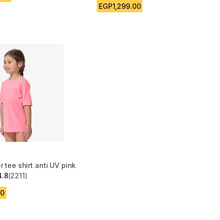
EGP1,299.00
r tee shirt anti UV pink
4.8
(2211)
 5 stars from 2211 reviews
00