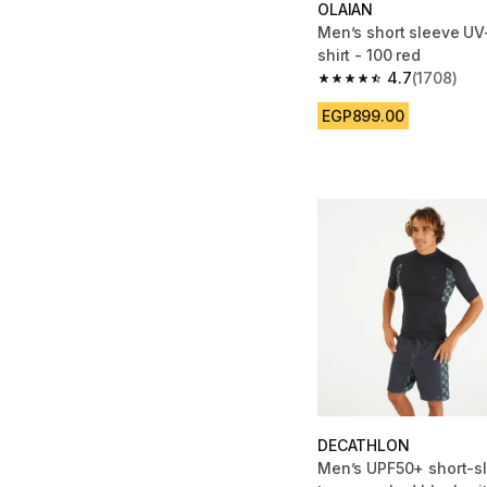
OLAIAN
Men’s short sleeve UV-
shirt - 100 red
4.7
(1708)
4.7 out of 5 stars fro
EGP899.00
DECATHLON
Men’s UPF50+ short-s