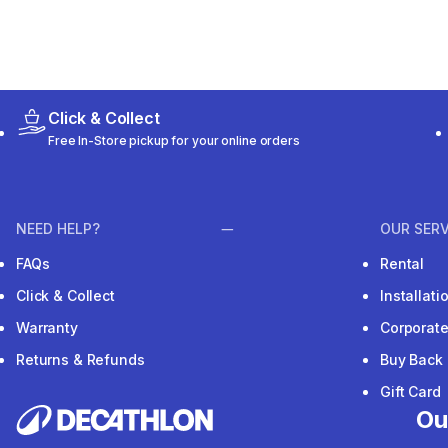
Click & Collect
Free In-Store pickup for your online orders
NEED HELP?
OUR SERV
FAQs
Rental
Click & Collect
Installat
Warranty
Corporat
Returns & Refunds
Buy Back
Gift Card
Ou