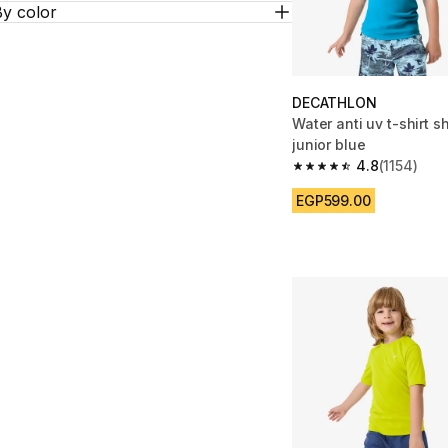
By color
DECATHLON
Water anti uv t-shirt s
junior blue
4.8
(1154)
4.8 out of 5 stars from
EGP599.00