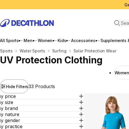
Ge
Open 
All Sports
Men
Women
Kids
Accessories
Supplements &
Home
Sports
Water Sports
Surfing
Solar Protection Wear
UV Protection Clothing
Women 
33 Products
Hide Filters
y price
y size
By brand
By nature
By gender
y practice