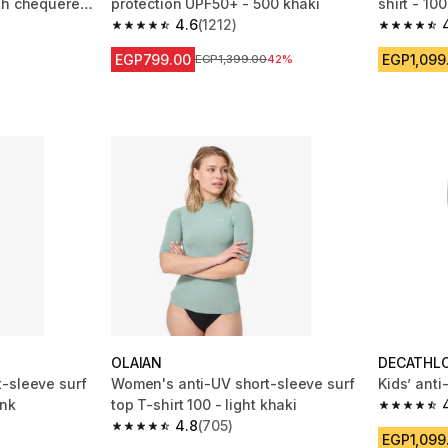
th chequered
protection UPF50+ - 500 khaki
shirt - 10
4.6
(1212)
 1212 reviews
4.6 out of 5 stars from 1212 reviews
4.8 out of
EGP799.00
EGP1,099
Price before reduction
EGP1,399.00
42%
OLAIAN
DECATHL
-sleeve surf
Women's anti-UV short-sleeve surf
Kids’ anti
ink
top T-shirt 100 - light khaki
4.8 out of
4.8
(705)
m 705 reviews
4.8 out of 5 stars from 705 reviews
EGP1,099