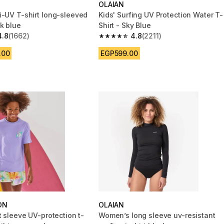
OLAIAN
i-UV T-shirt long-sleeved
Kids' Surfing UV Protection Water T-
k blue
Shirt - Sky Blue
4.8
(1662)
4.8
(2211)
 5 stars from 1662 reviews
4.8 out of 5 stars from 2211 reviews
.00
EGP599.00
ON
OLAIAN
t sleeve UV-protection t-
Women’s long sleeve uv-resistant