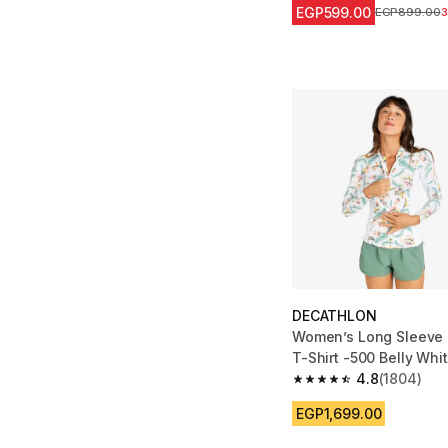
EGP599.00
Price before 
EGP899.00
DECATHLON
Women’s Long Sleeve 
T-Shirt -500 Belly Whi
4.8
(1804)
4.8 out of 5 stars fro
EGP1,699.00