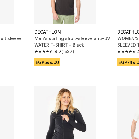
DECATHLON
DECATHL
hort sleeve
Men's surfing short-sleeve anti-UV
WOMEN’S 
WATER T-SHIRT - Black
SLEEVED 
4.7
(1537)
TURQUOI
 1154 reviews
4.7 out of 5 stars from 1537 reviews
4.7 out of
EGP599.00
EGP749.