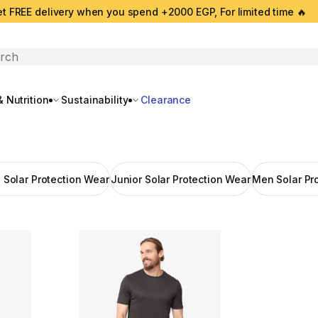
t FREE delivery when you spend +2000 EGP, For limited time 🔥
search
 Nutrition
Sustainability
Clearance
Solar Protection Wear
Junior Solar Protection Wear
Men Solar Pr