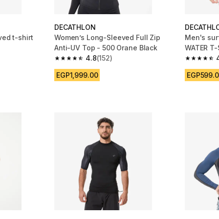
DECATHLON
DECATHL
ed t-shirt
Women’s Long-Sleeved Full Zip
Men's sur
Anti-UV Top - 500 Orane Black
WATER T-S
4.8
(152)
 1154 reviews
4.8 out of 5 stars from 152 reviews
4.7 out of
EGP1,999.00
EGP599.