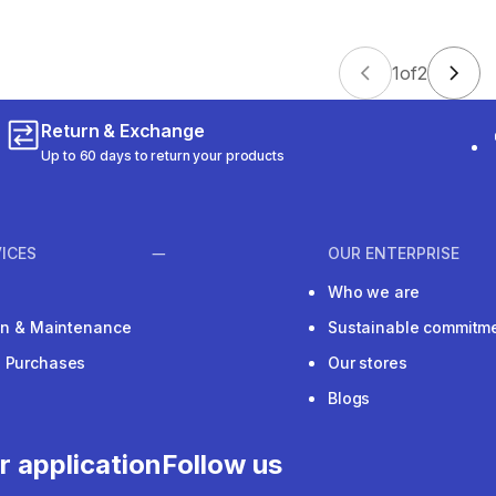
1
of
2
Return & Exchange
Up to 60 days to return your products
ICES
OUR ENTERPRISE
Who we are
ion & Maintenance
Sustainable commitm
e Purchases
Our stores
Blogs
r application
Follow us