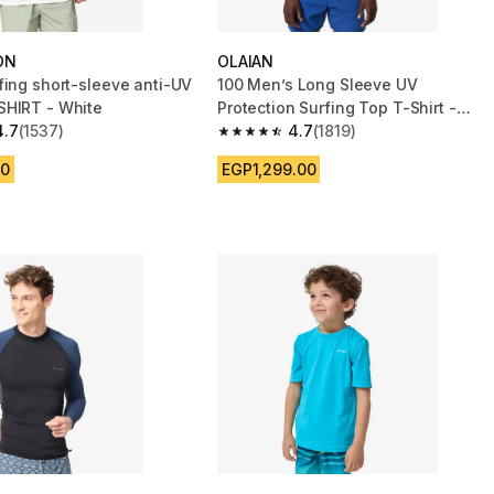
ON
OLAIAN
fing short-sleeve anti-UV
100 Men’s Long Sleeve UV
HIRT - White
Protection Surfing Top T-Shirt -
4.7
(1537)
White
4.7
(1819)
 5 stars from 1537 reviews
4.7 out of 5 stars from 1819 reviews
00
EGP1,299.00