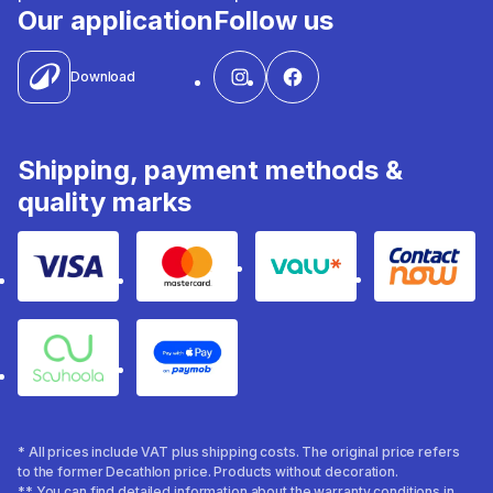
Our application
Follow us
Download
Shipping, payment methods &
quality marks
Visa
Mastercard
Valu
Contact
Souhoola
Apple Pay
* All prices include VAT plus shipping costs. The original price refers
to the former Decathlon price. Products without decoration.
** You can find detailed information about the warranty conditions in