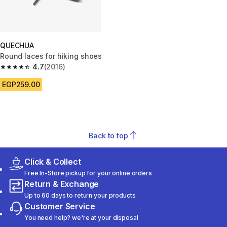
QUECHUA
Round laces for hiking shoes
4.7
(2016)
4.7 out of 5 stars from 2016 reviews
EGP259.00
Back to top
Click & Collect
Free In-Store pickup for your online orders
Return & Exchange
Up to 60 days to return your products
Customer Service
You need help? we're at your disposal