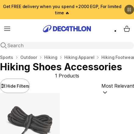
Get FREE delivery when you spend +2000 EGP, For limited
time 🔥
Menu
My 
Open search
Home
Sports
Outdoor
Hiking
Hiking Apparel
Hiking Footwea
Hiking Shoes Accessories
1 Products
Hide Filters
Sort by:
(option