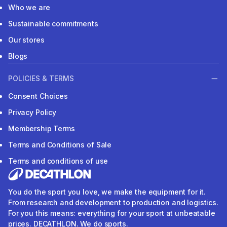
Who we are
Sustainable commitments
Our stores
Blogs
POLICIES & TERMS
Consent Choices
Privacy Policy
Membership Terms
Terms and Conditions of Sale
Terms and conditions of use
You do the sport you love, we make the equipment for it.
From research and development to production and logistics.
For you this means: everything for your sport at unbeatable
prices. DECATHLON. We do sports.