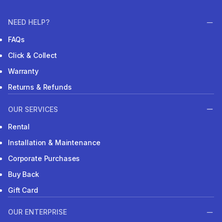
NEED HELP?
FAQs
Click & Collect
Warranty
Returns & Refunds
OUR SERVICES
Rental
Installation & Maintenance
Corporate Purchases
Buy Back
Gift Card
OUR ENTERPRISE