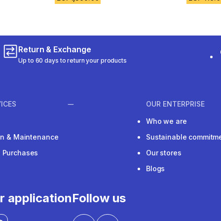
Return & Exchange
Up to 60 days to return your products
ICES
OUR ENTERPRISE
Who we are
ion & Maintenance
Sustainable commitm
e Purchases
Our stores
Blogs
r application
Follow us