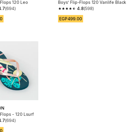
p-Flops 120 Leo
Boys’ Flip-Flops 120 Vanlife Black
4.7
(694)
4.8
(598)
 5 stars from 694 reviews
4.8 out of 5 stars from 598 reviews
0
EGP499.00
ON
p-Flops - 120 Lsurf
4.7
(694)
 5 stars from 694 reviews
0