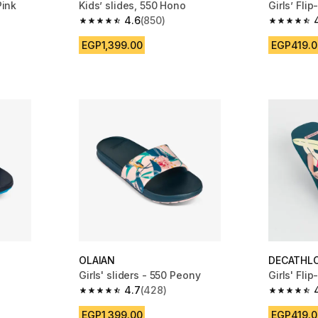
Pink
Kids’ slides, 550 Hono
Girls’ Fli
4.6
(850)
m 529 reviews
4.6 out of 5 stars from 850 reviews
4.7 out of
EGP1,399.00
EGP419.0
OLAIAN
DECATHL
Girls' sliders - 550 Peony
Girls' Fli
4.7
(428)
m 850 reviews
4.7 out of 5 stars from 428 reviews
4.7 out of
EGP1,399.00
EGP419.0