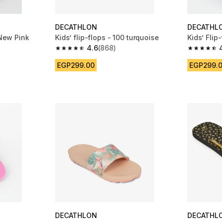
DECATHLON
DECATHL
 New Pink
Kids’ flip-flops - 100 turquoise
Kids’ Flip
4.6
(868)
m 529 reviews
4.6 out of 5 stars from 868 reviews
4.6 out of
EGP299.00
EGP299.
DECATHLON
DECATHL