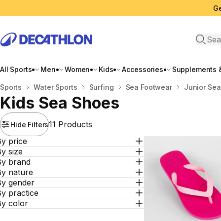
Ge
Open 
All Sports
Men
Women
Kids
Accessories
Supplements &
Home
Sports
Water Sports
Surfing
Sea Footwear
Junior Sea
Kids Sea Shoes
11 Products
Hide Filters
y price
y size
By brand
By nature
By gender
y practice
By color