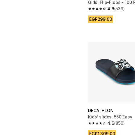
Girls' Flip-Flops - 100 
4.6
(529)
4.6 out of 5 stars fro
EGP299.00
DECATHLON
Kids’ slides, 550 Easy
4.6
(850)
4.6 out of 5 stars fro
EGP1,399.00