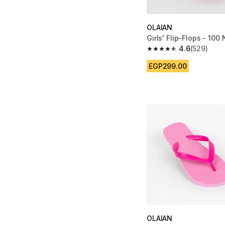
OLAIAN
Girls' Flip-Flops - 100
4.6
(529)
4.6 out of 5 stars fro
EGP299.00
OLAIAN