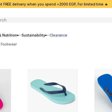
t FREE delivery when you spend +2000 EGP, For limited time 🔥
search
 Nutrition
Sustainability
Clearance
 Footwear