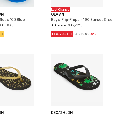
Last Chance
ON
OLAIAN
-flops 100 Blue
Boys' Flip-Flops - 190 Sunset Green
4.6
(868)
4.6
(225)
 5 stars from 868 reviews
4.6 out of 5 stars from 225 reviews
00
EGP299.00
Price before reduction
EGP749.00
60%
ON
DECATHLON