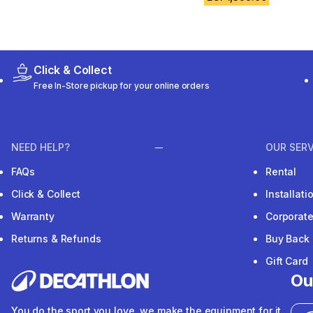
Click & Collect
Free In-Store pickup for your online orders
NEED HELP?
OUR SERV
FAQs
Rental
Click & Collect
Installat
Warranty
Corporat
Returns & Refunds
Buy Back
Gift Card
Ou
You do the sport you love, we make the equipment for it.