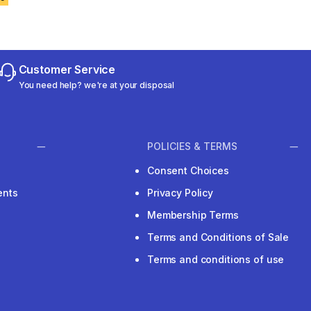
Customer Service
You need help? we're at your disposal
POLICIES & TERMS
Consent Choices
ents
Privacy Policy
Membership Terms
Terms and Conditions of Sale
Terms and conditions of use