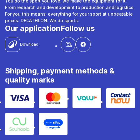
You do the sport you love, we make the equipment for it.
From research and development to production and logistics.
For you this means: everything for your sport at unbeatable
prices. DECATHLON. We do sports.
Our application
Follow us
Download
Shipping, payment methods &
quality marks
Visa
Mastercard
Valu
Contact
Souhoola
Apple Pay