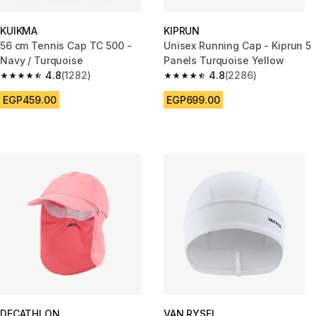
KUIKMA
KIPRUN
56 cm Tennis Cap TC 500 -
Unisex Running Cap - Kiprun 5
Navy / Turquoise
Panels Turquoise Yellow
4.8
(1282)
4.8
(2286)
4.8 out of 5 stars from 1282 reviews
4.8 out of 5 stars from 2286 re
EGP459.00
EGP699.00
DECATHLON
VAN RYSEL