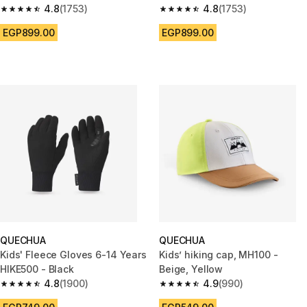
4.8
(1753)
print
4.8
(1753)
4.8 out of 5 stars from 1753 reviews
4.8 out of 5 stars from 1753 re
EGP899.00
EGP899.00
QUECHUA
QUECHUA
Kids' Fleece Gloves 6-14 Years
Kids’ hiking cap, MH100 -
HIKE500 - Black
Beige, Yellow
4.8
(1900)
4.9
(990)
4.8 out of 5 stars from 1900 reviews
4.9 out of 5 stars from 990 rev