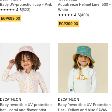
Baby UV-protection cap - Pink
Aquafreeze Helmet Liner 500 -
4.8
(523)
White
4.8 out of 5 stars from 523 reviews
4.6
(409)
4.6 out of 5 stars from 409 rev
EGP699.00
EGP399.00
DECATHLON
DECATHLON
Baby reversible UV-protection
Baby Reversible UV-Protection
hat - coral and flower print
Hat - Yellow and blue SAVANA