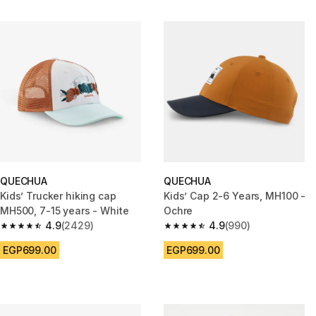
QUECHUA
QUECHUA
Kids’ Trucker hiking cap
Kids’ Cap 2-6 Years, MH100 -
MH500, 7-15 years - White
Ochre
4.9
(2429)
4.9
(990)
4.9 out of 5 stars from 2429 reviews
4.9 out of 5 stars from 990 rev
EGP699.00
EGP699.00