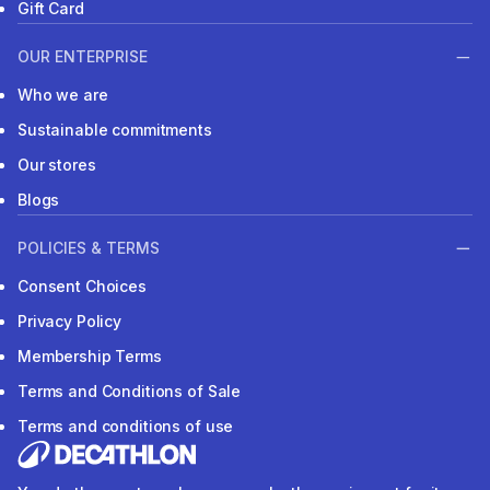
Gift Card
OUR ENTERPRISE
Who we are
Sustainable commitments
Our stores
Blogs
POLICIES & TERMS
Consent Choices
Privacy Policy
Membership Terms
Terms and Conditions of Sale
Terms and conditions of use