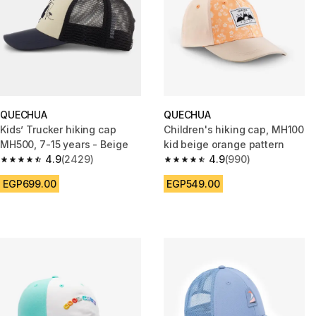
QUECHUA
QUECHUA
Kids’ Trucker hiking cap
Children's hiking cap, MH100
MH500, 7-15 years - Beige
kid beige orange pattern
4.9
(2429)
4.9
(990)
4.9 out of 5 stars from 2429 reviews
4.9 out of 5 stars from 990 rev
EGP699.00
EGP549.00