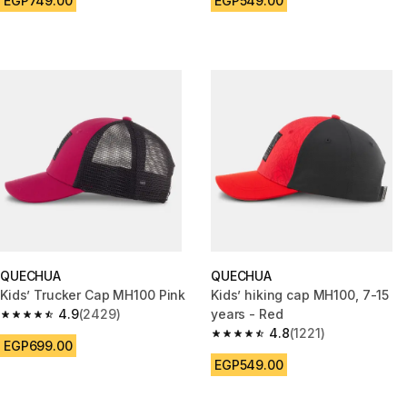
EGP749.00
EGP549.00
QUECHUA
QUECHUA
Kids’ Trucker Cap MH100 Pink
Kids’ hiking cap MH100, 7-15
4.9
(2429)
years - Red
4.9 out of 5 stars from 2429 reviews
4.8
(1221)
4.8 out of 5 stars from 1221 re
EGP699.00
EGP549.00