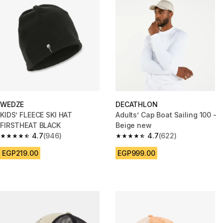
WEDZE
DECATHLON
KIDS’ FLEECE SKI HAT
Adults’ Cap Boat Sailing 100 -
FIRSTHEAT BLACK
Beige new
4.7
(946)
4.7
(622)
4.7 out of 5 stars from 946 reviews
4.7 out of 5 stars from 622 rev
EGP219.00
EGP999.00