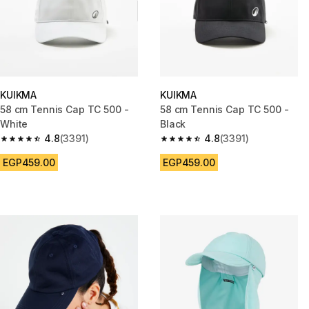
KUIKMA
KUIKMA
58 cm Tennis Cap TC 500 -
58 cm Tennis Cap TC 500 -
White
Black
4.8
(3391)
4.8
(3391)
4.8 out of 5 stars from 3391 reviews
4.8 out of 5 stars from 3391 re
EGP459.00
EGP459.00