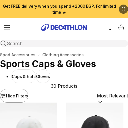
Get FREE delivery when you spend +2000 EGP, For limited
time 🔥
Menu
My 
Open search
Home
Sport Accessories
Clothing Accessories
Sports Caps & Gloves
Caps & hats
Gloves
30 Products
Hide Filters
Sort by:
(option