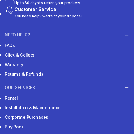
Up to 60 days to return your products
Customer Service
You need help? we're at your disposal
NEED HELP?
FAQs
Click & Collect
Warranty
Returns & Refunds
OUR SERVICES
Rental
Installation & Maintenance
Corporate Purchases
Buy Back