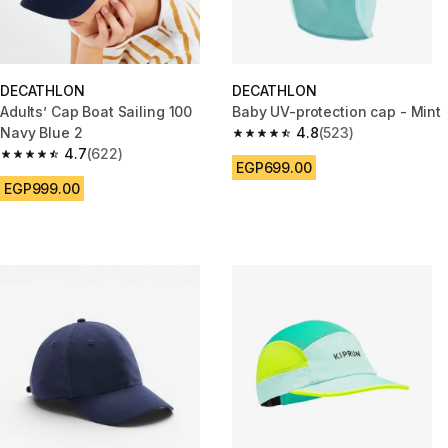
DECATHLON
DECATHLON
Adults’ Cap Boat Sailing 100
Baby UV-protection cap - Mint
Navy Blue 2
4.8
(523)
4.8 out of 5 stars from 523 rev
4.7
(622)
4.7 out of 5 stars from 622 reviews
EGP699.00
EGP999.00