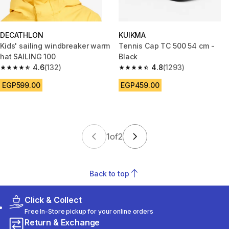
DECATHLON
KUIKMA
Kids' sailing windbreaker warm
Tennis Cap TC 500 54 cm -
hat SAILING 100
Black
4.6
(132)
4.8
(1293)
4.6 out of 5 stars from 132 reviews
4.8 out of 5 stars from 1293 re
EGP599.00
EGP459.00
1
of
2
Back to top
Click & Collect
Free In-Store pickup for your online orders
Return & Exchange