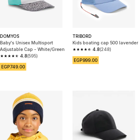
DOMYOS
TRIBORD
Baby's Unisex Multisport
Kids boating cap 500 lavender
Adjustable Cap - White/Green
4.8
(248)
4.8 out of 5 stars from 248 rev
4.8
(595)
4.8 out of 5 stars from 595 reviews
EGP999.00
EGP749.00