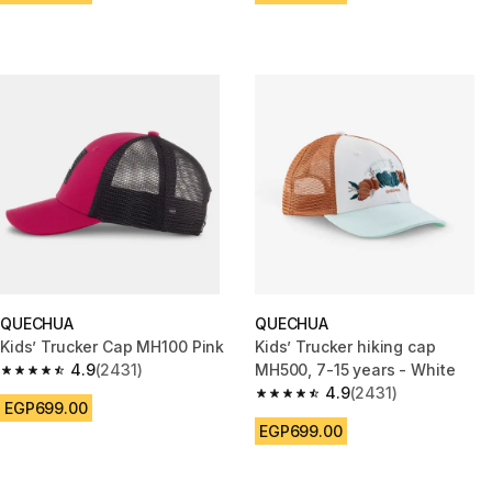
QUECHUA
QUECHUA
Kids’ Trucker Cap MH100 Pink
Kids’ Trucker hiking cap
4.9
(2431)
MH500, 7-15 years - White
4.9 out of 5 stars from 2431 reviews
4.9
(2431)
4.9 out of 5 stars from 2431 re
EGP699.00
EGP699.00