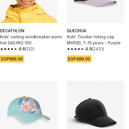
DECATHLON
QUECHUA
Kids' sailing windbreaker warm
Kids’ Trucker hiking cap
hat SAILING 100
MH500, 7-15 years - Purple
4.6
(132)
4.9
(2431)
4.6 out of 5 stars from 132 reviews
4.9 out of 5 stars from 2431 re
EGP599.00
EGP499.00