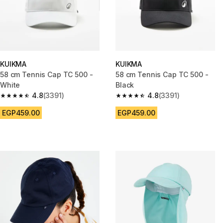
KUIKMA
KUIKMA
58 cm Tennis Cap TC 500 -
58 cm Tennis Cap TC 500 -
White
Black
4.8
(3391)
4.8
(3391)
4.8 out of 5 stars from 3391 reviews
4.8 out of 5 stars from 3391 re
EGP459.00
EGP459.00