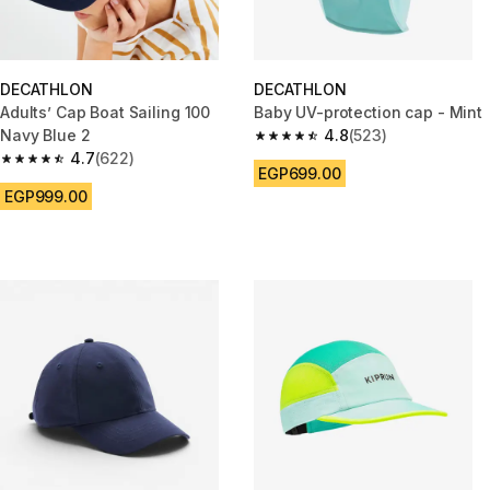
DECATHLON
DECATHLON
Adults’ Cap Boat Sailing 100
Baby UV-protection cap - Mint
Navy Blue 2
4.8
(523)
4.8 out of 5 stars from 523 rev
4.7
(622)
4.7 out of 5 stars from 622 reviews
EGP699.00
EGP999.00