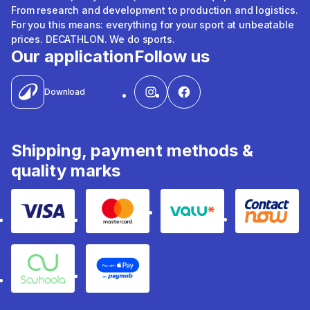
From research and development to production and logistics.
For you this means: everything for your sport at unbeatable
prices. DECATHLON. We do sports.
Our application
Follow us
Download
Shipping, payment methods &
quality marks
Visa
Mastercard
Valu
Contact
Souhoola
Apple Pay