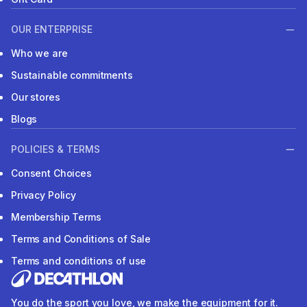
OUR ENTERPRISE
Who we are
Sustainable commitments
Our stores
Blogs
POLICIES & TERMS
Consent Choices
Privacy Policy
Membership Terms
Terms and Conditions of Sale
Terms and conditions of use
You do the sport you love, we make the equipment for it.