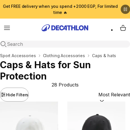
Get FREE delivery when you spend +2000 EGP, For limited
time 🔥
Menu
My 
Open search
Home
Sport Accessories
Clothing Accessories
Caps & hats
Caps & Hats for Sun
Protection
28 Products
Hide Filters
Sort by:
(option