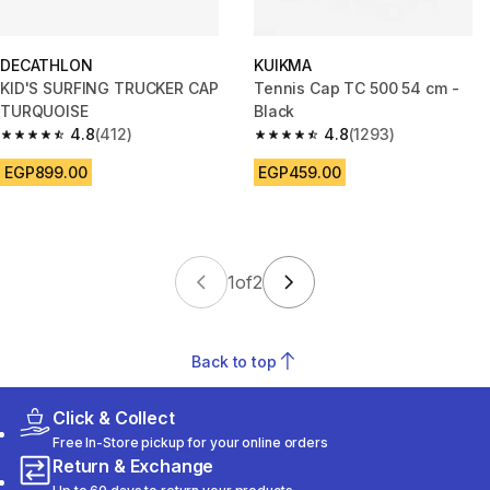
DECATHLON
KUIKMA
KID'S SURFING TRUCKER CAP
Tennis Cap TC 500 54 cm -
TURQUOISE
Black
4.8
(412)
4.8
(1293)
4.8 out of 5 stars from 412 reviews
4.8 out of 5 stars from 1293 re
EGP899.00
EGP459.00
1
of
2
Back to top
Click & Collect
Free In-Store pickup for your online orders
Return & Exchange