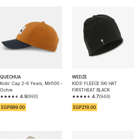
QUECHUA
WEDZE
Kids’ Cap 2-6 Years, MH100 -
KIDS’ FLEECE SKI HAT
Ochre
FIRSTHEAT BLACK
4.9
(990)
4.7
(946)
4.9 out of 5 stars from 990 reviews
4.7 out of 5 stars from 946 rev
EGP699.00
EGP219.00