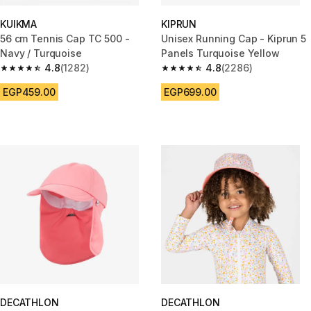
KUIKMA
KIPRUN
56 cm Tennis Cap TC 500 -
Unisex Running Cap - Kiprun 5
Navy / Turquoise
Panels Turquoise Yellow
4.8
(1282)
4.8
(2286)
4.8 out of 5 stars from 1282 reviews
4.8 out of 5 stars from 2286 re
EGP459.00
EGP699.00
DECATHLON
DECATHLON