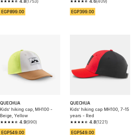
print
4.8
(1753)
4.6
(409)
4.8 out of 5 stars from 1753 reviews
4.6 out of 5 stars from 409 rev
EGP899.00
EGP399.00
QUECHUA
QUECHUA
Kids’ hiking cap, MH100 -
Kids’ hiking cap MH100, 7-15
Beige, Yellow
years - Red
4.9
(990)
4.8
(1221)
4.9 out of 5 stars from 990 reviews
4.8 out of 5 stars from 1221 re
EGP549.00
EGP549.00