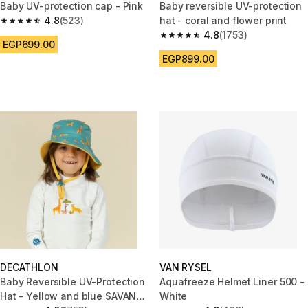
Baby UV-protection cap - Pink
Baby reversible UV-protection
4.8
(523)
hat - coral and flower print
4.8 out of 5 stars from 523 reviews
4.8
(1753)
4.8 out of 5 stars from 1753 re
EGP699.00
EGP899.00
DECATHLON
VAN RYSEL
Baby Reversible UV-Protection
Aquafreeze Helmet Liner 500 -
Hat - Yellow and blue SAVANA
White