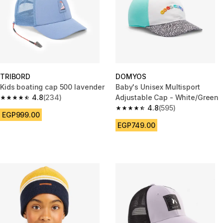
TRIBORD
DOMYOS
Kids boating cap 500 lavender
Baby's Unisex Multisport
4.8
(234)
Adjustable Cap - White/Green
4.8 out of 5 stars from 234 reviews
4.8
(595)
4.8 out of 5 stars from 595 rev
EGP999.00
EGP749.00