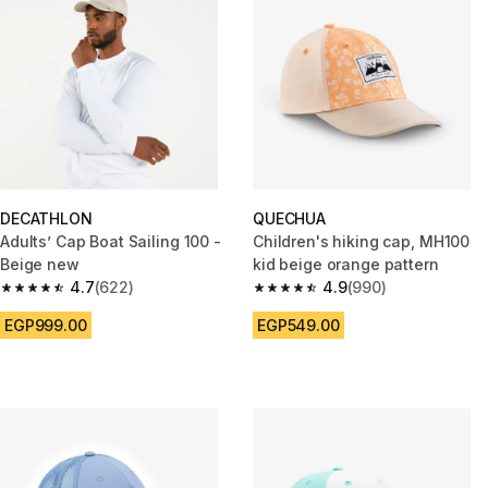
DECATHLON
QUECHUA
Adults’ Cap Boat Sailing 100 -
Children's hiking cap, MH100
Beige new
kid beige orange pattern
4.7
(622)
4.9
(990)
4.7 out of 5 stars from 622 reviews
4.9 out of 5 stars from 990 rev
EGP999.00
EGP549.00