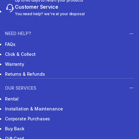
Up to 60 days to return your products
Customer Service
You need help? we're at your disposal
NEED HELP?
FAQs
Click & Collect
Warranty
Returns & Refunds
OUR SERVICES
Rental
Installation & Maintenance
Corporate Purchases
Buy Back
Gift Card