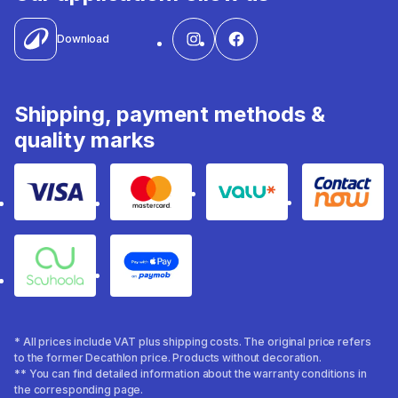
Download
Shipping, payment methods &
quality marks
Visa
Mastercard
Valu
Contact
Souhoola
Apple Pay
* All prices include VAT plus shipping costs. The original price refers
to the former Decathlon price. Products without decoration.
** You can find detailed information about the warranty conditions in
the corresponding page.