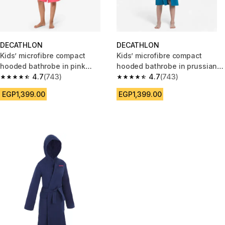
DECATHLON
DECATHLON
Kids’ microfibre compact
Kids’ microfibre compact
hooded bathrobe in pink
hooded bathrobe in prussian
grenade
4.7
(743)
blue
4.7
(743)
4.7 out of 5 stars from 743 reviews
4.7 out of 5 stars from 743 rev
EGP1,399.00
EGP1,399.00