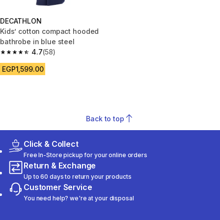
DECATHLON
Kids’ cotton compact hooded
bathrobe in blue steel
4.7
(58)
4.7 out of 5 stars from 58 reviews
EGP1,599.00
Back to top
Click & Collect
Free In-Store pickup for your online orders
Return & Exchange
Up to 60 days to return your products
Customer Service
You need help? we're at your disposal