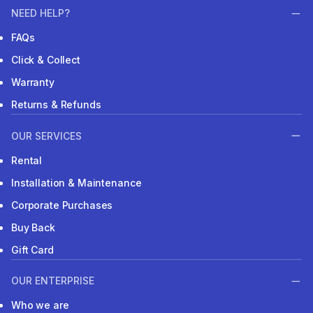
NEED HELP?
FAQs
Click & Collect
Warranty
Returns & Refunds
OUR SERVICES
Rental
Installation & Maintenance
Corporate Purchases
Buy Back
Gift Card
OUR ENTERPRISE
Who we are