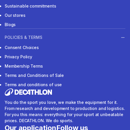
Sustainable commitments
Our stores
Blogs
POLICIES & TERMS
Consent Choices
Privacy Policy
Membership Terms
Terms and Conditions of Sale
Terms and conditions of use
You do the sport you love, we make the equipment for it.
From research and development to production and logistics.
For you this means: everything for your sport at unbeatable
prices. DECATHLON. We do sports.
Our application
Follow us