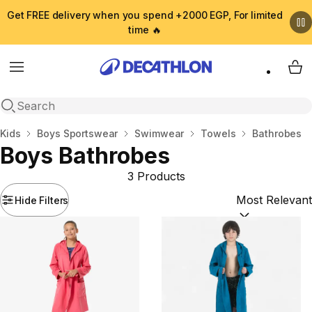
Get FREE delivery when you spend +2000 EGP, For limited
time 🔥
Menu
My 
Open search
Home
Kids
Boys Sportswear
Swimwear
Towels
Bathrobes
Boys Bathrobes
3 Products
Hide Filters
Sort by:
(option