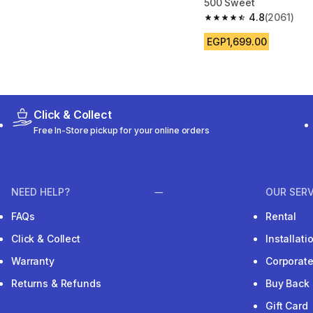
500 Sweet
4.8
(2061)
4.8 out of 5 stars fro
EGP1,699.00
Click & Collect
Free In-Store pickup for your online orders
NEED HELP?
OUR SERV
FAQs
Rental
Click & Collect
Installat
Warranty
Corporat
Returns & Refunds
Buy Back
Gift Card