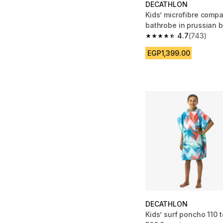
DECATHLON
Kids’ microfibre comp
bathrobe in prussian 
4.7
(743)
4.7 out of 5 stars fro
EGP1,399.00
DECATHLON
Kids’ surf poncho 110 t