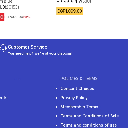
cm Blue
4.7
(580)
4.7 out of 5 stars from 580 reviews
4.8
(26153)
 5 stars from 26153 reviews
EGP1,099.00
00
Price before reduction
EGP699.00
28%
Customer Service
You need help? we're at your disposal
POLICIES & TERMS
Consent Choices
ents
Privacy Policy
Membership Terms
Terms and Conditions of Sale
Terms and conditions of use