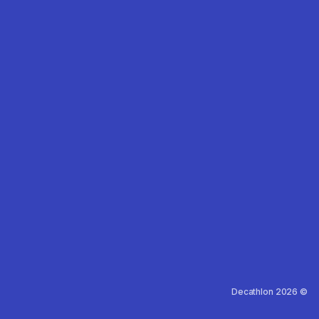
Decathlon 2026 ©