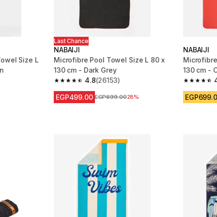
Last Chance
NABAIJI
NABAIJI
owel Size L
Microfibre Pool Towel Size L 80 x
Microfibre
en
130 cm - Dark Grey
130 cm - 
4.8
(26153)
m 26153 reviews
4.8 out of 5 stars from 26153 reviews
4.8 out of
EGP499.00
EGP699.
Price before reduction
EGP699.00
28%