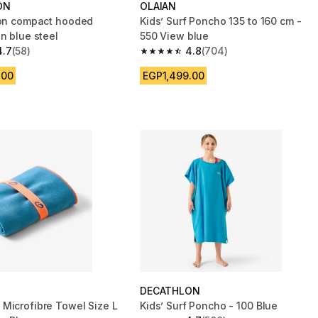
ON
OLAIAN
ton compact hooded
Kids’ Surf Poncho 135 to 160 cm -
n blue steel
550 View blue
4.7
(58)
4.8
(704)
 5 stars from 58 reviews
4.8 out of 5 stars from 704 reviews
.00
EGP1,499.00
DECATHLON
Microfibre Towel Size L
Kids’ Surf Poncho - 100 Blue