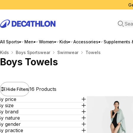
Ge
Open 
All Sports
Men
Women
Kids
Accessories
Supplements &
Home
Kids
Boys Sportswear
Swimwear
Towels
Boys Towels
16 Products
Hide Filters
y price
y size
By brand
By nature
By gender
y practice