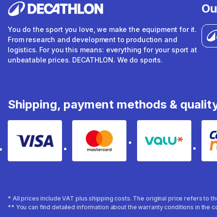
Ou
You do the sport you love, we make the equipment for it.
From research and development to production and
logistics. For you this means: everything for your sport at
unbeatable prices. DECATHLON. We do sports.
Shipping, payment methods & qualit
Visa
Mastercard
Valu
* All prices include VAT plus shipping costs. The original price refers to 
** You can find detailed information about the warranty conditions in the