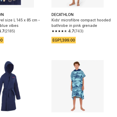
ON
DECATHLON
l size L 145 x 85 cm -
Kids’ microfibre compact hooded
 blue vibes
bathrobe in pink grenade
4.7
(2185)
4.7
(743)
 5 stars from 2185 reviews
4.7 out of 5 stars from 743 reviews
00
EGP1,399.00