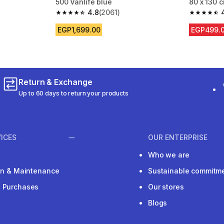
500 Vanlife blue
80 x 130 
4.8
(2061)
m 2061 reviews
4.8 out of 5 stars from 2061 reviews
4.8 out of
EGP1,699.00
EGP499.
Return & Exchange
Up to 60 days to return your products
ICES
OUR ENTERPRISE
Who we are
ion & Maintenance
Sustainable commitm
e Purchases
Our stores
Blogs