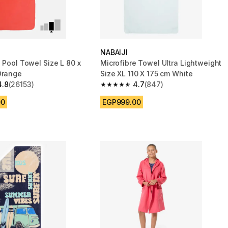
NABAIJI
 Pool Towel Size L 80 x
Microfibre Towel Ultra Lightweight
Orange
Size XL 110 X 175 cm White
4.8
(26153)
4.7
(847)
 5 stars from 26153 reviews
4.7 out of 5 stars from 847 reviews
00
EGP999.00