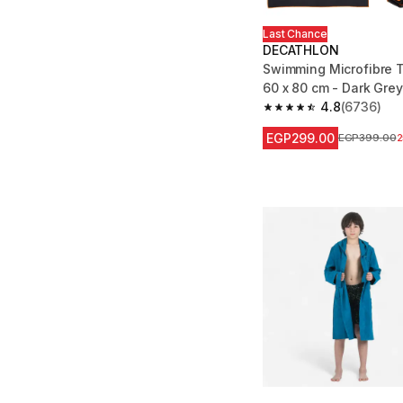
Last Chance
DECATHLON
Swimming Microfibre 
60 x 80 cm - Dark Grey
4.8
(6736)
4.8 out of 5 stars fro
EGP299.00
Price before
EGP399.00