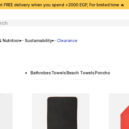
t FREE delivery when you spend +2000 EGP, For limited time 🔥
search
 Nutrition
Sustainability
Clearance
Bathrobes
Towels
Beach Towels
Poncho