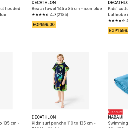
DECATHLON
DECATHL
act hooded
Beach towel 145 x 85 cm - icon blue
Kids’ cot
blue
4.7
(2185)
bathrobe i
4.7 out of 5 stars from 2185 reviews
m 743 reviews
4.7 out of
EGP999.00
EGP1,599
Discount
DECATHLON
NABAIJI
o 135 cm -
Kids’ surf poncho 110 to 135 cm -
Swimming 