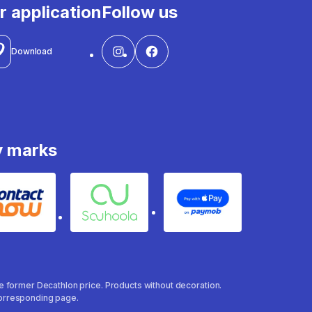
r application
Follow us
Download
y marks
Contact
Souhoola
Apple Pay
the former Decathlon price. Products without decoration.
 corresponding page.