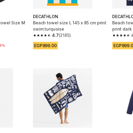
DECATHLON
DECATHL
Towel Size M
Beach towel size L 145 x 85 cm print
Beach towe
swim turquoise
print dark
4.7
(2185)
m 6736 reviews
4.7 out of 5 stars from 2185 reviews
4.7 out of
EGP999.00
EGP999.
 reduction
25%