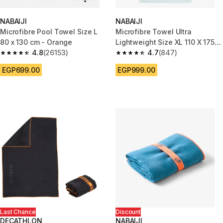
NABAIJI
NABAIJI
Microfibre Pool Towel Size L
Microfibre Towel Ultra
80 x 130 cm - Orange
Lightweight Size XL 110 X 175
4.8
(26153)
cm White
4.7
(847)
4.8 out of 5 stars from 26153 reviews
4.7 out of 5 stars from 847 rev
EGP699.00
EGP999.00
Last Chance
Discount
DECATHLON
NABAIJI