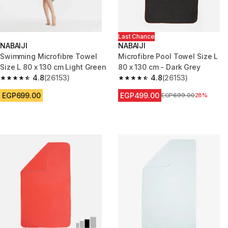
Last Chance
NABAIJI
NABAIJI
Swimming Microfibre Towel
Microfibre Pool Towel Size L
Size L 80 x 130 cm Light Green
80 x 130 cm - Dark Grey
4.8
(26153)
4.8
(26153)
4.8 out of 5 stars from 26153 reviews
4.8 out of 5 stars from 26153 r
EGP699.00
EGP499.00
Price before reduction
EGP699.00
28%