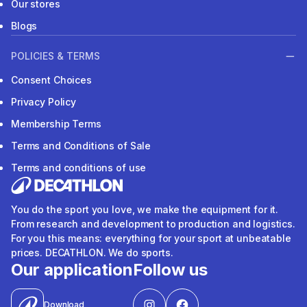
Our stores
Blogs
POLICIES & TERMS
Consent Choices
Privacy Policy
Membership Terms
Terms and Conditions of Sale
Terms and conditions of use
You do the sport you love, we make the equipment for it.
From research and development to production and logistics.
For you this means: everything for your sport at unbeatable
prices. DECATHLON. We do sports.
Our application
Follow us
Download