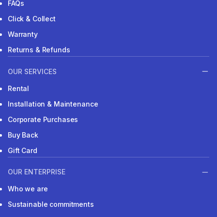
FAQs
Click & Collect
Warranty
Returns & Refunds
OUR SERVICES
Rental
Installation & Maintenance
Corporate Purchases
Buy Back
Gift Card
OUR ENTERPRISE
Who we are
Sustainable commitments