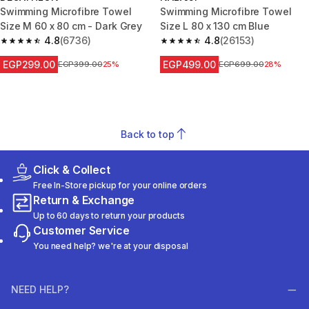
Swimming Microfibre Towel
Swimming Microfibre Towel
Size M 60 x 80 cm - Dark Grey
Size L 80 x 130 cm Blue
4.8
(6736)
4.8
(26153)
4.8 out of 5 stars from 6736 reviews
4.8 out of 5 stars from 26153 r
EGP299.00
EGP499.00
Price before reduction
EGP399.00
25%
Price before reduction
EGP699.00
28%
Back to top
Click & Collect
Free In-Store pickup for your online orders
Return & Exchange
Up to 60 days to return your products
Customer Service
You need help? we're at your disposal
NEED HELP?