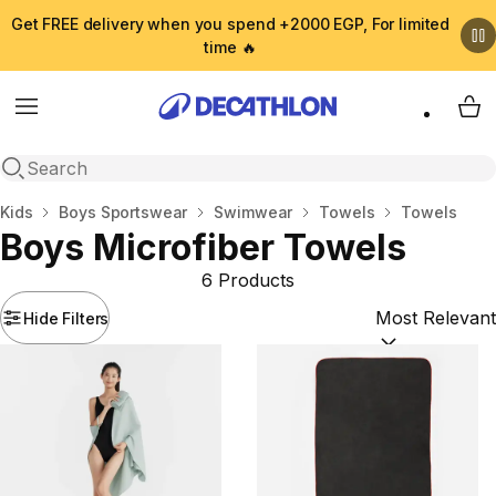
Get FREE delivery when you spend +2000 EGP, For limited
time 🔥
Menu
My 
Open search
Home
Kids
Boys Sportswear
Swimwear
Towels
Towels
Boys Microfiber Towels
6 Products
Hide Filters
Sort by:
(option