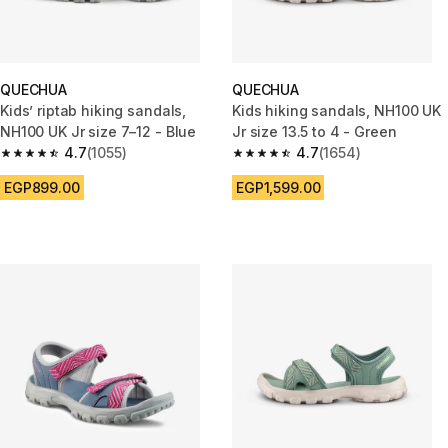
QUECHUA
QUECHUA
Kids’ riptab hiking sandals,
Kids hiking sandals, NH100 UK
NH100 UK Jr size 7–12 - Blue
Jr size 13.5 to 4 - Green
4.7
(1055)
4.7
(1654)
4.7 out of 5 stars from 1055 reviews
4.7 out of 5 stars from 1654 re
EGP899.00
EGP1,599.00