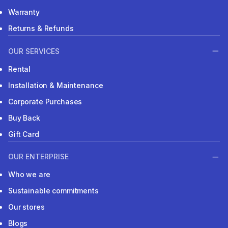
Warranty
Returns & Refunds
OUR SERVICES
Rental
Installation & Maintenance
Corporate Purchases
Buy Back
Gift Card
OUR ENTERPRISE
Who we are
Sustainable commitments
Our stores
Blogs