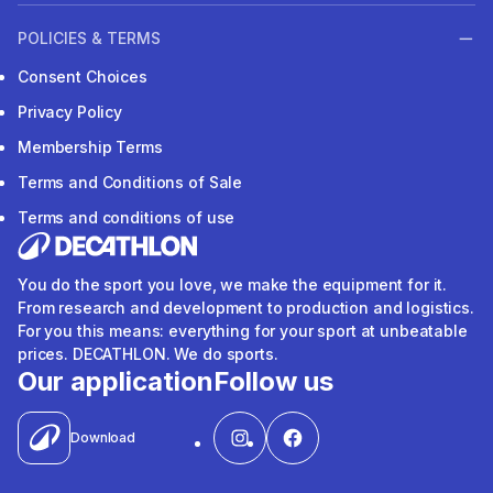
POLICIES & TERMS
Consent Choices
Privacy Policy
Membership Terms
Terms and Conditions of Sale
Terms and conditions of use
You do the sport you love, we make the equipment for it.
From research and development to production and logistics.
For you this means: everything for your sport at unbeatable
prices. DECATHLON. We do sports.
Our application
Follow us
Download