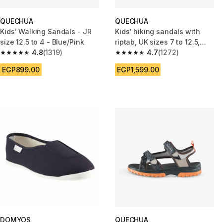
QUECHUA
QUECHUA
Kids' Walking Sandals - JR
Kids’ hiking sandals with
size 12.5 to 4 - Blue/Pink
riptab, UK sizes 7 to 12.5,
4.8
(1319)
NH100 - Green
4.7
(1272)
4.8 out of 5 stars from 1319 reviews
4.7 out of 5 stars from 1272 re
EGP899.00
EGP1,599.00
DOMYOS
QUECHUA