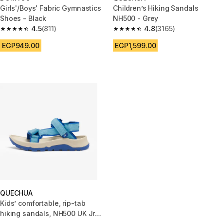
Girls'/Boys' Fabric Gymnastics
Children’s Hiking Sandals
Shoes - Black
NH500 - Grey
4.5
(811)
4.8
(3165)
4.5 out of 5 stars from 811 reviews
4.8 out of 5 stars from 3165 re
EGP949.00
EGP1,599.00
QUECHUA
Kids’ comfortable, rip-tab
hiking sandals, NH500 UK Jr