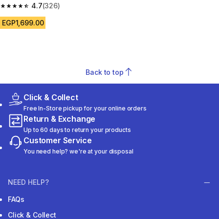
size 10.5-5 - Blue
4.7
(326)
4.7 out of 5 stars from 326 reviews
EGP1,699.00
Back to top
Click & Collect
Free In-Store pickup for your online orders
Return & Exchange
Up to 60 days to return your products
Customer Service
You need help? we're at your disposal
NEED HELP?
FAQs
Click & Collect