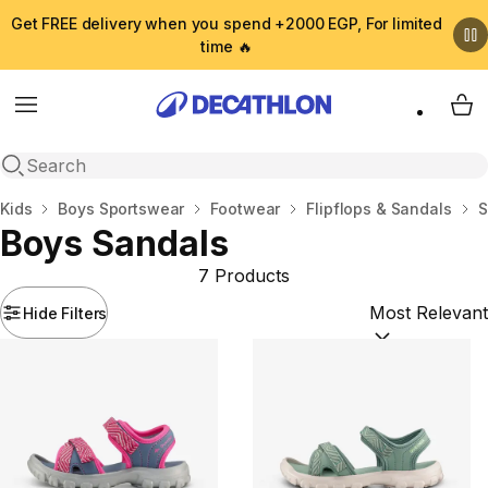
Get FREE delivery when you spend +2000 EGP, For limited
time 🔥
Menu
My 
Open search
Home
Kids
Boys Sportswear
Footwear
Flipflops & Sandals
S
Boys Sandals
7 Products
Hide Filters
Sort by:
(option