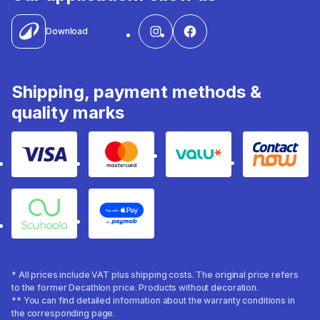
Download
Shipping, payment methods &
quality marks
Visa
Mastercard
Valu
Contact
Souhoola
Apple Pay
* All prices include VAT plus shipping costs. The original price refers
to the former Decathlon price. Products without decoration.
** You can find detailed information about the warranty conditions in
the corresponding page.