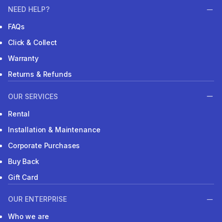
NEED HELP?
FAQs
Click & Collect
Warranty
Returns & Refunds
OUR SERVICES
Rental
Installation & Maintenance
Corporate Purchases
Buy Back
Gift Card
OUR ENTERPRISE
Who we are