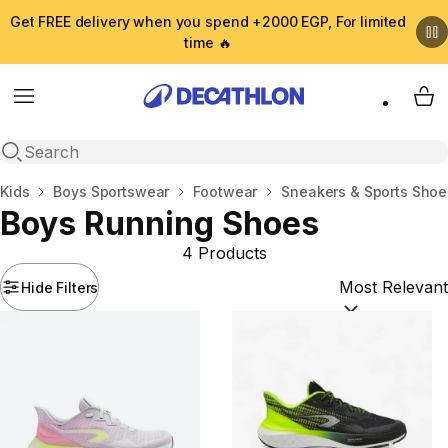
Get FREE delivery when you spend +2000 EGP, For limited
time 🔥
Menu
My 
Open search
Home
Kids
Boys Sportswear
Footwear
Sneakers & Sports Shoe
Boys Running Shoes
4 Products
Hide Filters
Sort by:
(option