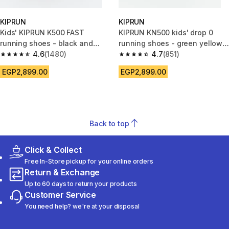
KIPRUN
KIPRUN
Kids' KIPRUN K500 FAST
KIPRUN KN500 kids' drop 0
running shoes - black and
running shoes - green yellow
white
4.6
(1480)
black
4.7
(851)
4.6 out of 5 stars from 1480 reviews
4.7 out of 5 stars from 851 rev
EGP2,899.00
EGP2,899.00
Back to top
Click & Collect
Free In-Store pickup for your online orders
Return & Exchange
Up to 60 days to return your products
Customer Service
You need help? we're at your disposal