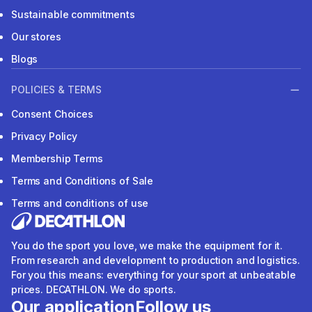
Sustainable commitments
Our stores
Blogs
POLICIES & TERMS
Consent Choices
Privacy Policy
Membership Terms
Terms and Conditions of Sale
Terms and conditions of use
You do the sport you love, we make the equipment for it.
From research and development to production and logistics.
For you this means: everything for your sport at unbeatable
prices. DECATHLON. We do sports.
Our application
Follow us