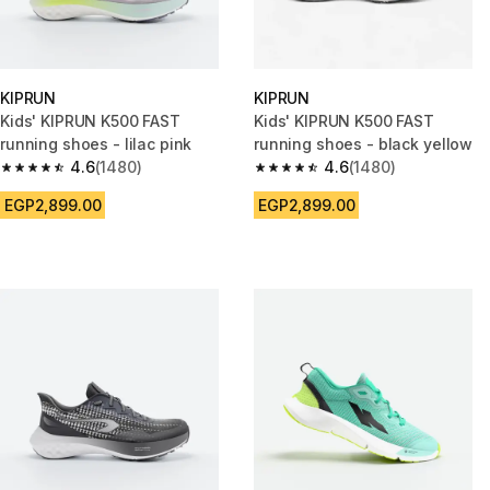
KIPRUN
KIPRUN
Kids' KIPRUN K500 FAST
Kids' KIPRUN K500 FAST
running shoes - lilac pink
running shoes - black yellow
4.6
(1480)
4.6
(1480)
4.6 out of 5 stars from 1480 reviews
4.6 out of 5 stars from 1480 re
EGP2,899.00
EGP2,899.00