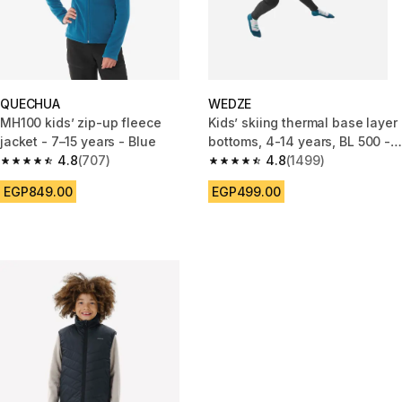
QUECHUA
WEDZE
MH100 kids’ zip-up fleece
Kids’ skiing thermal base layer
jacket - 7–15 years - Blue
bottoms, 4-14 years, BL 500 -
4.8
(707)
Black
4.8
(1499)
4.8 out of 5 stars from 707 reviews
4.8 out of 5 stars from 1499 re
EGP849.00
EGP499.00