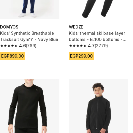
DOMYOS
WEDZE
Kids' Synthetic Breathable
Kids’ thermal ski base layer
Tracksuit Gym'Y - Navy Blue
bottoms - BL100 bottoms -
4.6
(789)
Black
4.7
(2779)
4.6 out of 5 stars from 789 reviews
4.7 out of 5 stars from 2779 re
EGP899.00
EGP299.00