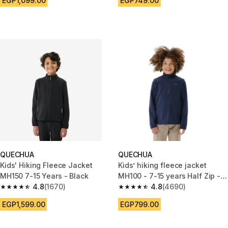
EGP1,099.00
EGP749.00
QUECHUA
QUECHUA
Kids' Hiking Fleece Jacket
Kids’ hiking fleece jacket
MH150 7-15 Years - Black
MH100 - 7-15 years Half Zip -
4.8
(1670)
Blue
4.8
(4690)
4.8 out of 5 stars from 1670 reviews
4.8 out of 5 stars from 4690 r
EGP1,599.00
EGP799.00