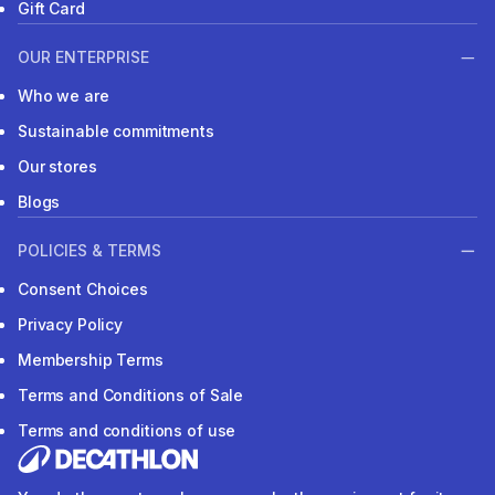
Gift Card
OUR ENTERPRISE
Who we are
Sustainable commitments
Our stores
Blogs
POLICIES & TERMS
Consent Choices
Privacy Policy
Membership Terms
Terms and Conditions of Sale
Terms and conditions of use