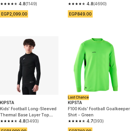
4.8
(1149)
Purple
4.8
(4690)
4.8 out of 5 stars from 1149 reviews
4.8 out of 5 stars from 4690 r
EGP2,099.00
EGP849.00
Last Chance
KIPSTA
KIPSTA
Kids' Football Long-Sleeved
F100 Kids' Football Goalkeeper
Thermal Base Layer Top
Shirt - Green
Keepcomfort 100 - Black
4.8
(3493)
4.7
(393)
4.8 out of 5 stars from 3493 reviews
4.7 out of 5 stars from 393 rev