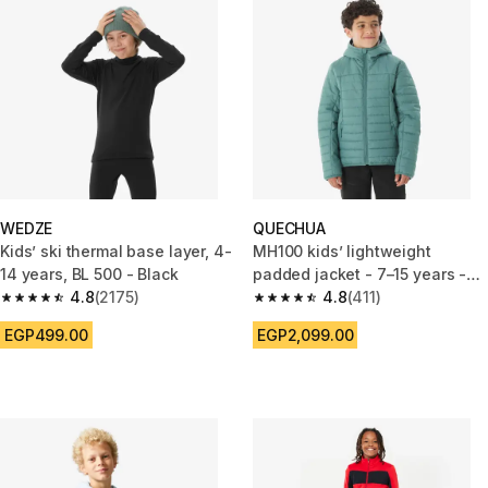
WEDZE
QUECHUA
Kids’ ski thermal base layer, 4-
MH100 kids’ lightweight
14 years, BL 500 - Black
padded jacket - 7–15 years -
4.8
(2175)
Green
4.8
(411)
4.8 out of 5 stars from 2175 reviews
4.8 out of 5 stars from 411 revi
EGP499.00
EGP2,099.00