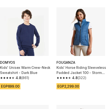
DOMYOS
FOUGANZA
Kids' Unisex Warm Crew-Neck
Kids' Horse Riding Sleeveless
Sweatshirt - Dark Blue
Padded Jacket 100 - Storm
4.8
(861)
Blue
4.8
(322)
4.8 out of 5 stars from 861 reviews
4.8 out of 5 stars from 322 rev
EGP699.00
EGP2,299.00