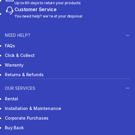
Up to 60 days to return your products
Customer Service
You need help? we're at your disposal
NEED HELP?
FAQs
Click & Collect
Warranty
Returns & Refunds
OUR SERVICES
Rental
Installation & Maintenance
Corporate Purchases
Buy Back