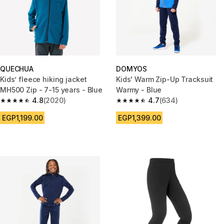
QUECHUA
DOMYOS
Kids’ fleece hiking jacket
Kids' Warm Zip-Up Tracksuit
MH500 Zip - 7-15 years - Blue
Warmy - Blue
4.8
(2020)
4.7
(634)
4.8 out of 5 stars from 2020 reviews
4.7 out of 5 stars from 634 rev
EGP1,199.00
EGP1,399.00