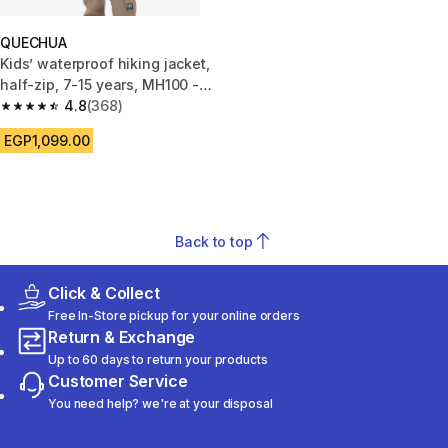
QUECHUA
Kids’ waterproof hiking jacket,
half-zip, 7-15 years, MH100 -
Black
4.8
(368)
4.8 out of 5 stars from 368 reviews
EGP1,099.00
Back to top
Click & Collect
Free In-Store pickup for your online orders
Return & Exchange
Up to 60 days to return your products
Customer Service
You need help? we're at your disposal