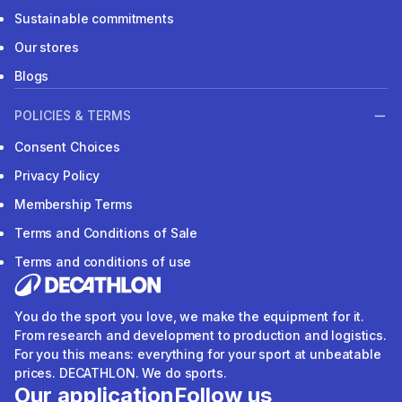
Sustainable commitments
Our stores
Blogs
POLICIES & TERMS
Consent Choices
Privacy Policy
Membership Terms
Terms and Conditions of Sale
Terms and conditions of use
You do the sport you love, we make the equipment for it.
From research and development to production and logistics.
For you this means: everything for your sport at unbeatable
prices. DECATHLON. We do sports.
Our application
Follow us