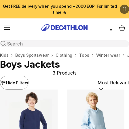
Get FREE delivery when you spend +2000 EGP, For limited
time 🔥
Menu
My 
Open search
Home
Kids
Boys Sportswear
Clothing
Tops
Winter wear
Boys Jackets
3 Products
Hide Filters
Sort by:
(option