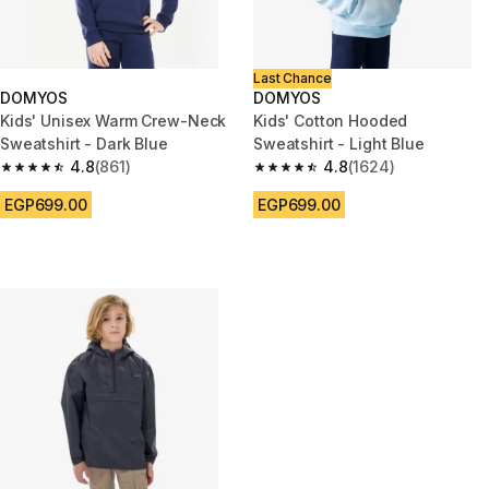
Last Chance
DOMYOS
DOMYOS
Kids' Unisex Warm Crew-Neck
Kids' Cotton Hooded
Sweatshirt - Dark Blue
Sweatshirt - Light Blue
4.8
(861)
4.8
(1624)
4.8 out of 5 stars from 861 reviews
4.8 out of 5 stars from 1624 re
EGP699.00
EGP699.00