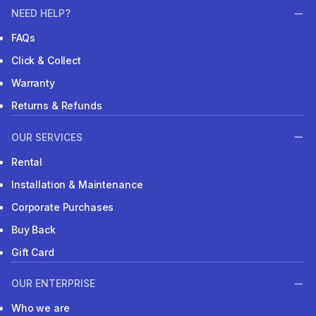
NEED HELP?
FAQs
Click & Collect
Warranty
Returns & Refunds
OUR SERVICES
Rental
Installation & Maintenance
Corporate Purchases
Buy Back
Gift Card
OUR ENTERPRISE
Who we are