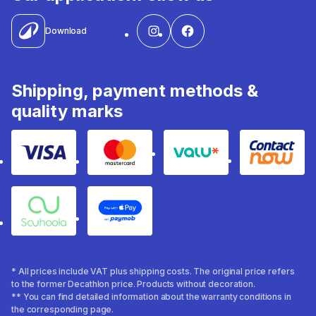
Download
Shipping, payment methods &
quality marks
Visa
Mastercard
Valu
Contact
Souhoola
Apple Pay
* All prices include VAT plus shipping costs. The original price refers
to the former Decathlon price. Products without decoration.
** You can find detailed information about the warranty conditions in
the corresponding page.