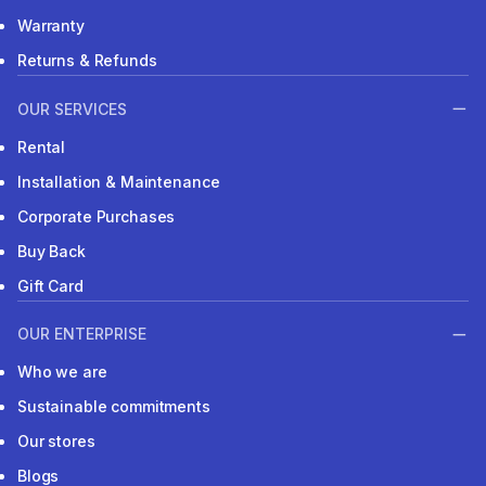
Warranty
Returns & Refunds
OUR SERVICES
Rental
Installation & Maintenance
Corporate Purchases
Buy Back
Gift Card
OUR ENTERPRISE
Who we are
Sustainable commitments
Our stores
Blogs