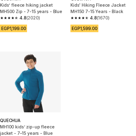
Kids’ fleece hiking jacket
Kids' Hiking Fleece Jacket
MH500 Zip - 7-15 years - Blue
MH150 7-15 Years - Black
4.8
(2020)
4.8
(1670)
4.8 out of 5 stars from 2020 reviews
4.8 out of 5 stars from 1670 re
EGP1,199.00
EGP1,599.00
QUECHUA
MH100 kids’ zip-up fleece
jacket - 7–15 years - Blue