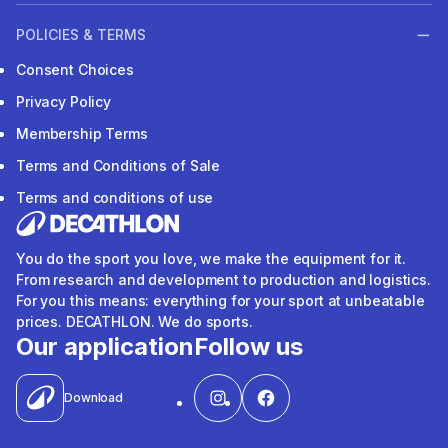
POLICIES & TERMS
Consent Choices
Privacy Policy
Membership Terms
Terms and Conditions of Sale
Terms and conditions of use
You do the sport you love, we make the equipment for it.
From research and development to production and logistics.
For you this means: everything for your sport at unbeatable
prices. DECATHLON. We do sports.
Our application
Follow us
Download