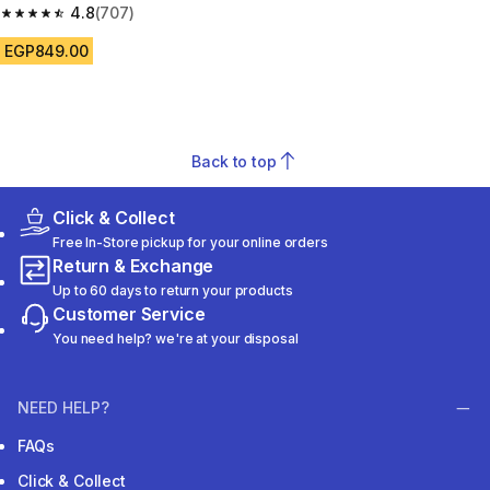
4.8
(707)
4.8 out of 5 stars from 707 reviews
EGP849.00
Back to top
Click & Collect
Free In-Store pickup for your online orders
Return & Exchange
Up to 60 days to return your products
Customer Service
You need help? we're at your disposal
NEED HELP?
FAQs
Click & Collect