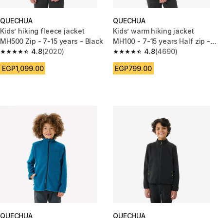
QUECHUA
QUECHUA
Kids’ hiking fleece jacket
Kids’ warm hiking jacket
MH500 Zip - 7-15 years - Black
MH100 - 7-15 years Half zip -
4.8
(2020)
Navy Blue
4.8
(4690)
4.8 out of 5 stars from 2020 reviews
4.8 out of 5 stars from 4690 r
EGP1,099.00
EGP799.00
QUECHUA
QUECHUA