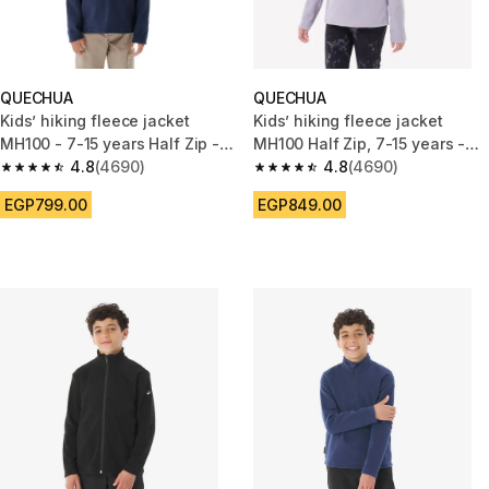
QUECHUA
QUECHUA
Kids’ hiking fleece jacket
Kids’ hiking fleece jacket
MH100 - 7-15 years Half Zip -
MH100 Half Zip, 7-15 years -
Blue
4.8
(4690)
Purple
4.8
(4690)
4.8 out of 5 stars from 4690 reviews
4.8 out of 5 stars from 4690 r
EGP799.00
EGP849.00