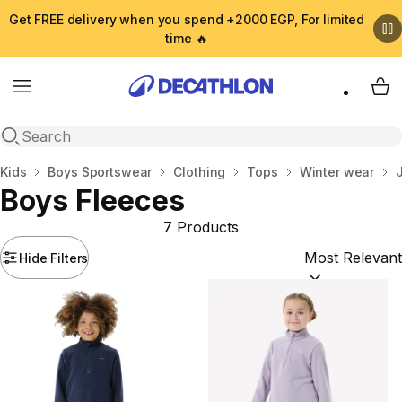
Get FREE delivery when you spend +2000 EGP, For limited
time 🔥
Menu
My 
Open search
Home
Kids
Boys Sportswear
Clothing
Tops
Winter wear
Boys Fleeces
7 Products
Hide Filters
Sort by:
(option