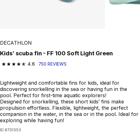
DECATHLON
Kids’ scuba fin - FF 100 Soft Light Green
4.6
750 REVIEWS
4.6 out of 5 stars from 750 reviews
Lightweight and comfortable fins for kids, ideal for
discovering snorkelling in the sea or having fun in the
pool. Perfect for first-time aquatic explorers!
Designed for snorkelling, these short kids’ fins make
propulsion effortless. Flexible, lightweight, the perfect
companion in the water, in the sea or in the pool. Ideal for
exploring while having fun!
ID
8731353