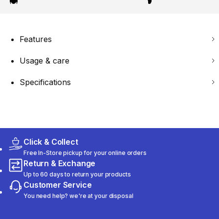
Features
Usage & care
Specifications
Click & Collect
Free In-Store pickup for your online orders
Return & Exchange
Up to 60 days to return your products
Customer Service
You need help? we're at your disposal