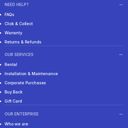
NEED HELP?
FAQs
Click & Collect
Warranty
Returns & Refunds
OUR SERVICES
Rental
Installation & Maintenance
Corporate Purchases
Buy Back
Gift Card
OUR ENTERPRISE
Who we are