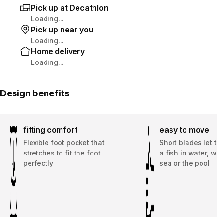
Pick up at Decathlon
Loading...
Pick up near you
Loading...
Home delivery
Loading...
Design benefits
fitting comfort
easy to move
Flexible foot pocket that
Short blades let 
stretches to fit the foot
a fish in water, 
perfectly
sea or the pool