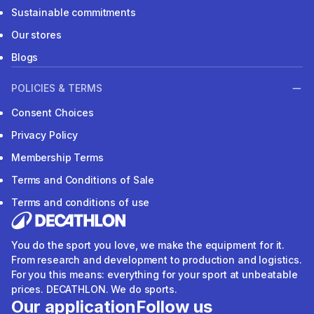
Sustainable commitments
Our stores
Blogs
POLICIES & TERMS
Consent Choices
Privacy Policy
Membership Terms
Terms and Conditions of Sale
Terms and conditions of use
You do the sport you love, we make the equipment for it.
From research and development to production and logistics.
For you this means: everything for your sport at unbeatable
prices. DECATHLON. We do sports.
Our application
Follow us