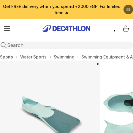
Get FREE delivery when you spend +2000 EGP, For limited
time 🔥
Menu
My 
Open search
Home
Sports
Water Sports
Swimming
Swimming Equipment & A