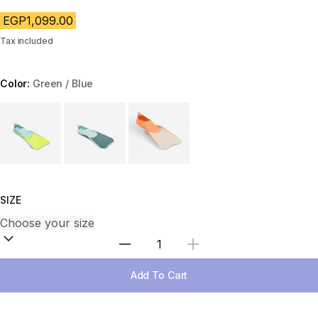
EGP1,099.00
Tax included
Color:
Green / Blue
Choose a variant
SIZE
Select Quantity
Add To Cart