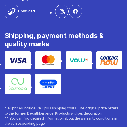
Download
Shipping, payment methods &
quality marks
Visa
Mastercard
Valu
Contact
Souhoola
Apple Pay
* All prices include VAT plus shipping costs. The original price refers
to the former Decathlon price. Products without decoration.
** You can find detailed information about the warranty conditions in
the corresponding page.